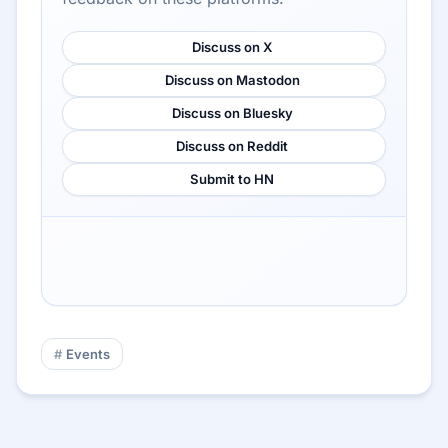
Discuss on X
Discuss on Mastodon
Discuss on Bluesky
Discuss on Reddit
Submit to HN
Events