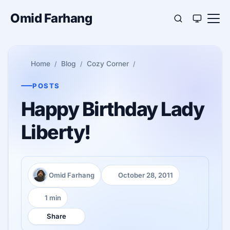
Omid Farhang
Home
Blog
Cozy Corner
POSTS
Happy Birthday Lady
Liberty!
Omid Farhang
October 28, 2011
Author:
Published:
1 min
Reading time:
Share