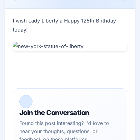
I wish Lady Liberty a Happy 125th Birthday
today!
Join the Conversation
Found this post interesting? I'd love to
hear your thoughts, questions, or
feedback on these platforms: