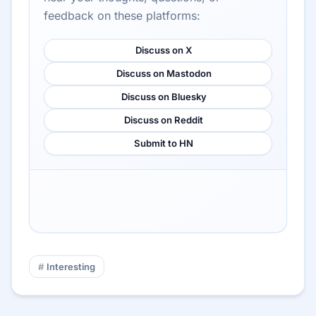
feedback on these platforms:
Discuss on X
Discuss on Mastodon
Discuss on Bluesky
Discuss on Reddit
Submit to HN
Interesting