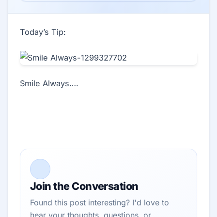
Today’s Tip:
Smile Always….
Join the Conversation
Found this post interesting? I'd love to
hear your thoughts, questions, or