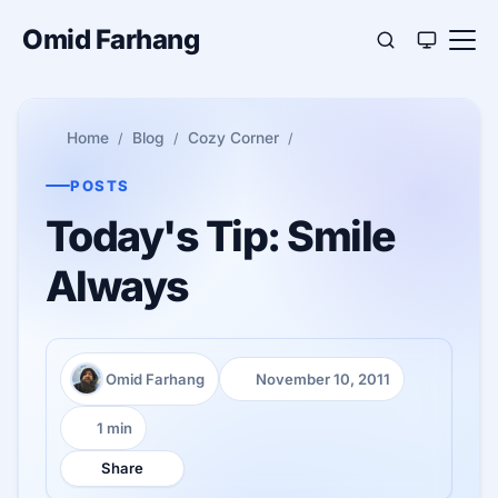
Omid Farhang
Home
Blog
Cozy Corner
POSTS
Today's Tip: Smile
Always
Omid Farhang
November 10, 2011
Author:
Published:
1 min
Reading time:
Share