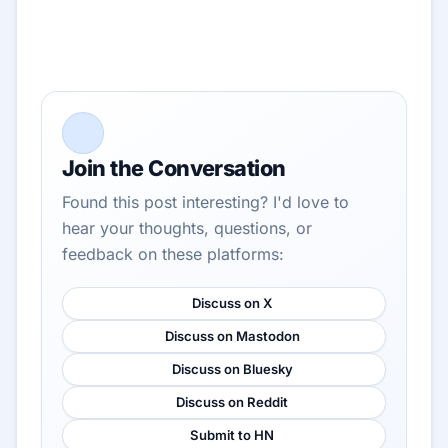
Join the Conversation
Found this post interesting? I'd love to
hear your thoughts, questions, or
feedback on these platforms:
Discuss on X
Discuss on Mastodon
Discuss on Bluesky
Discuss on Reddit
Submit to HN