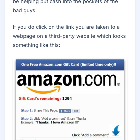
be helping put cash into the pockets of the
bad guys.
If you do click on the link you are taken to a
webpage on a third-party website which looks
something like this: