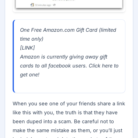
One Free Amazon.com Gift Card (limited
time only)
[LINK]
Amazon is currently giving away gift
cards to all facebook users. Click here to
get one!
When you see one of your friends share a link
like this with you, the truth is that they have
been duped into a scam. Be careful not to
make the same mistake as them, or you’ll just