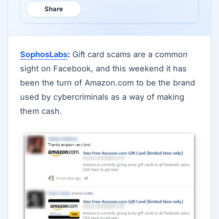
Share
SophosLabs
:
Gift card scams are a common
sight on Facebook, and this weekend it has
been the turn of Amazon.com to be the brand
used by cybercriminals as a way of making
them cash.