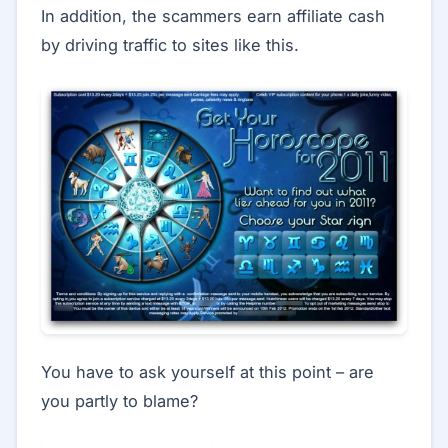
In addition, the scammers earn affiliate cash
by driving traffic to sites like this.
You have to ask yourself at this point – are
you partly to blame?