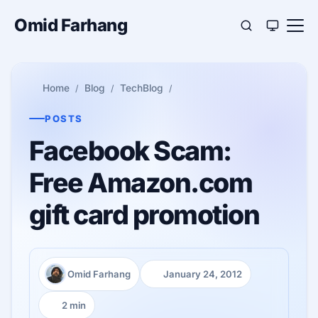
Omid Farhang
Home
Blog
TechBlog
POSTS
Facebook Scam:
Free Amazon.com
gift card promotion
Omid Farhang
January 24, 2012
Author:
Published:
2 min
Reading time: