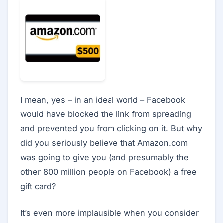
I mean, yes – in an ideal world – Facebook
would have blocked the link from spreading
and prevented you from clicking on it. But why
did you seriously believe that Amazon.com
was going to give you (and presumably the
other 800 million people on Facebook) a free
gift card?
It’s even more implausible when you consider