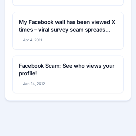
My Facebook wall has been viewed X
times – viral survey scam spreads
rapidly
Apr 4, 2011
Facebook Scam: See who views your
profile!
Jan 24, 2012