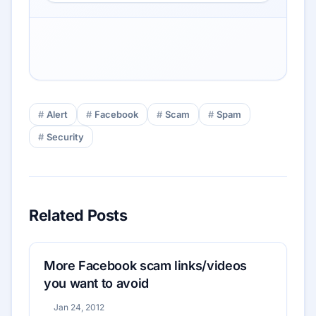
Alert
Facebook
Scam
Spam
Security
Related Posts
More Facebook scam links/videos
you want to avoid
Jan 24, 2012