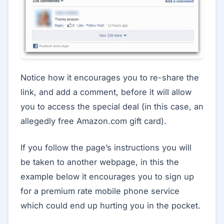
Notice how it encourages you to re-share the
link, and add a comment, before it will allow
you to access the special deal (in this case, an
allegedly free Amazon.com gift card).
If you follow the page’s instructions you will
be taken to another webpage, in this the
example below it encourages you to sign up
for a premium rate mobile phone service
which could end up hurting you in the pocket.