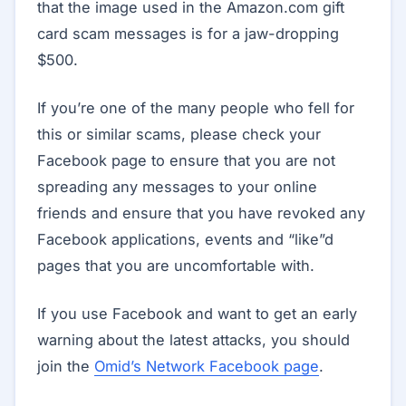
that the image used in the Amazon.com gift
card scam messages is for a jaw-dropping
$500.
If you’re one of the many people who fell for
this or similar scams, please check your
Facebook page to ensure that you are not
spreading any messages to your online
friends and ensure that you have revoked any
Facebook applications, events and “like”d
pages that you are uncomfortable with.
If you use Facebook and want to get an early
warning about the latest attacks, you should
join the
Omid’s Network Facebook page
.