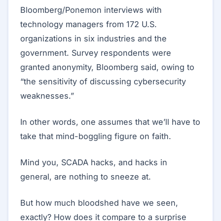
Bloomberg/Ponemon interviews with
technology managers from 172 U.S.
organizations in six industries and the
government. Survey respondents were
granted anonymity, Bloomberg said, owing to
“the sensitivity of discussing cybersecurity
weaknesses.”
In other words, one assumes that we’ll have to
take that mind-boggling figure on faith.
Mind you, SCADA hacks, and hacks in
general, are nothing to sneeze at.
But how much bloodshed have we seen,
exactly? How does it compare to a surprise