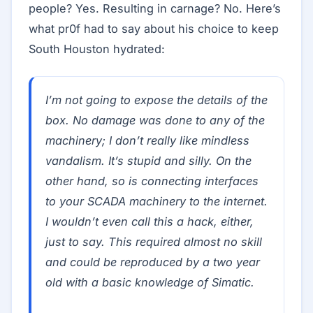
people? Yes. Resulting in carnage? No. Here’s
what pr0f had to say about his choice to keep
South Houston hydrated:
I’m not going to expose the details of the
box. No damage was done to any of the
machinery; I don’t really like mindless
vandalism. It’s stupid and silly. On the
other hand, so is connecting interfaces
to your SCADA machinery to the internet.
I wouldn’t even call this a hack, either,
just to say. This required almost no skill
and could be reproduced by a two year
old with a basic knowledge of Simatic.