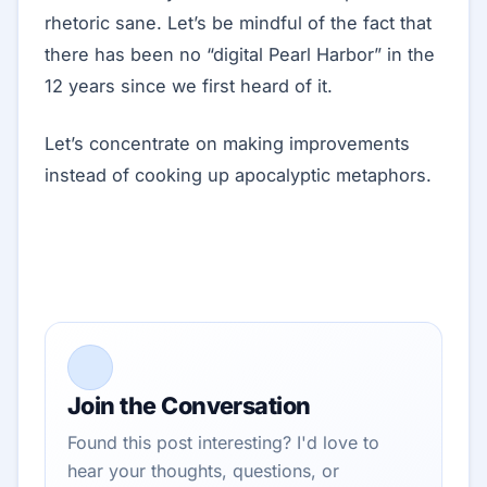
rhetoric sane. Let’s be mindful of the fact that
there has been no “digital Pearl Harbor” in the
12 years since we first heard of it.
Let’s concentrate on making improvements
instead of cooking up apocalyptic metaphors.
Join the Conversation
Found this post interesting? I'd love to
hear your thoughts, questions, or