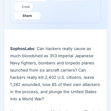
3 min
Reading time:
Share
SophosLabs
: Can hackers really cause as
much bloodshed as 353 Imperial Japanese
Navy fighters, bombers and torpedo planes
launched from six aircraft carriers? Can
hackers really kill 2,402 U.S. citizens, leave
1,282 wounded, lose 65 of their own attackers
in the process, and plunge the United States
into a World War?