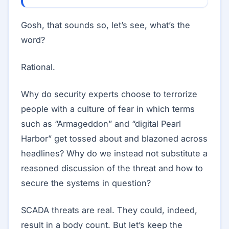
Gosh, that sounds so, let’s see, what’s the
word?
Rational.
Why do security experts choose to terrorize
people with a culture of fear in which terms
such as “Armageddon” and “digital Pearl
Harbor” get tossed about and blazoned across
headlines? Why do we instead not substitute a
reasoned discussion of the threat and how to
secure the systems in question?
SCADA threats are real. They could, indeed,
result in a body count. But let’s keep the