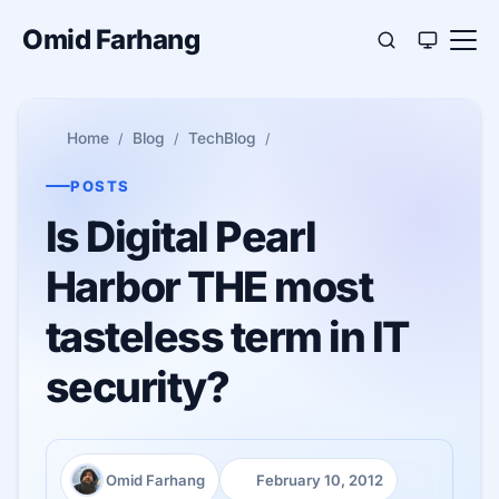
Omid Farhang
Home
Blog
TechBlog
POSTS
Is Digital Pearl
Harbor THE most
tasteless term in IT
security?
Omid Farhang
February 10, 2012
Author:
Published: