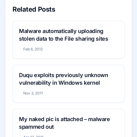
Related Posts
Malware automatically uploading
stolen data to the File sharing sites
Feb 6, 2012
Duqu exploits previously unknown
vulnerability in Windows kernel
Nov 3, 2011
My naked pic is attached – malware
spammed out