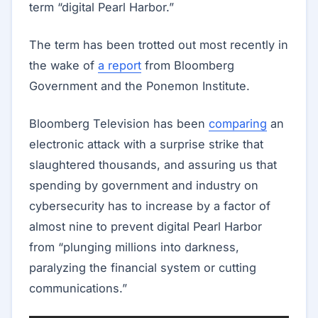
term “digital Pearl Harbor.”
The term has been trotted out most recently in
the wake of
a report
from Bloomberg
Government and the Ponemon Institute.
Bloomberg Television has been
comparing
an
electronic attack with a surprise strike that
slaughtered thousands, and assuring us that
spending by government and industry on
cybersecurity has to increase by a factor of
almost nine to prevent digital Pearl Harbor
from “plunging millions into darkness,
paralyzing the financial system or cutting
communications.”