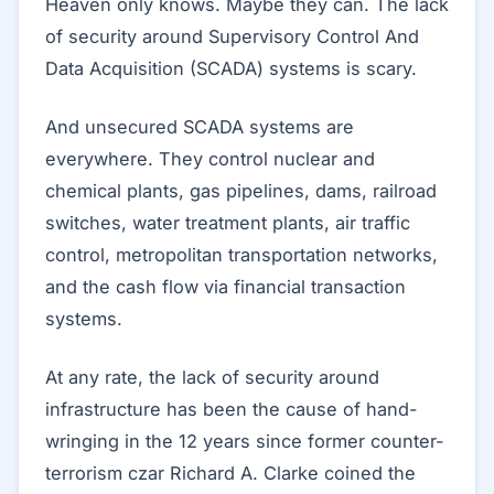
Heaven only knows. Maybe they can. The lack
of security around Supervisory Control And
Data Acquisition (SCADA) systems is scary.
And unsecured SCADA systems are
everywhere. They control nuclear and
chemical plants, gas pipelines, dams, railroad
switches, water treatment plants, air traffic
control, metropolitan transportation networks,
and the cash flow via financial transaction
systems.
At any rate, the lack of security around
infrastructure has been the cause of hand-
wringing in the 12 years since former counter-
terrorism czar Richard A. Clarke coined the