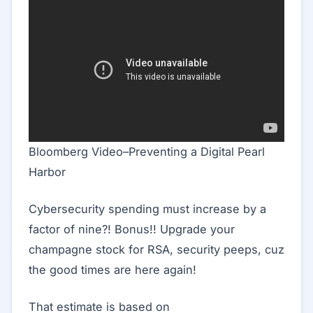
Bloomberg Video–Preventing a Digital Pearl
Harbor
Cybersecurity spending must increase by a
factor of nine?! Bonus!! Upgrade your
champagne stock for RSA, security peeps, cuz
the good times are here again!
That estimate is based on