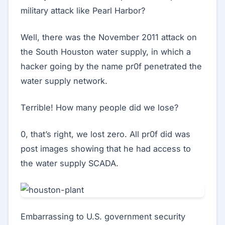
military attack like Pearl Harbor?
Well, there was the November 2011 attack on
the South Houston water supply, in which a
hacker going by the name pr0f penetrated the
water supply network.
Terrible! How many people did we lose?
0, that’s right, we lost zero. All pr0f did was
post images showing that he had access to
the water supply SCADA.
Embarrassing to U.S. government security