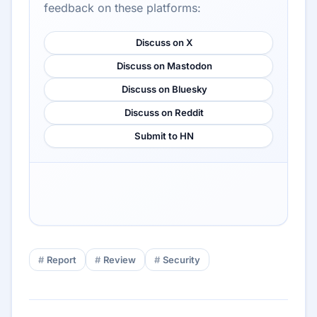
feedback on these platforms:
Discuss on X
Discuss on Mastodon
Discuss on Bluesky
Discuss on Reddit
Submit to HN
Report
Review
Security