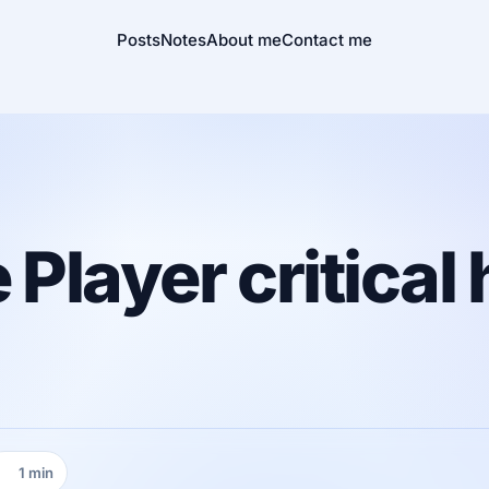
Posts
Notes
About me
Contact me
layer critical 
1 min
Reading time: