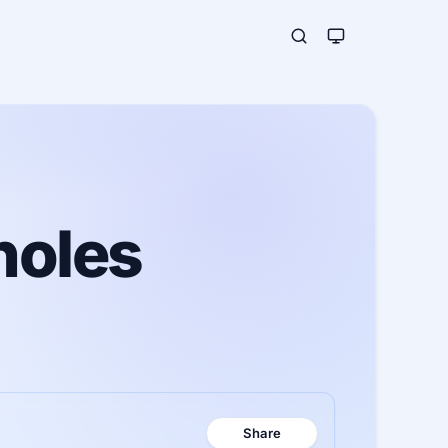
holes
Share