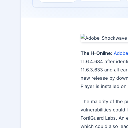
The H-Online:
Adob
11.6.4.634 after iden
11.6.3.633 and all e
new release by down
Player is installed o
The majority of the
vulnerabilities coul
FortiGuard Labs. An 
which could also lea