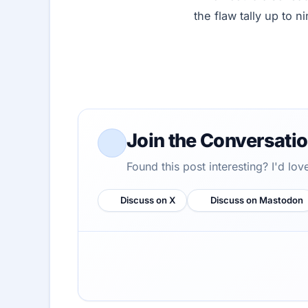
the flaw tally up to ni
Join the Conversati
Found this post interesting? I'd lo
Discuss on X
Discuss on Mastodon