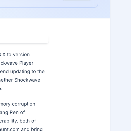
X to version
Shockwave Player
end updating to the
whether Shockwave
e.
mory corruption
nang Ren of
ability, both of
nhunt.com and bring