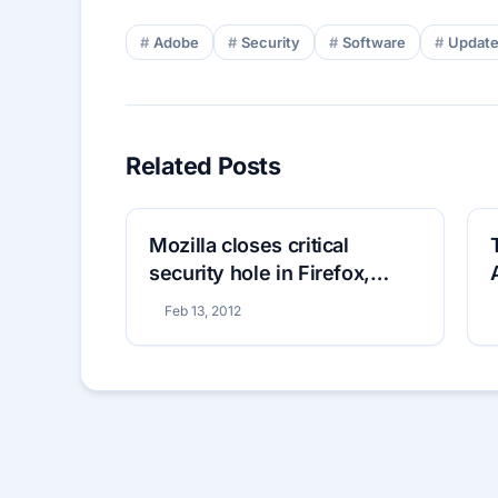
Adobe
Security
Software
Updat
Related Posts
Mozilla closes critical
security hole in Firefox,
Thunderbird and
Feb 13, 2012
SeaMonkey