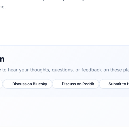
ne.
on
ve to hear your thoughts, questions, or feedback on these pl
Discuss on Bluesky
Discuss on Reddit
Submit to 