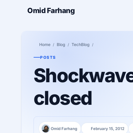
Omid Farhang
Home
Blog
TechBlog
POSTS
Shockwave P
closed
Omid Farhang
February 15, 2012
Author:
Published: