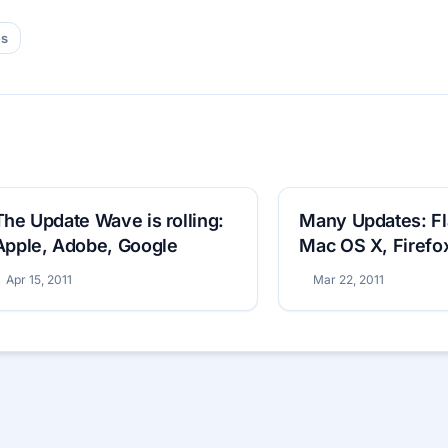
es
The Update Wave is rolling:
Many Updates: Fl
Apple, Adobe, Google
Mac OS X, Firefo
Apr 15, 2011
Mar 22, 2011