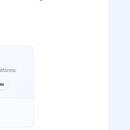
atforms:
HN