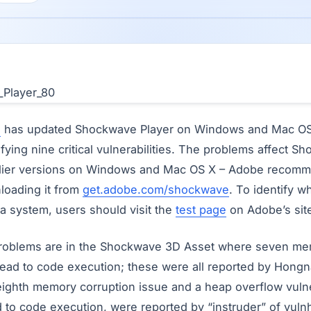
e
has updated Shockwave Player on Windows and Mac OS 
tifying nine critical vulnerabilities. The problems affect 
arlier versions on Windows and Mac OS X – Adobe recomm
loading it from
get.adobe.com/shockwave
. To identify 
n a system, users should visit the
test page
on Adobe’s sit
 problems are in the Shockwave 3D Asset where seven me
d lead to code execution; these were all reported by Hong
eighth memory corruption issue and a heap overflow vulner
d to code execution, were reported by “instruder” of vul