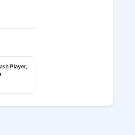
ash Player,
x