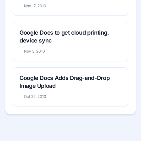
Nov 17, 2010
Google Docs to get cloud printing,
device sync
Nov 3, 2010
Google Docs Adds Drag-and-Drop
Image Upload
Oct 22, 2010