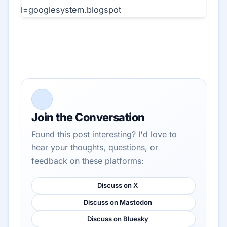
Join the Conversation
Found this post interesting? I'd love to
hear your thoughts, questions, or
feedback on these platforms:
Discuss on X
Discuss on Mastodon
Discuss on Bluesky