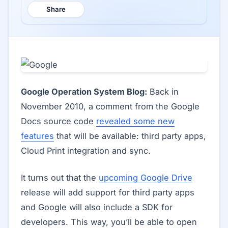
Share
Google Operation System Blog:
Back in
November 2010, a comment from the Google
Docs source code
revealed some new
features
that will be available: third party apps,
Cloud Print integration and sync.
It turns out that the
upcoming Google Drive
release will add support for third party apps
and Google will also include a SDK for
developers. This way, you’ll be able to open