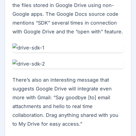
the files stored in Google Drive using non-
Google apps. The Google Docs source code
mentions “SDK” several times in connection
with Google Drive and the “open with” feature.
There’s also an interesting message that
suggests Google Drive will integrate even
more with Gmail: “Say goodbye [to] email
attachments and hello to real time
collaboration. Drag anything shared with you
to My Drive for easy access.”