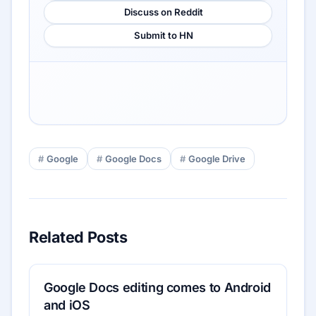
Discuss on Reddit
Submit to HN
Google
Google Docs
Google Drive
Related Posts
Google Docs editing comes to Android
and iOS