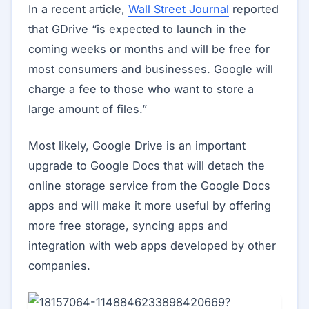
In a recent article,
Wall Street Journal
reported
that GDrive “is expected to launch in the
coming weeks or months and will be free for
most consumers and businesses. Google will
charge a fee to those who want to store a
large amount of files.”
Most likely, Google Drive is an important
upgrade to Google Docs that will detach the
online storage service from the Google Docs
apps and will make it more useful by offering
more free storage, syncing apps and
integration with web apps developed by other
companies.