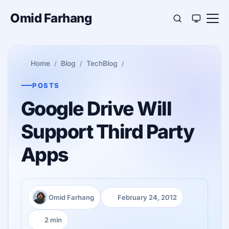
Omid Farhang
Home
Blog
TechBlog
POSTS
Google Drive Will
Support Third Party
Apps
Omid Farhang
February 24, 2012
Author:
Published:
2 min
Reading time: