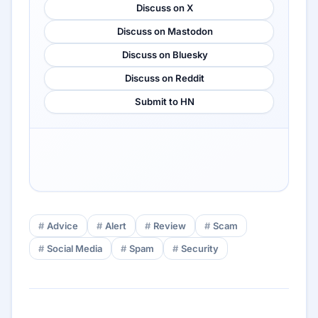
Discuss on X
Discuss on Mastodon
Discuss on Bluesky
Discuss on Reddit
Submit to HN
Advice
Alert
Review
Scam
Social Media
Spam
Security