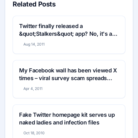
Related Posts
Twitter finally released a
&quot;Stalkers&quot; app? No, it's a
phishing scam
Aug 14, 2011
My Facebook wall has been viewed X
times – viral survey scam spreads
rapidly
Apr 4, 2011
Fake Twitter homepage kit serves up
naked ladies and infection files
Oct 18, 2010