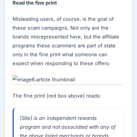
Read the fine print
Misleading users, of course, is the goal of
these scam campaigns. Not only are the
brands misrepresented here, but the affiliate
programs these scammers are part of state
only in the fine print what someone can
expect when responding to these offers:
The fine print (red box above) reads:
[Site] is an independent rewards
program and not associated with any of
the above listed merchants or brands.