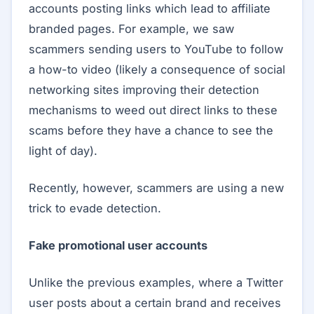
accounts posting links which lead to affiliate
branded pages. For example, we saw
scammers sending users to YouTube to follow
a how-to video (likely a consequence of social
networking sites improving their detection
mechanisms to weed out direct links to these
scams before they have a chance to see the
light of day).
Recently, however, scammers are using a new
trick to evade detection.
Fake promotional user accounts
Unlike the previous examples, where a Twitter
user posts about a certain brand and receives