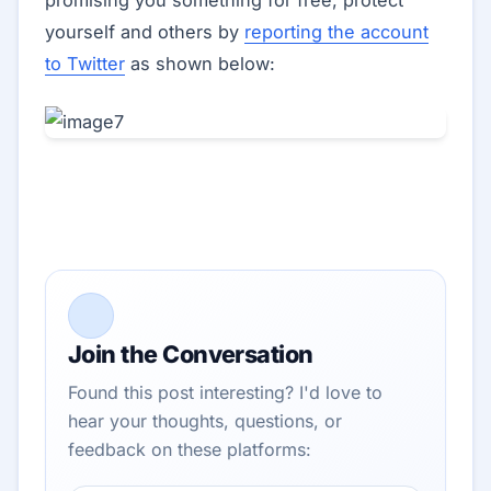
promising you something for free, protect
yourself and others by
reporting the account
to Twitter
as shown below:
Join the Conversation
Found this post interesting? I'd love to
hear your thoughts, questions, or
feedback on these platforms: