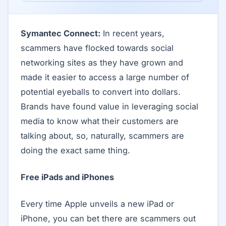
Symantec Connect:
In recent years,
scammers have flocked towards social
networking sites as they have grown and
made it easier to access a large number of
potential eyeballs to convert into dollars.
Brands have found value in leveraging social
media to know what their customers are
talking about, so, naturally, scammers are
doing the exact same thing.
Free iPads and iPhones
Every time Apple unveils a new iPad or
iPhone, you can bet there are scammers out