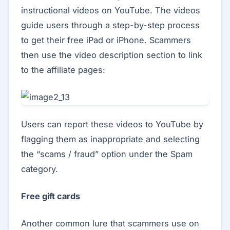
instructional videos on YouTube. The videos
guide users through a step-by-step process
to get their free iPad or iPhone. Scammers
then use the video description section to link
to the affiliate pages:
Users can report these videos to YouTube by
flagging them as inappropriate and selecting
the “scams / fraud” option under the Spam
category.
Free gift cards
Another common lure that scammers use on