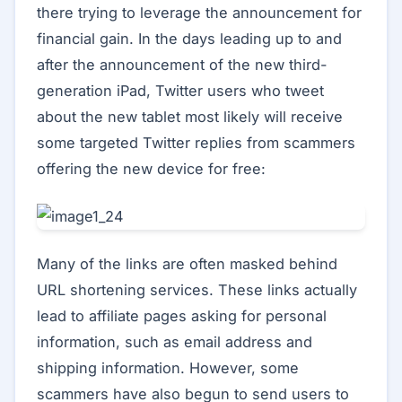
there trying to leverage the announcement for
financial gain. In the days leading up to and
after the announcement of the new third-
generation iPad, Twitter users who tweet
about the new tablet most likely will receive
some targeted Twitter replies from scammers
offering the new device for free:
Many of the links are often masked behind
URL shortening services. These links actually
lead to affiliate pages asking for personal
information, such as email address and
shipping information. However, some
scammers have also begun to send users to