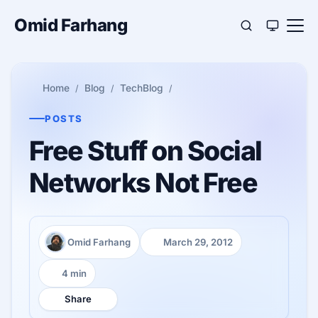
Omid Farhang
Home
Blog
TechBlog
POSTS
Free Stuff on Social
Networks Not Free
Omid Farhang
March 29, 2012
Author:
Published:
4 min
Reading time:
Share