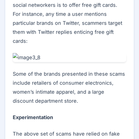
social networkers is to offer free gift cards.
For instance, any time a user mentions
particular brands on Twitter, scammers target
them with Twitter replies enticing free gift
cards:
Some of the brands presented in these scams
include retailers of consumer electronics,
women’s intimate apparel, and a large
discount department store.
Experimentation
The above set of scams have relied on fake