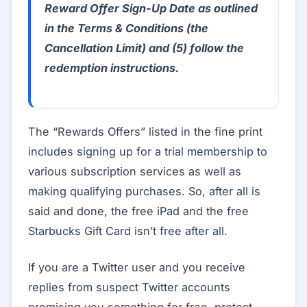
Reward Offer Sign-Up Date as outlined
in the Terms & Conditions (the
Cancellation Limit) and (5) follow the
redemption instructions.
The “Rewards Offers” listed in the fine print
includes signing up for a trial membership to
various subscription services as well as
making qualifying purchases. So, after all is
said and done, the free iPad and the free
Starbucks Gift Card isn’t free after all.
If you are a Twitter user and you receive
replies from suspect Twitter accounts