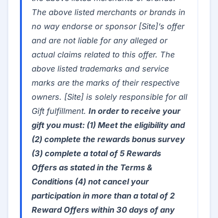
The above listed merchants or brands in
no way endorse or sponsor [Site]’s offer
and are not liable for any alleged or
actual claims related to this offer. The
above listed trademarks and service
marks are the marks of their respective
owners. [Site] is solely responsible for all
Gift fulfillment.
In order to receive your
gift you must: (1) Meet the eligibility and
(2) complete the rewards bonus survey
(3) complete a total of 5 Rewards
Offers as stated in the Terms &
Conditions (4) not cancel your
participation in more than a total of 2
Reward Offers within 30 days of any