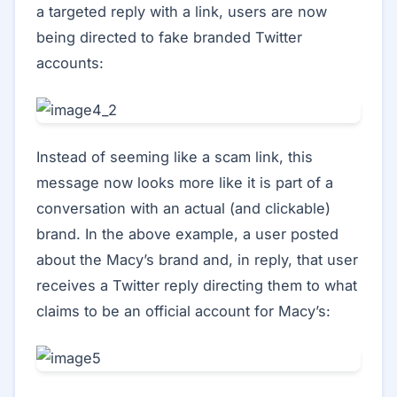
a targeted reply with a link, users are now
being directed to fake branded Twitter
accounts:
Instead of seeming like a scam link, this
message now looks more like it is part of a
conversation with an actual (and clickable)
brand. In the above example, a user posted
about the Macy’s brand and, in reply, that user
receives a Twitter reply directing them to what
claims to be an official account for Macy’s: