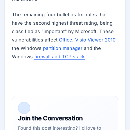
The remaining four bulletins fix holes that
have the second highest threat rating, being
classified as “important” by Microsoft. These
vulnerabilities affect
Office
,
Visio Viewer 2010
,
the Windows
partition manager
and the
Windows
firewall and TCP stack
.
Join the Conversation
Found this post interesting? I'd love to