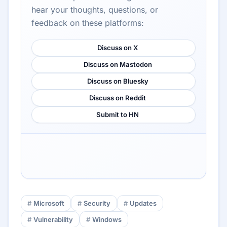
hear your thoughts, questions, or
feedback on these platforms:
Discuss on X
Discuss on Mastodon
Discuss on Bluesky
Discuss on Reddit
Submit to HN
Microsoft
Security
Updates
Vulnerability
Windows