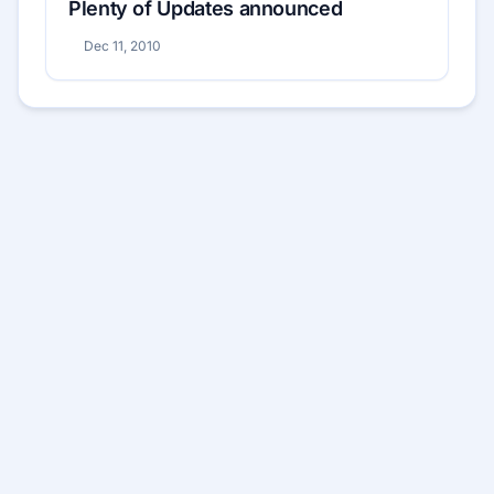
Plenty of Updates announced
Dec 11, 2010