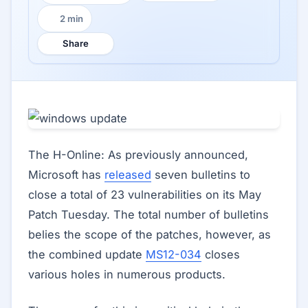
2 min
Reading time:
Share
The H-Online: As previously announced,
Microsoft has
released
seven bulletins to
close a total of 23 vulnerabilities on its May
Patch Tuesday. The total number of bulletins
belies the scope of the patches, however, as
the combined update
MS12-034
closes
various holes in numerous products.