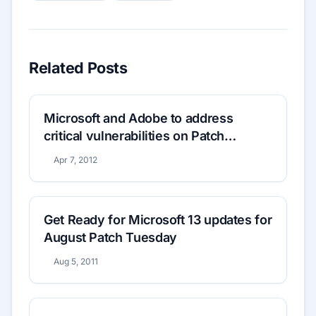
Related Posts
Microsoft and Adobe to address
critical vulnerabilities on Patch
Tuesday
Apr 7, 2012
Get Ready for Microsoft 13 updates for
August Patch Tuesday
Aug 5, 2011