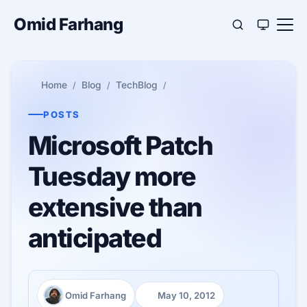
Omid Farhang
Home
Blog
TechBlog
POSTS
Microsoft Patch
Tuesday more
extensive than
anticipated
Omid Farhang
May 10, 2012
Author:
Published: