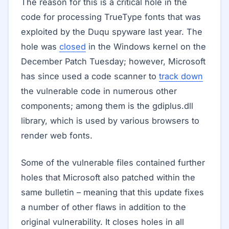
The reason for this is a critical hole in the
code for processing TrueType fonts that was
exploited by the Duqu spyware last year. The
hole was
closed
in the Windows kernel on the
December Patch Tuesday; however, Microsoft
has since used a code scanner to
track down
the vulnerable code in numerous other
components; among them is the gdiplus.dll
library, which is used by various browsers to
render web fonts.
Some of the vulnerable files contained further
holes that Microsoft also patched within the
same bulletin – meaning that this update fixes
a number of other flaws in addition to the
original vulnerability. It closes holes in all