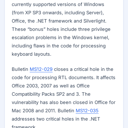
currently supported versions of Windows
(from XP SP3 onwards, including Server),
Office, the .NET framework and Silverlight.
These “bonus” holes include three privilege
escalation problems in the Windows kernel,
including flaws in the code for processing
keyboard layouts.
Bulletin
MS12-029
closes a critical hole in the
code for processing RTL documents. It affects
Office 2003, 2007 as well as Office
Compatibility Packs SP2 and 3. The
vulnerability has also been closed in Office for
Mac 2008 and 2011. Bulletin
MS12-035
addresses two critical holes in the .NET
framework.