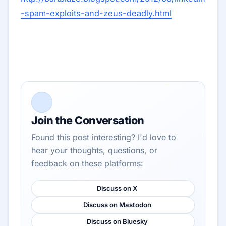
-spam-exploits-and-zeus-deadly.html
Join the Conversation
Found this post interesting? I'd love to
hear your thoughts, questions, or
feedback on these platforms:
Discuss on X
Discuss on Mastodon
Discuss on Bluesky