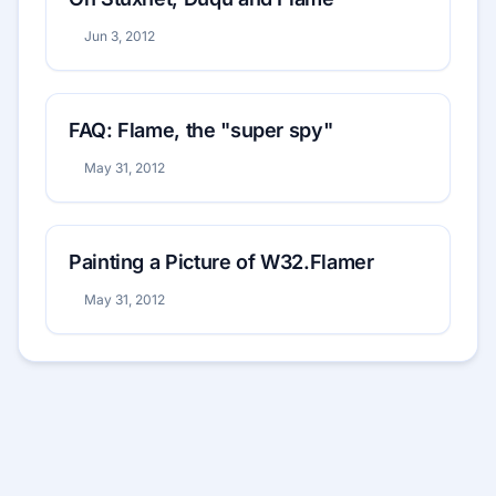
Jun 3, 2012
FAQ: Flame, the "super spy"
May 31, 2012
Painting a Picture of W32.Flamer
May 31, 2012