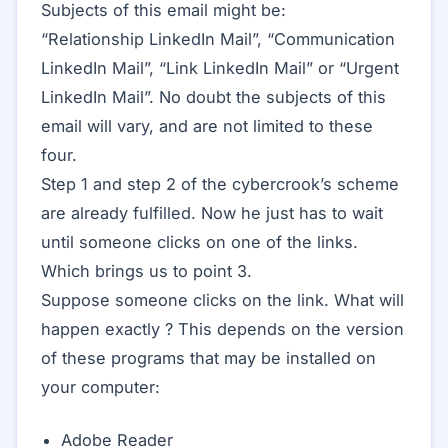
Subjects of this email might be:
“Relationship LinkedIn Mail‏”, “Communication
LinkedIn Mail‏”, “Link LinkedIn Mail” or “Urgent
LinkedIn Mail‏”. No doubt the subjects of this
email will vary, and are not limited to these
four.
Step 1 and step 2 of the cybercrook’s scheme
are already fulfilled. Now he just has to wait
until someone clicks on one of the links.
Which brings us to point 3.
Suppose someone clicks on the link. What will
happen exactly ? This depends on the version
of these programs that may be installed on
your computer:
Adobe Reader