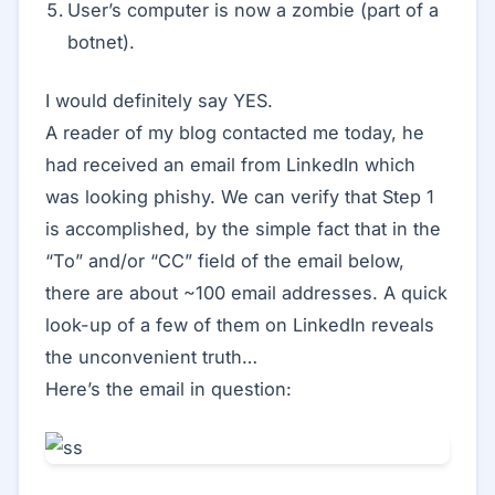
User’s computer is now a zombie (part of a
botnet).
I would definitely say YES.
A reader of my blog contacted me today, he
had received an email from LinkedIn which
was looking phishy. We can verify that Step 1
is accomplished, by the simple fact that in the
“To” and/or “CC” field of the email below,
there are about ~100 email addresses. A quick
look-up of a few of them on LinkedIn reveals
the unconvenient truth…
Here’s the email in question: