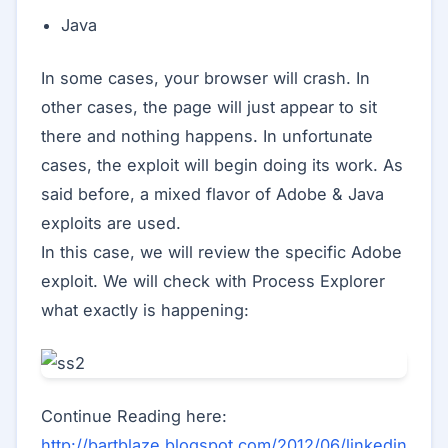
Java
In some cases, your browser will crash. In
other cases, the page will just appear to sit
there and nothing happens. In unfortunate
cases, the exploit will begin doing its work. As
said before, a mixed flavor of Adobe & Java
exploits are used.
In this case, we will review the specific Adobe
exploit. We will check with Process Explorer
what exactly is happening:
Continue Reading here:
http://bartblaze.blogspot.com/2012/06/linkedin