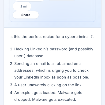
2 min
Reading time:
Share
Is this the perfect recipe for a cybercriminal ?:
Hacking LinkedIn’s password (and possibly
user-) database.
Sending an email to all obtained email
addresses, which is urging you to check
your LinkedIn inbox as soon as possible.
A user unawarely clicking on the link.
An exploit gets loaded. Malware gets
dropped. Malware gets executed.