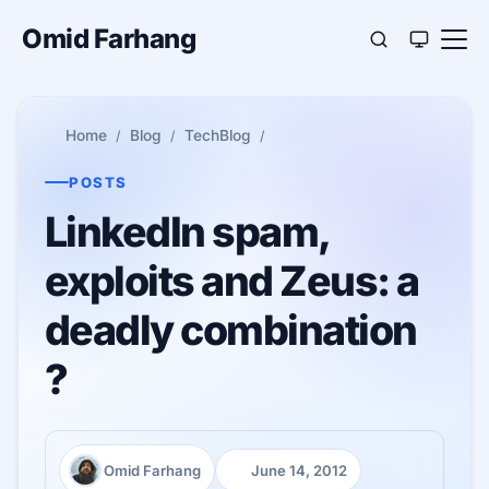
Omid Farhang
Home
Blog
TechBlog
POSTS
LinkedIn spam,
exploits and Zeus: a
deadly combination
?
Omid Farhang
June 14, 2012
Author:
Published: