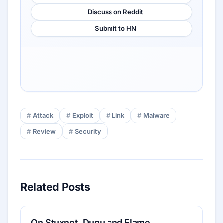
Discuss on Reddit
Submit to HN
Attack
Exploit
Link
Malware
Review
Security
Related Posts
On Stuxnet, Duqu and Flame