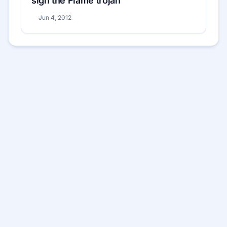
sign the Flame trojan
Jun 4, 2012