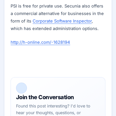
PSI is free for private use. Secunia also offers
a commercial alternative for businesses in the
form of its
Corporate Software Inspector
,
which has extended administration options.
http://h-online.com/-1628194
Join the Conversation
Found this post interesting? I'd love to
hear your thoughts, questions, or