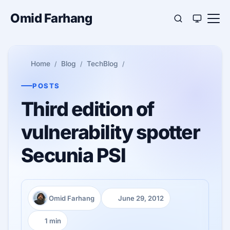
Omid Farhang
Home
Blog
TechBlog
POSTS
Third edition of
vulnerability spotter
Secunia PSI
Omid Farhang
June 29, 2012
Author:
Published:
1 min
Reading time: