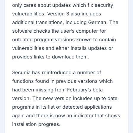
only cares about updates which fix security
vulnerabilities. Version 3 also includes
additional translations, including German. The
software checks the user’s computer for
outdated program versions known to contain
vulnerabilities and either installs updates or
provides links to download them.
Secunia has reintroduced a number of
functions found in previous versions which
had been missing from February’s beta
version. The new version includes up to date
programs in its list of detected applications
again and there is now an indicator that shows
installation progress.