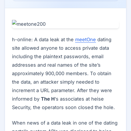
h-online: A data leak at the
meetOne
dating
site allowed anyone to access private data
including the plaintext passwords, email
addresses and real names of the site’s
approximately 900,000 members. To obtain
the data, an attacker simply needed to
increment a URL parameter. After they were
informed by
The H
‘s associates at heise
Security, the operators soon closed the hole.
When news of a data leak in one of the dating