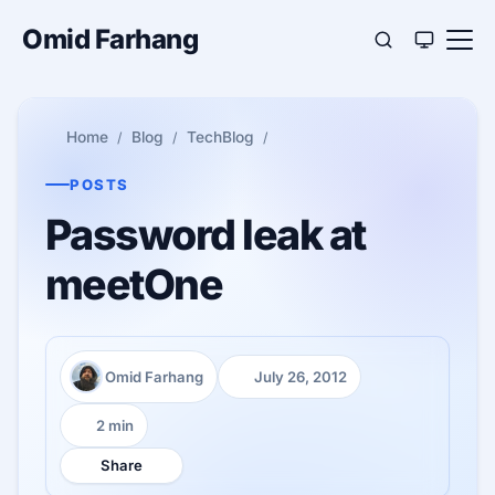
Omid Farhang
Home
Blog
TechBlog
POSTS
Password leak at
meetOne
Omid Farhang
July 26, 2012
Author:
Published:
2 min
Reading time:
Share