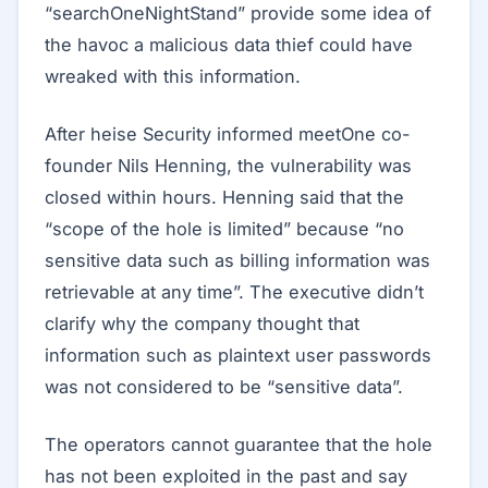
“searchOneNightStand” provide some idea of
the havoc a malicious data thief could have
wreaked with this information.
After heise Security informed meetOne co-
founder Nils Henning, the vulnerability was
closed within hours. Henning said that the
“scope of the hole is limited” because “no
sensitive data such as billing information was
retrievable at any time”. The executive didn’t
clarify why the company thought that
information such as plaintext user passwords
was not considered to be “sensitive data”.
The operators cannot guarantee that the hole
has not been exploited in the past and say