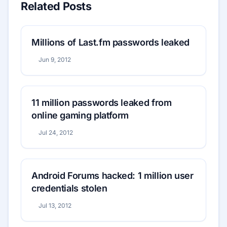
Related Posts
Millions of Last.fm passwords leaked
Jun 9, 2012
11 million passwords leaked from
online gaming platform
Jul 24, 2012
Android Forums hacked: 1 million user
credentials stolen
Jul 13, 2012