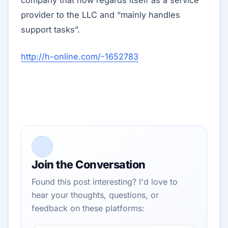
company that now regards itself as a service
provider to the LLC and “mainly handles
support tasks”.
http://h-online.com/-1652783
Join the Conversation
Found this post interesting? I'd love to
hear your thoughts, questions, or
feedback on these platforms: