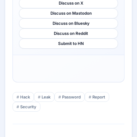
Discuss on X
Discuss on Mastodon
Discuss on Bluesky
Discuss on Reddit
Submit to HN
Hack
Leak
Password
Report
Security