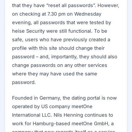
that they have “reset all passwords”. However,
on checking at 7.30 pm on Wednesday
evening, all passwords that were tested by
heise Security were still functional. To be
safe, users who have previously created a
profile with this site should change their
password – and, importantly, they should also
change passwords on any other services
where they may have used the same
password.
Founded in Germany, the dating portal is now
operated by US company meetOne
International LLC. Nils Henning continues to
work for Hamburg-based meetOne GmbH, a