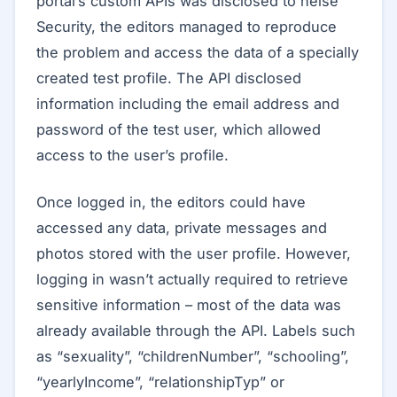
portal’s custom APIs was disclosed to heise
Security, the editors managed to reproduce
the problem and access the data of a specially
created test profile. The API disclosed
information including the email address and
password of the test user, which allowed
access to the user’s profile.
Once logged in, the editors could have
accessed any data, private messages and
photos stored with the user profile. However,
logging in wasn’t actually required to retrieve
sensitive information – most of the data was
already available through the API. Labels such
as “sexuality”, “childrenNumber”, “schooling”,
“yearlyIncome”, “relationshipTyp” or