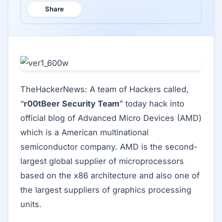
Share
TheHackerNews: A team of Hackers called,
“
r00tBeer Security Team
” today hack into
official blog of Advanced Micro Devices (AMD)
which is a American multinational
semiconductor company. AMD is the second-
largest global supplier of microprocessors
based on the x86 architecture and also one of
the largest suppliers of graphics processing
units.