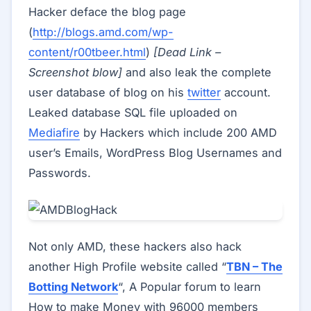
Hacker deface the blog page
(
http://blogs.amd.com/wp-
content/r00tbeer.html
)
[Dead Link –
Screenshot blow]
and also leak the complete
user database of blog on his
twitter
account.
Leaked database SQL file uploaded on
Mediafire
by Hackers which include 200 AMD
user’s Emails, WordPress Blog Usernames and
Passwords.
Not only AMD, these hackers also hack
another High Profile website called “
TBN – The
Botting Network
“, A Popular forum to learn
How to make Money with 96000 members