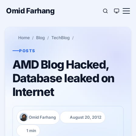
Omid Farhang
Home
Blog
TechBlog
POSTS
AMD Blog Hacked,
Database leaked on
Internet
Omid Farhang
August 20, 2012
Author:
Published:
1 min
Reading time: