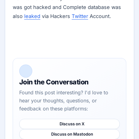
was got hacked and Complete database was
also
leaked
via Hackers
Twitter
Account.
Join the Conversation
Found this post interesting? I'd love to
hear your thoughts, questions, or
feedback on these platforms:
Discuss on X
Discuss on Mastodon