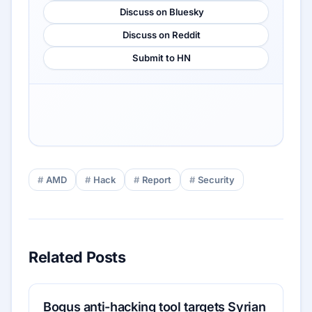
Discuss on Bluesky
Discuss on Reddit
Submit to HN
AMD
Hack
Report
Security
Related Posts
Bogus anti-hacking tool targets Syrian