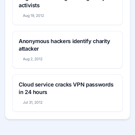
activists
Aug 19, 2012
Anonymous hackers identify charity
attacker
Aug 2, 2012
Cloud service cracks VPN passwords
in 24 hours
Jul 31, 2012