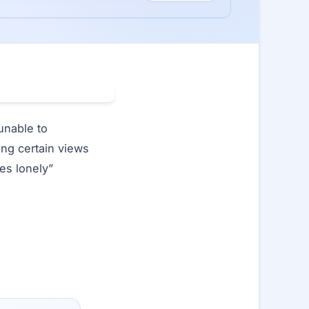
unable to
ing certain views
es lonely”