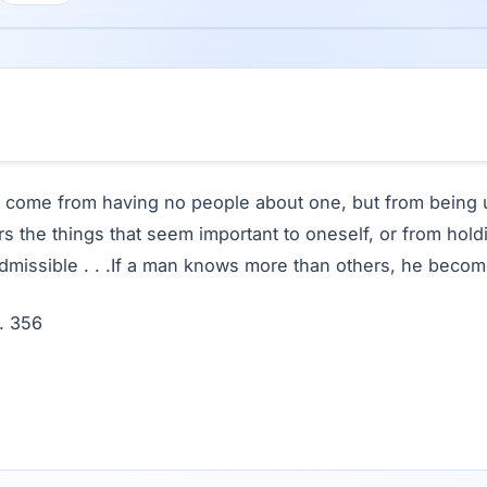
 come from having no people about one, but from being 
 the things that seem important to oneself, or from hold
admissible . . .If a man knows more than others, he becom
. 356