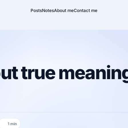
Posts
Notes
About me
Contact me
ut true meaning
1 min
Reading time: