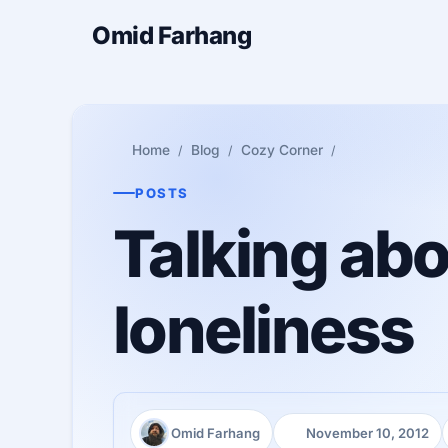
Omid Farhang
Home
Blog
Cozy Corner
POSTS
Talking abo
loneliness
Omid Farhang
November 10, 2012
Author:
Published: