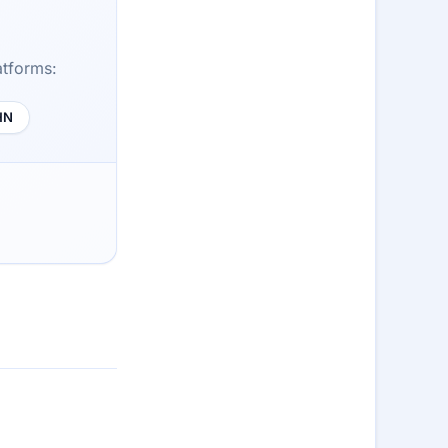
atforms:
HN