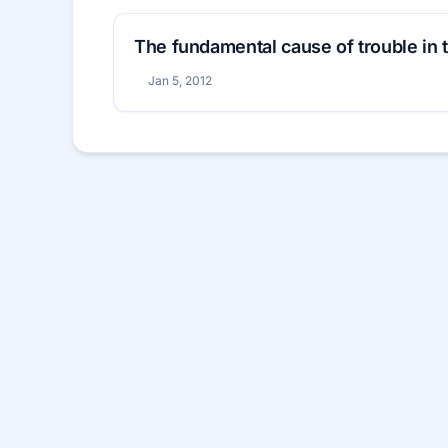
The fundamental cause of trouble in 
Jan 5, 2012