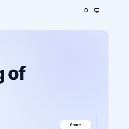
 of
Share