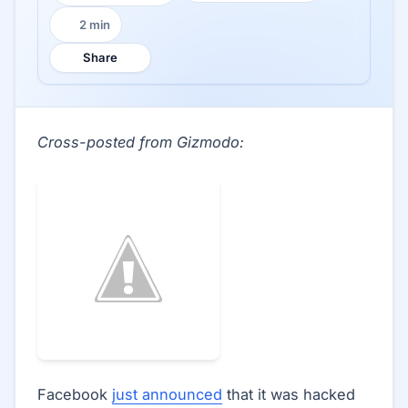
2 min
Reading time:
Share
Cross-posted from Gizmodo:
Facebook
just announced
that it was hacked