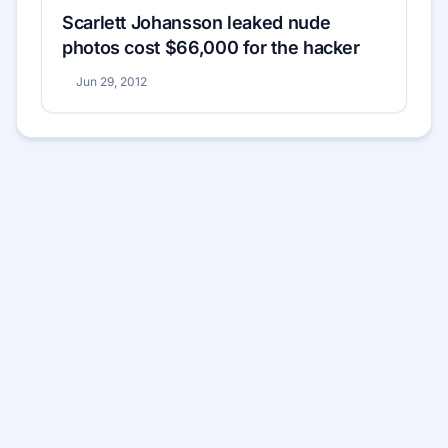
Scarlett Johansson leaked nude
photos cost $66,000 for the hacker
Jun 29, 2012