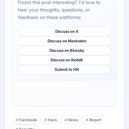
Found this post interesting? I'd love to
hear your thoughts, questions, or
feedback on these platforms:
Discuss on X
Discuss on Mastodon
Discuss on Bluesky
Discuss on Reddit
Submit to HN
Facebook
Hack
News
Report
Security