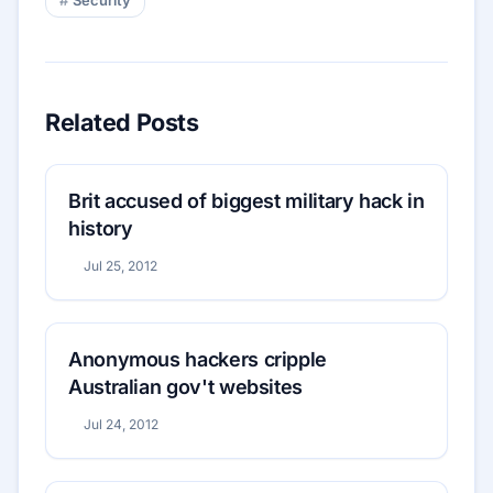
Related Posts
Brit accused of biggest military hack in
history
Jul 25, 2012
Anonymous hackers cripple
Australian gov't websites
Jul 24, 2012