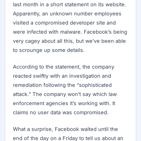
last month in a short statement on its website.
Apparently, an unknown number employees
visited a compromised developer site and
were infected with malware. Facebook’s being
very cagey about all this, but we’ve been able
to scrounge up some details.
According to the statement, the company
reacted swiftly with an investigation and
remediation following the “sophisticated
attack.” The company won’t say which law
enforcement agencies it’s working with. It
claims no user data was compromised.
What a surprise, Facebook waited until the
end of the day on a Friday to tell us about an