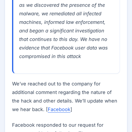
as we discovered the presence of the
malware, we remediated all infected
machines, informed law enforcement,
and began a significant investigation
that continues to this day. We have no
evidence that Facebook user data was
compromised in this attack
We’ve reached out to the company for
additional comment regarding the nature of
the hack and other details. We’ll update when
we hear back. [
Facebook
]
Facebook responded to our request for