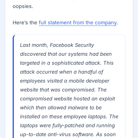
oopsies.
Here’s the
full statement from the company
.
Last month, Facebook Security
discovered that our systems had been
targeted in a sophisticated attack. This
attack occurred when a handful of
employees visited a mobile developer
website that was compromised. The
compromised website hosted an exploit
which then allowed malware to be
installed on these employee laptops. The
laptops were fully-patched and running
up-to-date anti-virus software. As soon