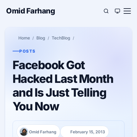
Omid Farhang
Home
Blog
TechBlog
POSTS
Facebook Got
Hacked Last Month
and Is Just Telling
You Now
Omid Farhang
February 15, 2013
Author:
Published: