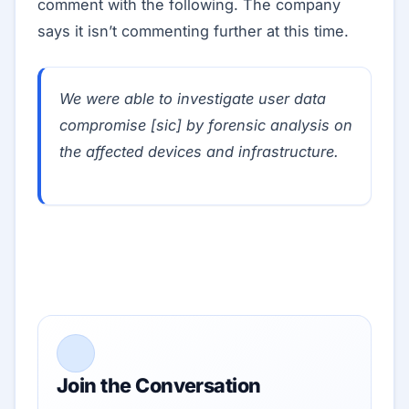
comment with the following. The company
says it isn’t commenting further at this time.
We were able to investigate user data
compromise [sic] by forensic analysis on
the affected devices and infrastructure.
Join the Conversation