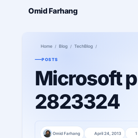
Omid Farhang
Home
Blog
TechBlog
POSTS
Microsoft p
2823324
Omid Farhang
April 24, 2013
1
Author:
Published:
Read