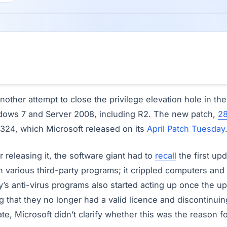
nother attempt to close the privilege elevation hole in th
ndows 7 and Server 2008, including R2. The new patch,
2
324, which Microsoft released on its
April Patch Tuesday
r releasing it, the software giant had to
recall
the first up
 various third-party programs; it crippled computers and 
s anti-virus programs also started acting up once the up
 that they no longer had a valid licence and discontinui
te, Microsoft didn’t clarify whether this was the reason f