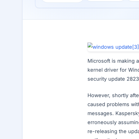
Microsoft is making a
kernel driver for Wi
security update 2823
However, shortly afte
caused problems with
messages. Kaspersky’
erroneously assuming
re-releasing the upda