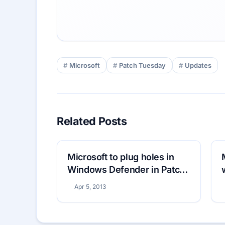
Microsoft
Patch Tuesday
Updates
Related Posts
Microsoft to plug holes in
Windows Defender in Patch
Tuesday
Apr 5, 2013