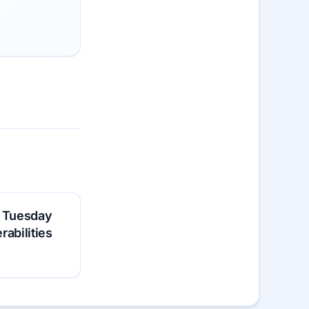
h Tuesday
erabilities