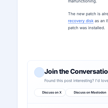
malfunctioning.
The new patch is alr
recovery disk
as an I
patch was installed.
Join the Conversati
Found this post interesting? I'd lo
Discuss on X
Discuss on Mastodon