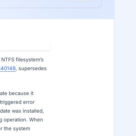
e NTFS filesystem’s
840149
, supersedes
.
date because it
triggered error
date was installed,
ng operation. When
or the system