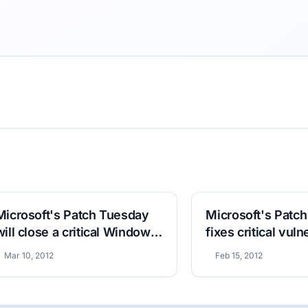
Microsoft's Patch Tuesday
Microsoft's Patc
will close a critical Windows
fixes critical vuln
vulnerability
Mar 10, 2012
Feb 15, 2012