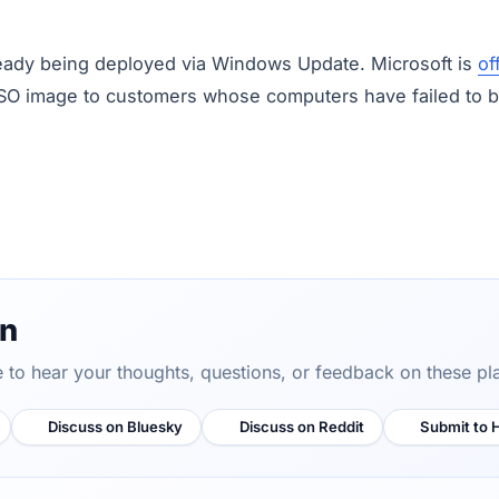
eady being deployed via Windows Update. Microsoft is
of
SO image to customers whose computers have failed to boo
on
ve to hear your thoughts, questions, or feedback on these pl
Discuss on Bluesky
Discuss on Reddit
Submit to 