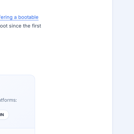
fering a bootable
t since the first
atforms:
HN