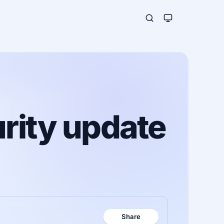
rity update
Share