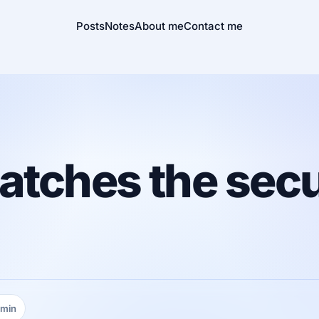
Posts
Notes
About me
Contact me
atches the secu
 min
ing time: