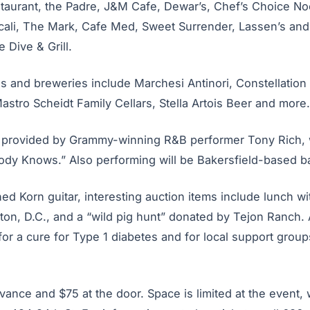
staurant, the Padre, J&M Cafe, Dewar’s, Chef’s Choice No
icali, The Mark, Cafe Med, Sweet Surrender, Lassen’s an
 Dive & Grill.
ds and breweries include Marchesi Antinori, Constellation
stro Scheidt Family Cellars, Stella Artois Beer and more.
e provided by Grammy-winning R&B performer Tony Rich, w
ody Knows.” Also performing will be Bakersfield-based b
gned Korn guitar, interesting auction items include lunch w
on, D.C., and a “wild pig hunt” donated by Tejon Ranch. A
or a cure for Type 1 diabetes and for local support group
vance and $75 at the door. Space is limited at the event,