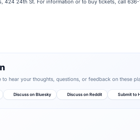
s, 424 24th St. For information or to buy tickets, call 636-
on
ve to hear your thoughts, questions, or feedback on these pl
Discuss on Bluesky
Discuss on Reddit
Submit to 