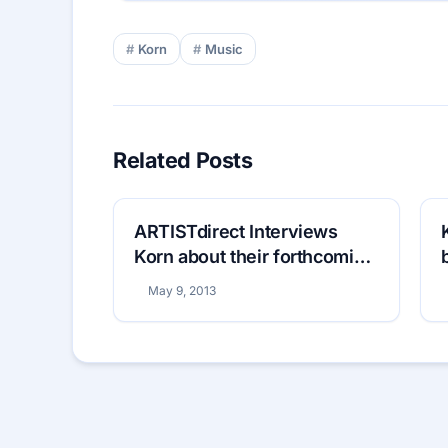
Korn
Music
Related Posts
ARTISTdirect Interviews
Korn about their forthcoming
eleventh studio album
May 9, 2013