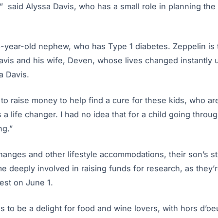
,” said Alyssa Davis, who has a small role in planning the
6-year-old nephew, who has Type 1 diabetes. Zeppelin is 
vis and his wife, Deven, whose lives changed instantly u
a Davis.
g to raise money to help find a cure for these kids, who 
s a life changer. I had no idea that for a child going through
ng.”
hanges and other lifestyle accommodations, their son’s 
 deeply involved in raising funds for research, as they’r
st on June 1.
 to be a delight for food and wine lovers, with hors d’o