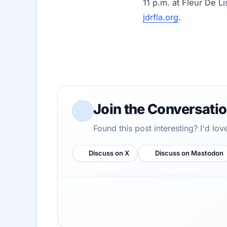
11 p.m. at Fleur De Li
jdrfla.org
.
Join the Conversati
Found this post interesting? I'd lo
Discuss on X
Discuss on Mastodon