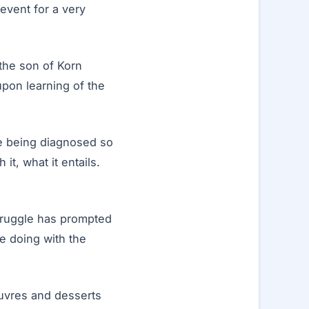
 event for a very
the son of Korn
pon learning of the
are being diagnosed so
 it, what it entails.
struggle has prompted
e doing with the
euvres and desserts