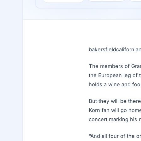
bakersfieldcaliforni
The members of Gram
the European leg of 
holds a wine and foo
But they will be there
Korn fan will go home
concert marking his r
“And all four of the