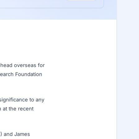
head overseas for
search Foundation
 significance to any
 at the recent
zu) and James