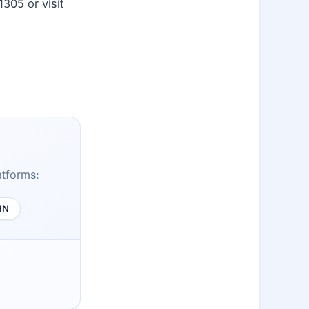
1305 or visit
atforms:
HN