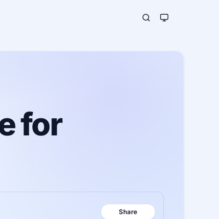
e for
Share