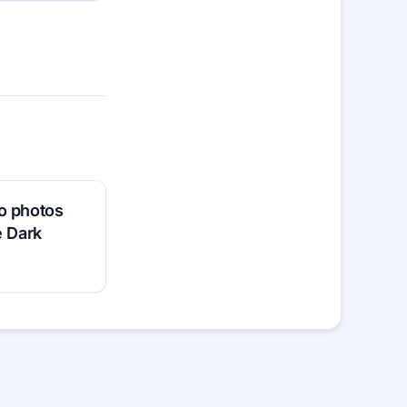
o photos
e Dark