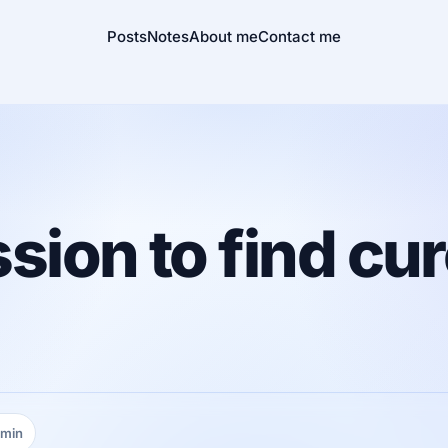
Posts
Notes
About me
Contact me
sion to find cur
 min
ing time: