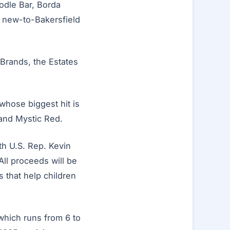
odle Bar, Borda
d new-to-Bakersfield
 Brands, the Estates
hose biggest hit is
and Mystic Red.
ith U.S. Rep. Kevin
ll proceeds will be
s that help children
 which runs from 6 to