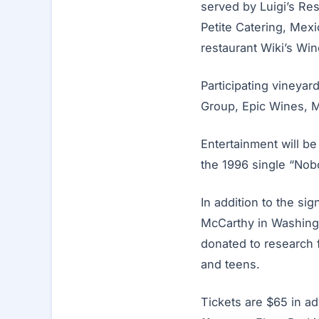
served by Luigi’s Re
Petite Catering, Mex
restaurant Wiki’s Wine
Participating vineyar
Group, Epic Wines, Ma
Entertainment will b
the 1996 single “Nob
In addition to the si
McCarthy in Washingt
donated to research f
and teens.
Tickets are $65 in ad