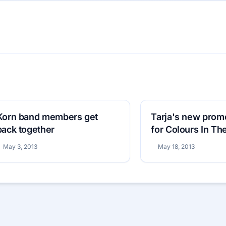
Korn band members get
Tarja's new prom
back together
for Colours In Th
May 3, 2013
May 18, 2013