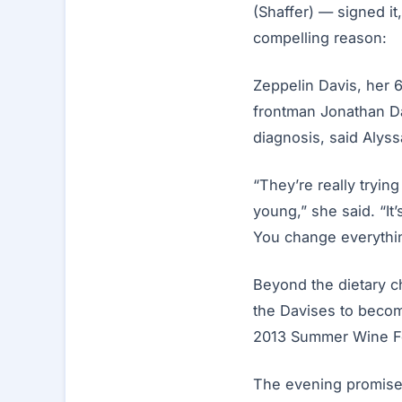
(Shaffer) — signed it
compelling reason:
Zeppelin Davis, her 
frontman Jonathan Da
diagnosis, said Alyss
“They’re really tryin
young,” she said. “It’
You change everythi
Beyond the dietary c
the Davises to become
2013 Summer Wine Fe
The evening promises