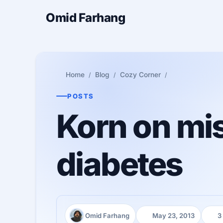
Omid Farhang
Home
Blog
Cozy Corner
POSTS
Korn on mis
diabetes
Omid Farhang
May 23, 2013
3
Author:
Published:
Read