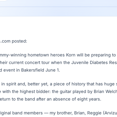
an.com posted:
my-winning hometown heroes Korn will be preparing to 
their current concert tour when the Juvenile Diabetes Re
d event in Bakersfield June 1.
 in spirit and, better yet, a piece of history that has huge
 with the highest bidder: the guitar played by Brian Welch
eturn to the band after an absence of eight years.
 original band members — my brother, Brian, Reggie (Arvi