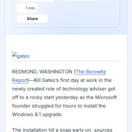
1 min
Reading time:
Share
REDMOND, WASHINGTON (
The Borowitz
Report
)—Bill Gates’s first day at work in the
newly created role of technology adviser got
off to a rocky start yesterday as the Microsoft
founder struggled for hours to install the
Windows 8.1 upgrade.
The installation hit a snag early on, sources