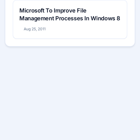
Microsoft To Improve File
Management Processes In Windows 8
Aug 25, 2011