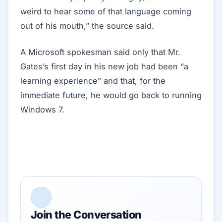
weird to hear some of that language coming
out of his mouth,” the source said.
A Microsoft spokesman said only that Mr.
Gates’s first day in his new job had been “a
learning experience” and that, for the
immediate future, he would go back to running
Windows 7.
Join the Conversation