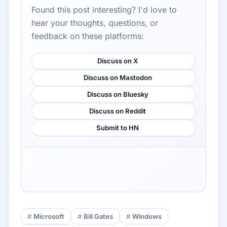
Found this post interesting? I'd love to
hear your thoughts, questions, or
feedback on these platforms:
Discuss on X
Discuss on Mastodon
Discuss on Bluesky
Discuss on Reddit
Submit to HN
Microsoft
Bill Gates
Windows