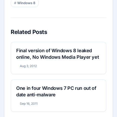
Windows 8
Related Posts
Final version of Windows 8 leaked
online, No Windows Media Player yet
Aug 3, 2012
One in four Windows 7 PC run out of
date anti-malware
Sep 16, 2011