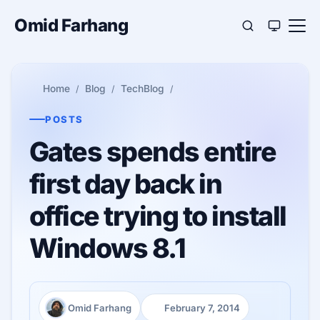
Omid Farhang
Home
Blog
TechBlog
POSTS
Gates spends entire
first day back in
office trying to install
Windows 8.1
Omid Farhang
February 7, 2014
Author:
Published: