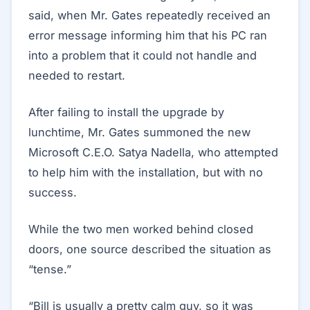
said, when Mr. Gates repeatedly received an
error message informing him that his PC ran
into a problem that it could not handle and
needed to restart.
After failing to install the upgrade by
lunchtime, Mr. Gates summoned the new
Microsoft C.E.O. Satya Nadella, who attempted
to help him with the installation, but with no
success.
While the two men worked behind closed
doors, one source described the situation as
“tense.”
“Bill is usually a pretty calm guy, so it was