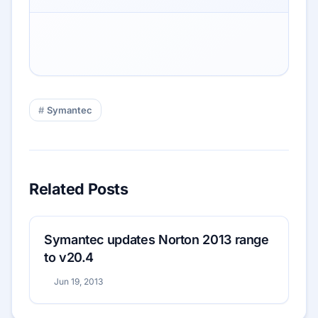
Symantec
Related Posts
Symantec updates Norton 2013 range
to v20.4
Jun 19, 2013