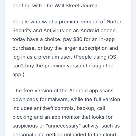
briefing with The Wall Street Journal.
People who want a premium version of Norton
Security and Antivirus on an Android phone
today have a choice: pay $30 for an in-app
purchase, or buy the larger subscription and
log in as a premium user. (People using iOS
can’t buy the premium version through the
app.)
The free version of the Android app scans
downloads for malware, while the full version
includes antitheft controls, backup, call
blocking and an app monitor that looks for
suspicious or “unnecessary” activity, such as
personal data getting uploaded to the cloud.