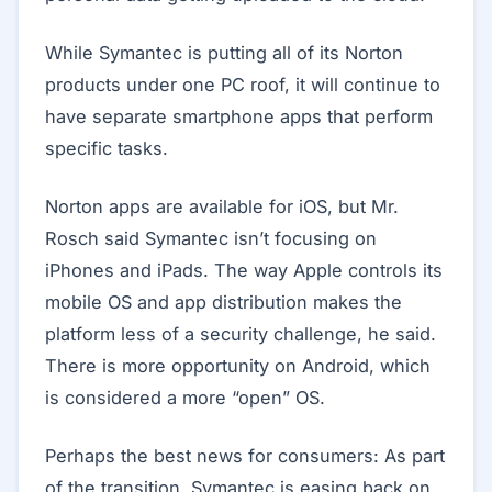
While Symantec is putting all of its Norton
products under one PC roof, it will continue to
have separate smartphone apps that perform
specific tasks.
Norton apps are available for iOS, but Mr.
Rosch said Symantec isn’t focusing on
iPhones and iPads. The way Apple controls its
mobile OS and app distribution makes the
platform less of a security challenge, he said.
There is more opportunity on Android, which
is considered a more “open” OS.
Perhaps the best news for consumers: As part
of the transition, Symantec is easing back on