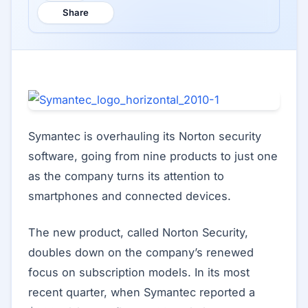
Share
Symantec is overhauling its Norton security
software, going from nine products to just one
as the company turns its attention to
smartphones and connected devices.
The new product, called Norton Security,
doubles down on the company’s renewed
focus on subscription models. In its most
recent quarter, when Symantec reported a