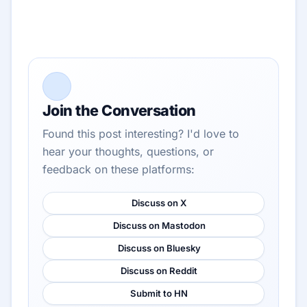
Join the Conversation
Found this post interesting? I'd love to
hear your thoughts, questions, or
feedback on these platforms:
Discuss on X
Discuss on Mastodon
Discuss on Bluesky
Discuss on Reddit
Submit to HN