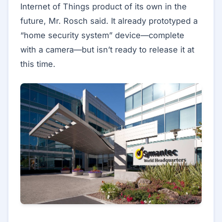
Internet of Things product of its own in the
future, Mr. Rosch said. It already prototyped a
“home security system” device—complete
with a camera—but isn’t ready to release it at
this time.