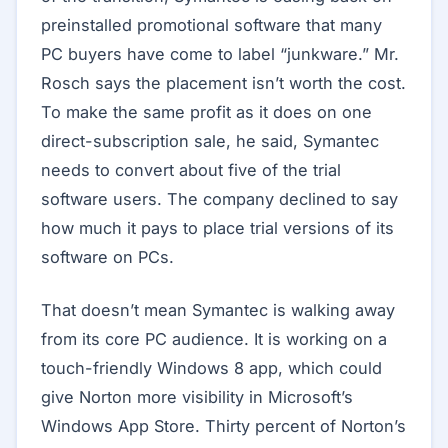
preinstalled promotional software that many
PC buyers have come to label “junkware.” Mr.
Rosch says the placement isn’t worth the cost.
To make the same profit as it does on one
direct-subscription sale, he said, Symantec
needs to convert about five of the trial
software users. The company declined to say
how much it pays to place trial versions of its
software on PCs.
That doesn’t mean Symantec is walking away
from its core PC audience. It is working on a
touch-friendly Windows 8 app, which could
give Norton more visibility in Microsoft’s
Windows App Store. Thirty percent of Norton’s