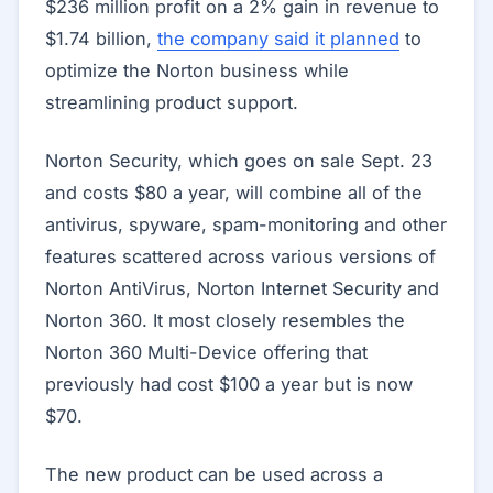
$236 million profit on a 2% gain in revenue to
$1.74 billion,
the company said it planned
to
optimize the Norton business while
streamlining product support.
Norton Security, which goes on sale Sept. 23
and costs $80 a year, will combine all of the
antivirus, spyware, spam-monitoring and other
features scattered across various versions of
Norton AntiVirus, Norton Internet Security and
Norton 360. It most closely resembles the
Norton 360 Multi-Device offering that
previously had cost $100 a year but is now
$70.
The new product can be used across a