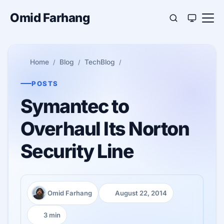
Omid Farhang
Home
Blog
TechBlog
POSTS
Symantec to
Overhaul Its Norton
Security Line
Omid Farhang
August 22, 2014
Author:
Published:
3 min
Reading time: