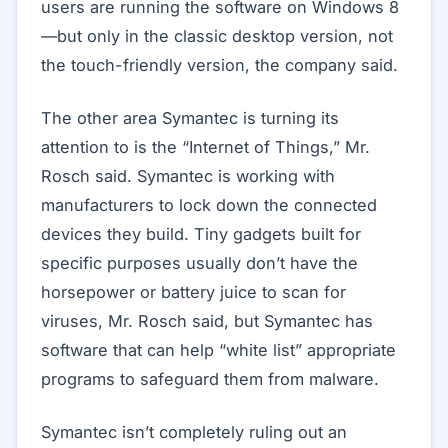
users are running the software on Windows 8
—but only in the classic desktop version, not
the touch-friendly version, the company said.
The other area Symantec is turning its
attention to is the “Internet of Things,” Mr.
Rosch said. Symantec is working with
manufacturers to lock down the connected
devices they build. Tiny gadgets built for
specific purposes usually don’t have the
horsepower or battery juice to scan for
viruses, Mr. Rosch said, but Symantec has
software that can help “white list” appropriate
programs to safeguard them from malware.
Symantec isn’t completely ruling out an