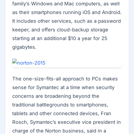
family’s Windows and Mac computers, as well
as their smartphones running iOS and Android.
It includes other services, such as a password
keeper, and offers cloud-backup storage
starting at an additional $10 a year for 25
gigabytes.
The one-size-fits-all approach to PCs makes
sense for Symantec at a time when security
concerns are broadening beyond the
traditional battlegrounds to smartphones,
tablets and other connected devices, Fran
Rosch, Symantec’s executive vice president in
charge of the Norton business, said in a