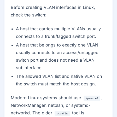
Before creating VLAN interfaces in Linux,
check the switch:
A host that carries multiple VLANs usually
connects to a trunk/tagged switch port.
A host that belongs to exactly one VLAN
usually connects to an access/untagged
switch port and does not need a VLAN
subinterface.
The allowed VLAN list and native VLAN on
the switch must match the host design.
Modern Linux systems should use
,
iproute2
NetworkManager, netplan, or systemd-
networkd. The older
tool is
vconfig