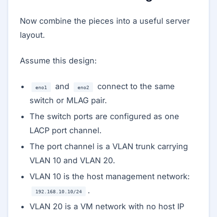
Now combine the pieces into a useful server
layout.
Assume this design:
and
connect to the same
eno1
eno2
switch or MLAG pair.
The switch ports are configured as one
LACP port channel.
The port channel is a VLAN trunk carrying
VLAN 10 and VLAN 20.
VLAN 10 is the host management network:
.
192.168.10.10/24
VLAN 20 is a VM network with no host IP