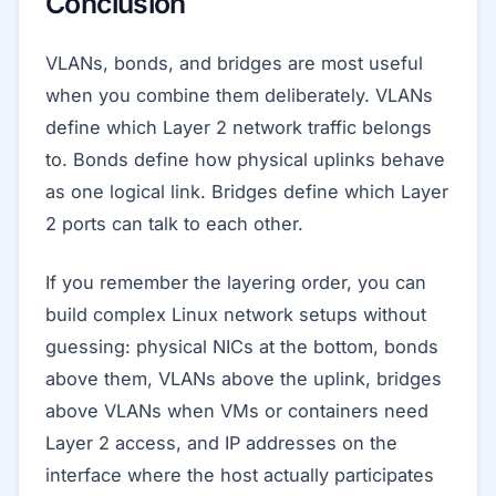
Conclusion
VLANs, bonds, and bridges are most useful
when you combine them deliberately. VLANs
define which Layer 2 network traffic belongs
to. Bonds define how physical uplinks behave
as one logical link. Bridges define which Layer
2 ports can talk to each other.
If you remember the layering order, you can
build complex Linux network setups without
guessing: physical NICs at the bottom, bonds
above them, VLANs above the uplink, bridges
above VLANs when VMs or containers need
Layer 2 access, and IP addresses on the
interface where the host actually participates