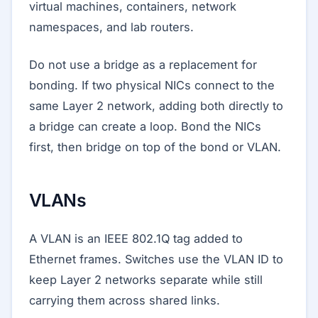
virtual machines, containers, network
namespaces, and lab routers.
Do not use a bridge as a replacement for
bonding. If two physical NICs connect to the
same Layer 2 network, adding both directly to
a bridge can create a loop. Bond the NICs
first, then bridge on top of the bond or VLAN.
VLANs
A VLAN is an IEEE 802.1Q tag added to
Ethernet frames. Switches use the VLAN ID to
keep Layer 2 networks separate while still
carrying them across shared links.