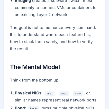
Bridging
creates a software switch, most
commonly to connect VMs or containers to
an existing Layer 2 network.
The goal is not to memorize every command.
It is to understand where each feature fits,
how to stack them safely, and how to verify
the result.
The Mental Model
Think from the bottom up:
Physical NICs:
,
,
, or
eno1
eno2
eth0
similar names represent real network ports.
Bond:
turns multiple physical NICs
bond0