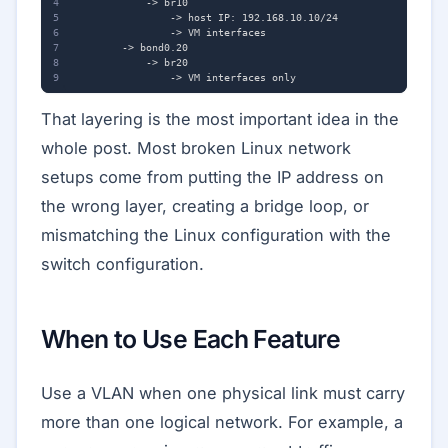
That layering is the most important idea in the
whole post. Most broken Linux network
setups come from putting the IP address on
the wrong layer, creating a bridge loop, or
mismatching the Linux configuration with the
switch configuration.
When to Use Each Feature
Use a VLAN when one physical link must carry
more than one logical network. For example, a