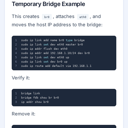
Temporary Bridge Example
This creates
, attaches
, and
br0
eth0
moves the host IP address to the bridge:
sudo ip link add name br0 
type
sudo ip link 
set
sudo ip link 
set
sudo ip link 
set
Verify it:
Remove it: