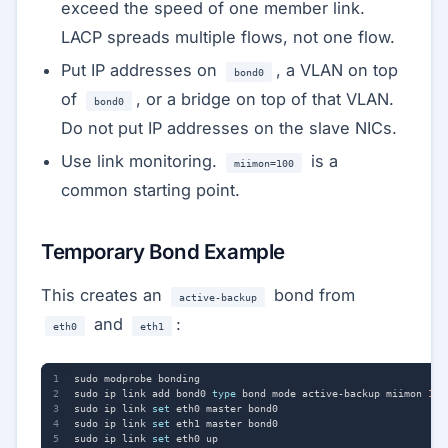
exceed the speed of one member link.
LACP spreads multiple flows, not one flow.
Put IP addresses on
, a VLAN on top
bond0
of
, or a bridge on top of that VLAN.
bond0
Do not put IP addresses on the slave NICs.
Use link monitoring.
is a
miimon=100
common starting point.
Temporary Bond Example
This creates an
bond from
active-backup
and
:
eth0
eth1
sudo ip link add bond0 
type
 bond mode active-backup miimon 
100
sudo ip link 
set
sudo ip link 
set
sudo ip link 
set