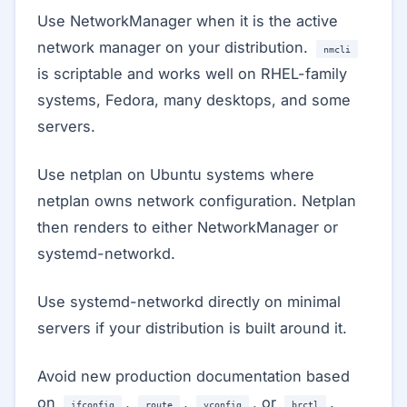
Use NetworkManager when it is the active
network manager on your distribution.
nmcli
is scriptable and works well on RHEL-family
systems, Fedora, many desktops, and some
servers.
Use netplan on Ubuntu systems where
netplan owns network configuration. Netplan
then renders to either NetworkManager or
systemd-networkd.
Use systemd-networkd directly on minimal
servers if your distribution is built around it.
Avoid new production documentation based
on
,
,
, or
.
ifconfig
route
vconfig
brctl