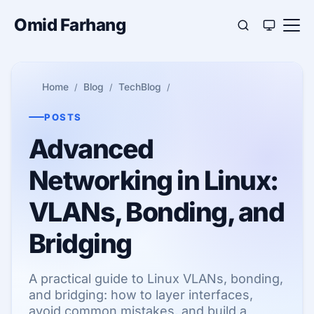
Omid Farhang
Home
Blog
TechBlog
POSTS
Advanced
Networking in Linux:
VLANs, Bonding, and
Bridging
A practical guide to Linux VLANs, bonding,
and bridging: how to layer interfaces,
avoid common mistakes, and build a