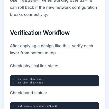
Use
when working over SSH. It
netplan try
can roll back if the new network configuration
breaks connectivity.
Verification Workflow
After applying a design like this, verify each
layer from bottom to top.
Check physical link state:
Check bond status: