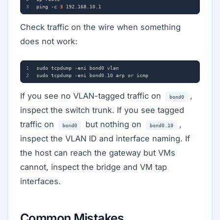
ping -c 
3
Check traffic on the wire when something
does not work:
If you see no VLAN-tagged traffic on
,
bond0
inspect the switch trunk. If you see tagged
traffic on
but nothing on
,
bond0
bond0.10
inspect the VLAN ID and interface naming. If
the host can reach the gateway but VMs
cannot, inspect the bridge and VM tap
interfaces.
Common Mistakes