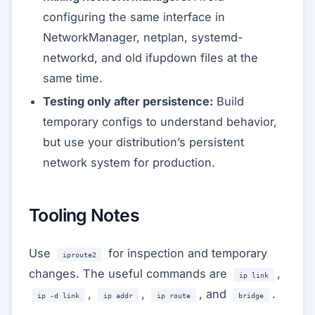
configuring the same interface in
NetworkManager, netplan, systemd-
networkd, and old ifupdown files at the
same time.
Testing only after persistence:
Build
temporary configs to understand behavior,
but use your distribution’s persistent
network system for production.
Tooling Notes
Use
for inspection and temporary
iproute2
changes. The useful commands are
,
ip link
,
,
, and
.
ip -d link
ip addr
ip route
bridge