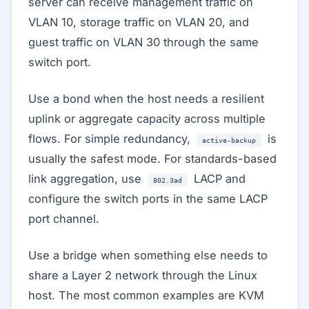
server can receive management traffic on
VLAN 10, storage traffic on VLAN 20, and
guest traffic on VLAN 30 through the same
switch port.
Use a bond when the host needs a resilient
uplink or aggregate capacity across multiple
flows. For simple redundancy,
is
active-backup
usually the safest mode. For standards-based
link aggregation, use
LACP and
802.3ad
configure the switch ports in the same LACP
port channel.
Use a bridge when something else needs to
share a Layer 2 network through the Linux
host. The most common examples are KVM