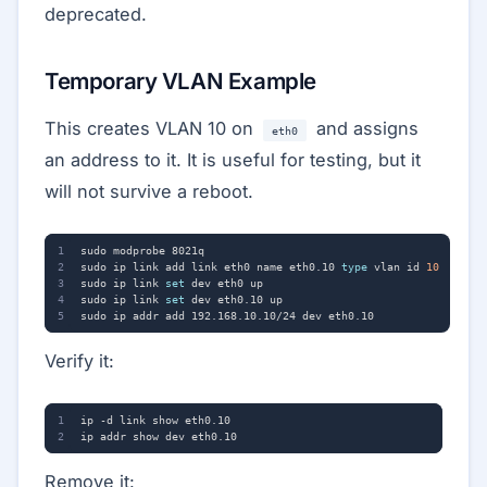
deprecated.
Temporary VLAN Example
This creates VLAN 10 on
and assigns
eth0
an address to it. It is useful for testing, but it
will not survive a reboot.
sudo ip link add link eth0 name eth0.10 
type
 vlan id 
10
sudo ip link 
set
sudo ip link 
set
Verify it:
Remove it: