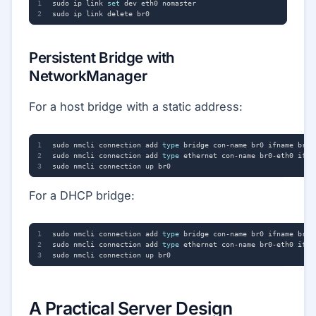
sudo ip link 
set
Persistent Bridge with
NetworkManager
For a host bridge with a static address:
sudo nmcli connection add 
type
sudo nmcli connection add 
type
For a DHCP bridge:
sudo nmcli connection add 
type
sudo nmcli connection add 
type
A Practical Server Design