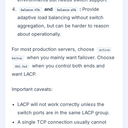
and
:
Provide
balance-tlb
balance-alb
adaptive load balancing without switch
aggregation, but can be harder to reason
about operationally.
For most production servers, choose
active-
when you mainly want failover. Choose
backup
when you control both ends and
802.3ad
want LACP.
Important caveats:
LACP will not work correctly unless the
switch ports are in the same LACP group.
A single TCP connection usually cannot