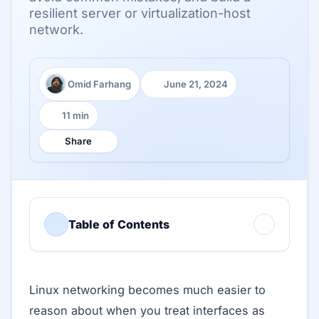
resilient server or virtualization-host
network.
Omid Farhang
June 21, 2024
Author:
Published:
11 min
Reading time:
Share
Table of Contents
Linux networking becomes much easier to
reason about when you treat interfaces as