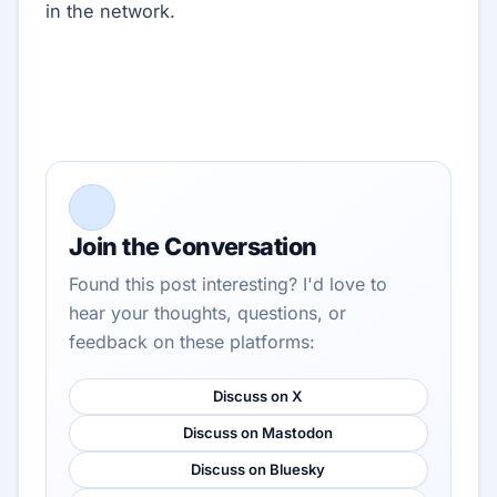
in the network.
Join the Conversation
Found this post interesting? I'd love to
hear your thoughts, questions, or
feedback on these platforms:
Discuss on X
Discuss on Mastodon
Discuss on Bluesky