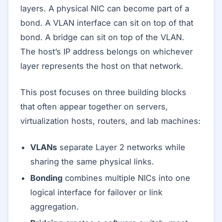
layers. A physical NIC can become part of a
bond. A VLAN interface can sit on top of that
bond. A bridge can sit on top of the VLAN.
The host’s IP address belongs on whichever
layer represents the host on that network.
This post focuses on three building blocks
that often appear together on servers,
virtualization hosts, routers, and lab machines:
VLANs
separate Layer 2 networks while
sharing the same physical links.
Bonding
combines multiple NICs into one
logical interface for failover or link
aggregation.