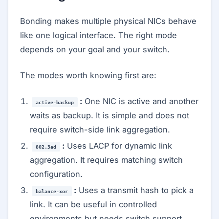
Bonding makes multiple physical NICs behave
like one logical interface. The right mode
depends on your goal and your switch.
The modes worth knowing first are:
:
One NIC is active and another
active-backup
waits as backup. It is simple and does not
require switch-side link aggregation.
:
Uses LACP for dynamic link
802.3ad
aggregation. It requires matching switch
configuration.
:
Uses a transmit hash to pick a
balance-xor
link. It can be useful in controlled
environments but needs switch support.