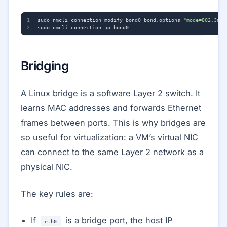
sudo nmcli connection modify bond0 bond.options 
"mode=802.3ad,
Bridging
A Linux bridge is a software Layer 2 switch. It
learns MAC addresses and forwards Ethernet
frames between ports. This is why bridges are
so useful for virtualization: a VM’s virtual NIC
can connect to the same Layer 2 network as a
physical NIC.
The key rules are:
If
is a bridge port, the host IP
eth0