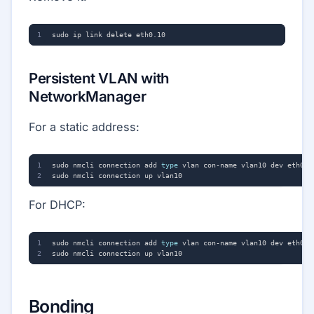
Persistent VLAN with
NetworkManager
For a static address:
sudo nmcli connection add 
type
 vlan con-name vlan10 dev eth0 i
For DHCP:
sudo nmcli connection add 
type
 vlan con-name vlan10 dev eth0 i
Bonding