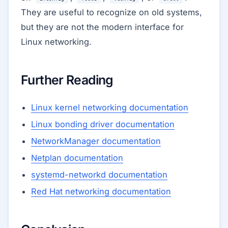
They are useful to recognize on old systems,
but they are not the modern interface for
Linux networking.
Further Reading
Linux kernel networking documentation
Linux bonding driver documentation
NetworkManager documentation
Netplan documentation
systemd-networkd documentation
Red Hat networking documentation