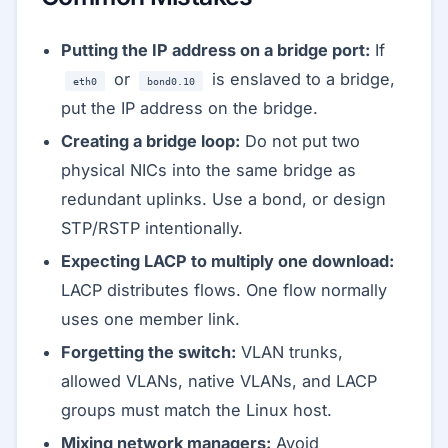
Putting the IP address on a bridge port:
If
or
is enslaved to a bridge,
eth0
bond0.10
put the IP address on the bridge.
Creating a bridge loop:
Do not put two
physical NICs into the same bridge as
redundant uplinks. Use a bond, or design
STP/RSTP intentionally.
Expecting LACP to multiply one download:
LACP distributes flows. One flow normally
uses one member link.
Forgetting the switch:
VLAN trunks,
allowed VLANs, native VLANs, and LACP
groups must match the Linux host.
Mixing network managers:
Avoid