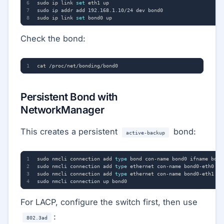
sudo ip link 
set
sudo ip link 
set
Check the bond:
Persistent Bond with
NetworkManager
This creates a persistent
bond:
active-backup
sudo nmcli connection add 
type
 bond con-name bond0 ifname bond
sudo nmcli connection add 
type
sudo nmcli connection add 
type
For LACP, configure the switch first, then use
:
802.3ad