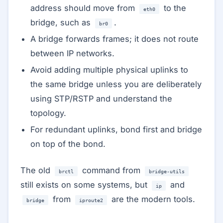
address should move from
to the
eth0
bridge, such as
.
br0
A bridge forwards frames; it does not route
between IP networks.
Avoid adding multiple physical uplinks to
the same bridge unless you are deliberately
using STP/RSTP and understand the
topology.
For redundant uplinks, bond first and bridge
on top of the bond.
The old
command from
brctl
bridge-utils
still exists on some systems, but
and
ip
from
are the modern tools.
bridge
iproute2