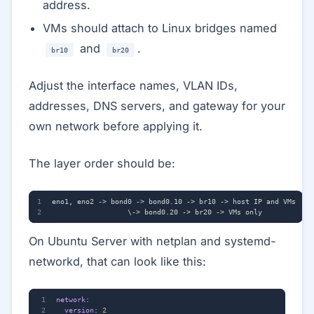
address.
VMs should attach to Linux bridges named
and
.
br10
br20
Adjust the interface names, VLAN IDs,
addresses, DNS servers, and gateway for your
own network before applying it.
The layer order should be:
On Ubuntu Server with netplan and systemd-
networkd, that can look like this:
network
:
version
:
2