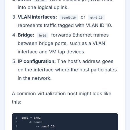
into one logical uplink.
VLAN interfaces:
or
bond0.10
eth0.10
represents traffic tagged with VLAN ID 10.
Bridge:
forwards Ethernet frames
br10
between bridge ports, such as a VLAN
interface and VM tap devices.
IP configuration:
The host’s address goes
on the interface where the host participates
in the network.
A common virtualization host might look like
this: