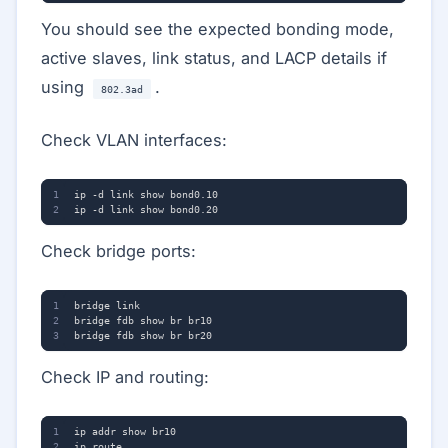
You should see the expected bonding mode,
active slaves, link status, and LACP details if
using
.
802.3ad
Check VLAN interfaces:
Check bridge ports:
Check IP and routing: