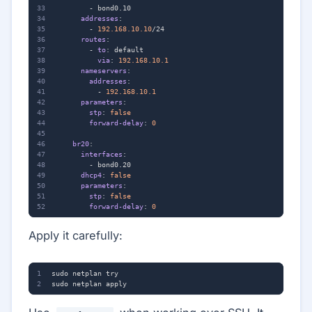
- 
bond0.10
addresses
:
- 
192.168.10.10
/24
routes
:
- 
to
:
default
via
:
192.168.10.1
nameservers
:
addresses
:
- 
192.168.10.1
parameters
:
stp
:
false
forward-delay
:
0
br20
:
interfaces
:
- 
bond0.20
dhcp4
:
false
parameters
:
stp
:
false
forward-delay
:
0
Apply it carefully: