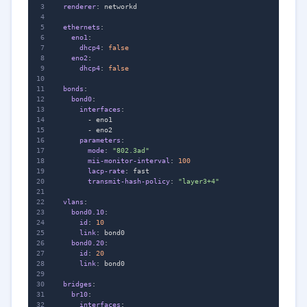
renderer
:
networkd
ethernets
:
eno1
:
dhcp4
:
false
eno2
:
dhcp4
:
false
bonds
:
bond0
:
interfaces
:
- 
eno1
- 
eno2
parameters
:
mode
:
"802.3ad"
mii-monitor-interval
:
100
lacp-rate
:
fast
transmit-hash-policy
:
"layer3+4"
vlans
:
bond0.10
:
id
:
10
link
:
bond0
bond0.20
:
id
:
20
link
:
bond0
bridges
:
br10
:
interfaces
: