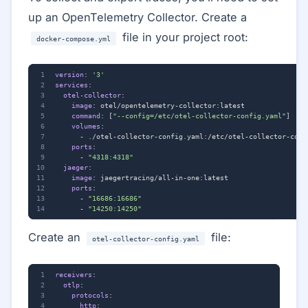
up an OpenTelemetry Collector. Create a
file in your project root:
docker-compose.yml
version
:
'3'
services
:
otel-collector
:
image
:
otel/opentelemetry-collector:latest
command
:
[
"--config=/etc/otel-collector-config.yaml"
]
volumes
:
- 
./otel-collector-config.yaml:/etc/otel-collector-conf
ports
:
- 
"4318:4318"
jaeger
:
image
:
jaegertracing/all-in-one:latest
ports
:
- 
"16686:16686"
- 
"14250:14250"
Create an
file:
otel-collector-config.yaml
receivers
:
otlp
:
protocols
:
http
: