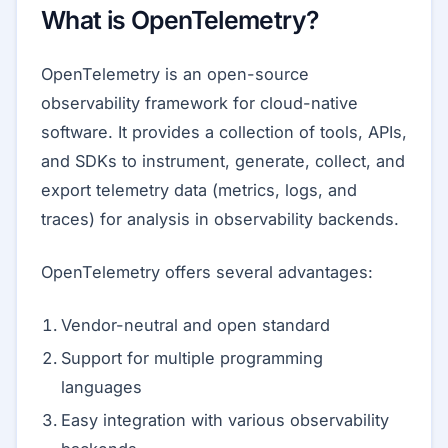
What is OpenTelemetry?
OpenTelemetry is an open-source
observability framework for cloud-native
software. It provides a collection of tools, APIs,
and SDKs to instrument, generate, collect, and
export telemetry data (metrics, logs, and
traces) for analysis in observability backends.
OpenTelemetry offers several advantages:
Vendor-neutral and open standard
Support for multiple programming
languages
Easy integration with various observability