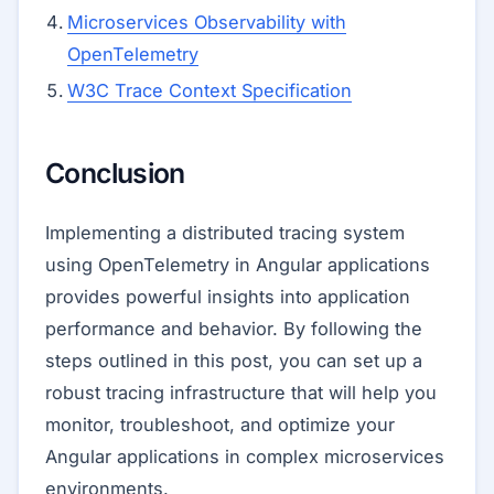
Microservices Observability with
OpenTelemetry
W3C Trace Context Specification
Conclusion
Implementing a distributed tracing system
using OpenTelemetry in Angular applications
provides powerful insights into application
performance and behavior. By following the
steps outlined in this post, you can set up a
robust tracing infrastructure that will help you
monitor, troubleshoot, and optimize your
Angular applications in complex microservices
environments.