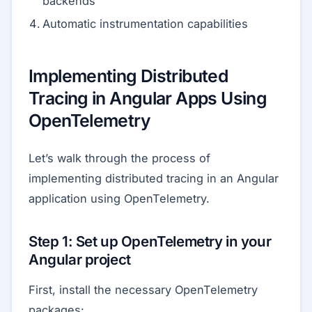
backends
Automatic instrumentation capabilities
Implementing Distributed
Tracing in Angular Apps Using
OpenTelemetry
Let’s walk through the process of
implementing distributed tracing in an Angular
application using OpenTelemetry.
Step 1: Set up OpenTelemetry in your
Angular project
First, install the necessary OpenTelemetry
packages: