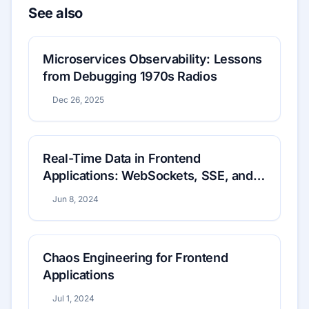
See also
Microservices Observability: Lessons
from Debugging 1970s Radios
Dec 26, 2025
Real-Time Data in Frontend
Applications: WebSockets, SSE, and
Beyond
Jun 8, 2024
Chaos Engineering for Frontend
Applications
Jul 1, 2024