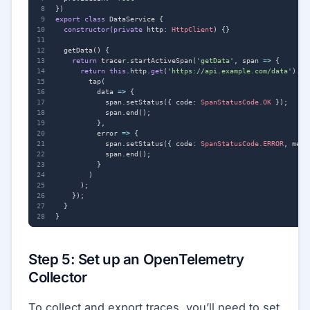
})
export
class
DataService
{
constructor
(
private
http
: 
HttpClient
)
{}
getData() {
return
tracer
.
startActiveSpan
(
'getData'
,
span
=>
{
return
this
.
http
.
get
(
'https://api.example.com/data'
).
pi
tap
(
data
=>
{
span
.
setStatus
({
code
: 
SpanStatusCode.OK
});
span
.
end
();
},
error
=>
{
span
.
setStatus
({
code
: 
SpanStatusCode.ERROR
,
mess
span
.
end
();
}
)
);
});
}
}
Step 5: Set up an OpenTelemetry
Collector
To collect and export traces, you’ll need to set