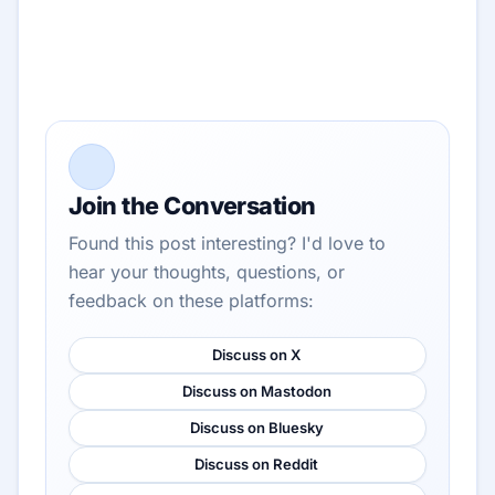
Join the Conversation
Found this post interesting? I'd love to
hear your thoughts, questions, or
feedback on these platforms:
Discuss on X
Discuss on Mastodon
Discuss on Bluesky
Discuss on Reddit