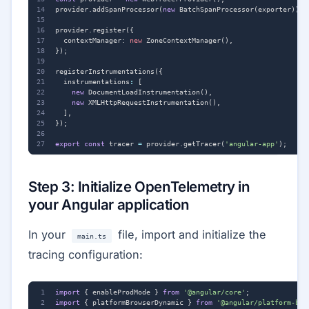
provider
.
addSpanProcessor
(
new
BatchSpanProcessor
(
exporter
));
provider
.
register
({
contextManager
: 
new
ZoneContextManager
(),
});
registerInstrumentations
({
instrumentations
:
[
new
DocumentLoadInstrumentation
(),
new
XMLHttpRequestInstrumentation
(),
],
});
export
const
tracer
=
provider
.
getTracer
(
'angular-app'
);
Step 3: Initialize OpenTelemetry in
your Angular application
In your
file, import and initialize the
main.ts
tracing configuration:
import
{
enableProdMode
}
from
'@angular/core'
;
import
{
platformBrowserDynamic
}
from
'@angular/platform-bro