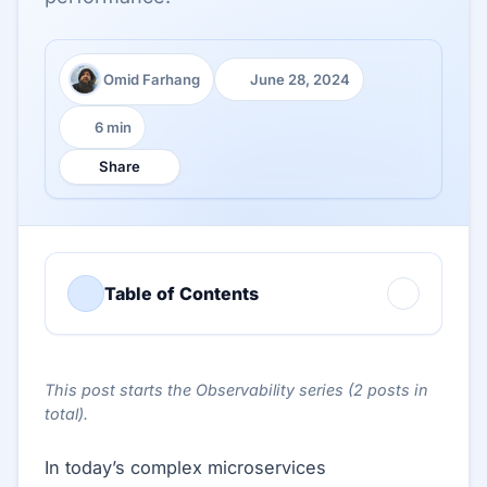
Omid Farhang
June 28, 2024
Author:
Published:
6 min
Reading time:
Share
Table of Contents
This post starts the Observability series (2 posts in
total).
In today’s complex microservices