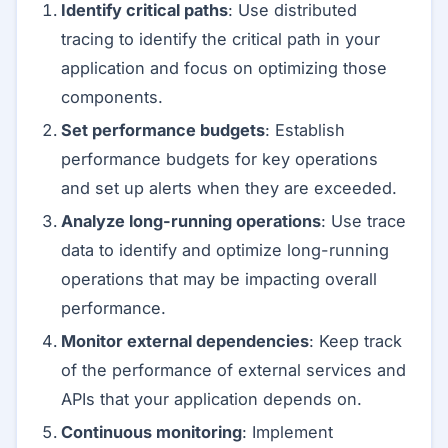
Identify critical paths
: Use distributed
tracing to identify the critical path in your
application and focus on optimizing those
components.
Set performance budgets
: Establish
performance budgets for key operations
and set up alerts when they are exceeded.
Analyze long-running operations
: Use trace
data to identify and optimize long-running
operations that may be impacting overall
performance.
Monitor external dependencies
: Keep track
of the performance of external services and
APIs that your application depends on.
Continuous monitoring
: Implement