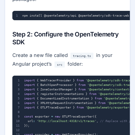
Step 2: Configure the OpenTelemetry
SDK
Create a new file called
in your
tracing.ts
Angular project’s
folder:
src
import
{
WebTracerProvider
}
from
'@opentelemetry/sdk-trace-w
import
{
BatchSpanProcessor
}
from
'@opentelemetry/sdk-trace-
import
{
ZoneContextManager
}
from
'@opentelemetry/context-zo
import
{
registerInstrumentations
}
from
'@opentelemetry/inst
import
{
DocumentLoadInstrumentation
}
from
'@opentelemetry/i
import
{
XMLHttpRequestInstrumentation
}
from
'@opentelemetry
import
{
OTLPTraceExporter
}
from
'@opentelemetry/exporter-tr
const
exporter
=
new
OTLPTraceExporter
({
url
:
'http://localhost:4318/v1/traces'
,
});
const
provider
=
new
WebTracerProvider
();