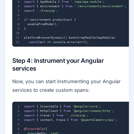
import
{
AppModule
}
from
'./app/app.module'
;
import
{
environment
}
from
'./environments/environment'
;
import
'./tracing'
;
if
(
environment
.
production
)
{
enableProdMode
();
}
platformBrowserDynamic
().
bootstrapModule
(
AppModule
)
.
catch
(
err
=>
console
.
error
(
err
));
Step 4: Instrument your Angular
services
Now, you can start instrumenting your Angular
services to create custom spans:
import
{
Injectable
}
from
'@angular/core'
;
import
{
HttpClient
}
from
'@angular/common/http'
;
import
{
tracer
}
from
'../tracing'
;
import
{
context
,
trace
}
from
'@opentelemetry/api'
;
@Injectable
({
providedIn
:
'root'