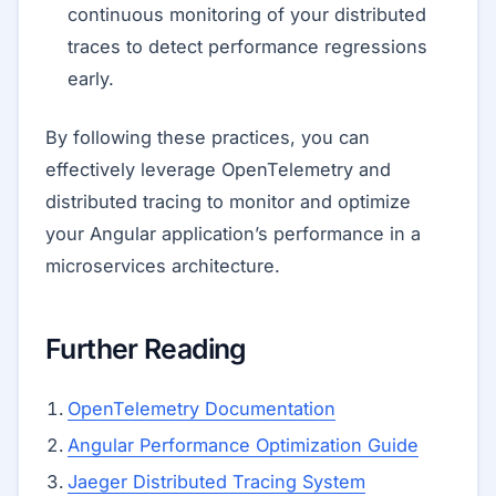
continuous monitoring of your distributed
traces to detect performance regressions
early.
By following these practices, you can
effectively leverage OpenTelemetry and
distributed tracing to monitor and optimize
your Angular application’s performance in a
microservices architecture.
Further Reading
OpenTelemetry Documentation
Angular Performance Optimization Guide
Jaeger Distributed Tracing System