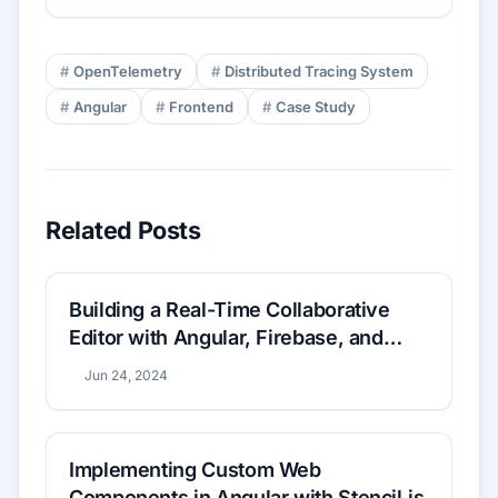
OpenTelemetry
Distributed Tracing System
Angular
Frontend
Case Study
Related Posts
Building a Real-Time Collaborative
Editor with Angular, Firebase, and
WebRTC: A Step-by-Step Guide
Jun 24, 2024
Implementing Custom Web
Components in Angular with Stencil.js