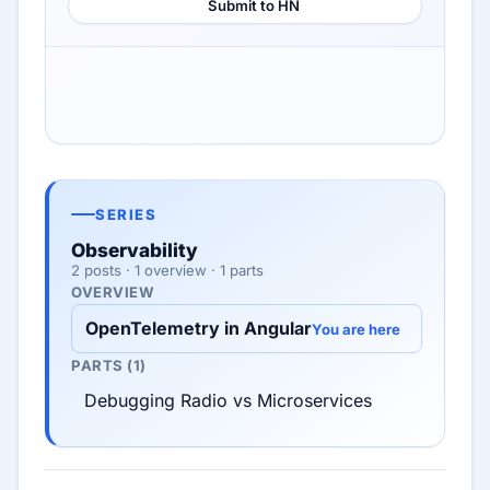
Submit to HN
SERIES
Observability
2 posts · 1 overview · 1 parts
OVERVIEW
OpenTelemetry in Angular
You are here
PARTS (1)
Debugging Radio vs Microservices