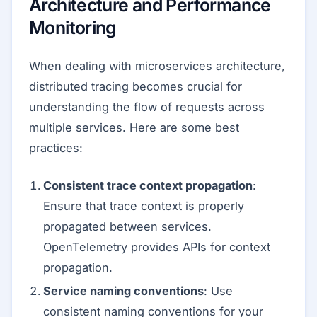
Architecture and Performance
Monitoring
When dealing with microservices architecture,
distributed tracing becomes crucial for
understanding the flow of requests across
multiple services. Here are some best
practices:
Consistent trace context propagation
:
Ensure that trace context is properly
propagated between services.
OpenTelemetry provides APIs for context
propagation.
Service naming conventions
: Use
consistent naming conventions for your