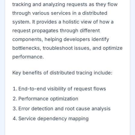
tracking and analyzing requests as they flow
through various services in a distributed
system. It provides a holistic view of how a
request propagates through different
components, helping developers identify
bottlenecks, troubleshoot issues, and optimize
performance.
Key benefits of distributed tracing include:
End-to-end visibility of request flows
Performance optimization
Error detection and root cause analysis
Service dependency mapping