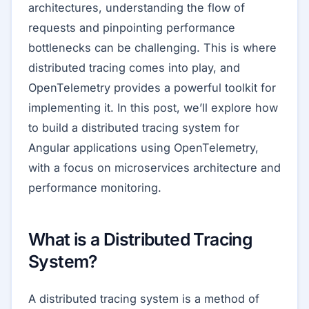
architectures, understanding the flow of
requests and pinpointing performance
bottlenecks can be challenging. This is where
distributed tracing comes into play, and
OpenTelemetry provides a powerful toolkit for
implementing it. In this post, we’ll explore how
to build a distributed tracing system for
Angular applications using OpenTelemetry,
with a focus on microservices architecture and
performance monitoring.
What is a Distributed Tracing
System?
A distributed tracing system is a method of