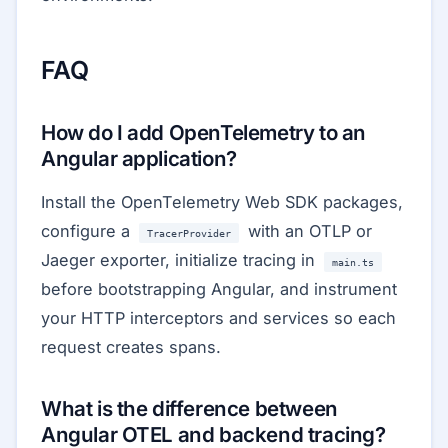
FAQ
How do I add OpenTelemetry to an
Angular application?
Install the OpenTelemetry Web SDK packages,
configure a
with an OTLP or
TracerProvider
Jaeger exporter, initialize tracing in
main.ts
before bootstrapping Angular, and instrument
your HTTP interceptors and services so each
request creates spans.
What is the difference between
Angular OTEL and backend tracing?