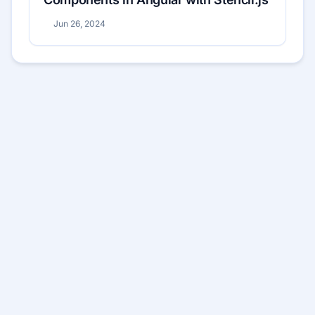
Jun 26, 2024