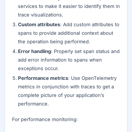
services to make it easier to identify them in
trace visualizations.
Custom attributes
: Add custom attributes to
spans to provide additional context about
the operation being performed.
Error handling
: Properly set span status and
add error information to spans when
exceptions occur.
Performance metrics
: Use OpenTelemetry
metrics in conjunction with traces to get a
complete picture of your application’s
performance.
For performance monitoring: