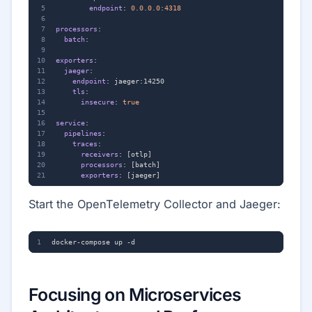
endpoint
:
0.0.0.0
:
4318
processors
:
batch
:
exporters
:
jaeger
:
endpoint
:
jaeger:14250
tls
:
insecure
:
true
service
:
pipelines
:
traces
:
receivers
:
[
otlp]
processors
:
[
batch]
exporters
:
[
jaeger]
Start the OpenTelemetry Collector and Jaeger:
Focusing on Microservices