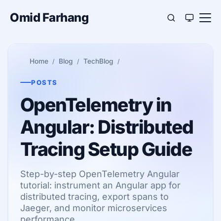
Omid Farhang
Home
Blog
TechBlog
POSTS
OpenTelemetry in
Angular: Distributed
Tracing Setup Guide
Step-by-step OpenTelemetry Angular
tutorial: instrument an Angular app for
distributed tracing, export spans to
Jaeger, and monitor microservices
performance.