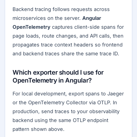
Backend tracing follows requests across
microservices on the server.
Angular
OpenTelemetry
captures client-side spans for
page loads, route changes, and API calls, then
propagates trace context headers so frontend
and backend traces share the same trace ID.
Which exporter should I use for
OpenTelemetry in Angular?
For local development, export spans to Jaeger
or the OpenTelemetry Collector via OTLP. In
production, send traces to your observability
backend using the same OTLP endpoint
pattern shown above.