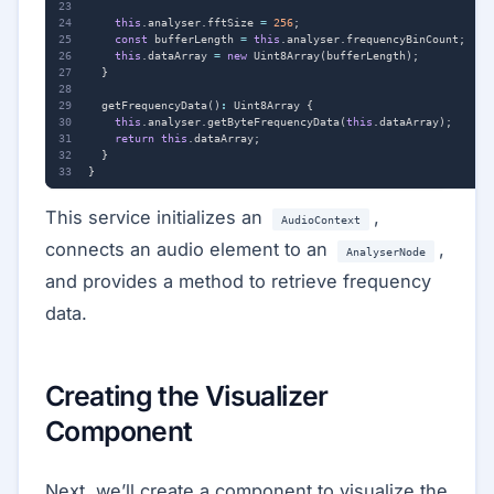
this
.
analyser
.
fftSize
=
256
;
const
bufferLength
=
this
.
analyser
.
frequencyBinCount
;
this
.
dataArray
=
new
Uint8Array
(
bufferLength
);
}
getFrequencyData
()
:
Uint8Array
{
this
.
analyser
.
getByteFrequencyData
(
this
.
dataArray
);
return
this
.
dataArray
;
}
}
This service initializes an
,
AudioContext
connects an audio element to an
,
AnalyserNode
and provides a method to retrieve frequency
data.
Creating the Visualizer
Component
Next, we’ll create a component to visualize the