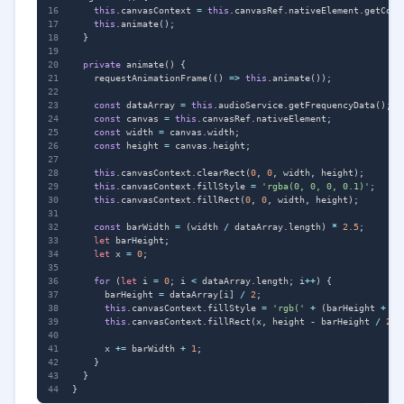
this
.
canvasContext
=
this
.
canvasRef
.
nativeElement
.
getCont
this
.
animate
();
}
private
animate() {
requestAnimationFrame
(()
=>
this
.
animate
());
const
dataArray
=
this
.
audioService
.
getFrequencyData
();
const
canvas
=
this
.
canvasRef
.
nativeElement
;
const
width
=
canvas
.
width
;
const
height
=
canvas
.
height
;
this
.
canvasContext
.
clearRect
(
0
,
0
,
width
,
height
);
this
.
canvasContext
.
fillStyle
=
'rgba(0, 0, 0, 0.1)'
;
this
.
canvasContext
.
fillRect
(
0
,
0
,
width
,
height
);
const
barWidth
=
(
width
/
dataArray
.
length
)
*
2.5
;
let
barHeight
;
let
x
=
0
;
for
(
let
i
=
0
;
i
<
dataArray
.
length
;
i
++
)
{
barHeight
=
dataArray
[
i
]
/
2
;
this
.
canvasContext
.
fillStyle
=
'rgb('
+
(
barHeight
+
10
this
.
canvasContext
.
fillRect
(
x
,
height
-
barHeight
/
2
,
x
+=
barWidth
+
1
;
}
}
}