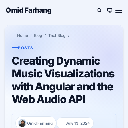
Omid Farhang
Home
Blog
TechBlog
POSTS
Creating Dynamic
Music Visualizations
with Angular and the
Web Audio API
Omid Farhang
July 13, 2024
Author:
Published: