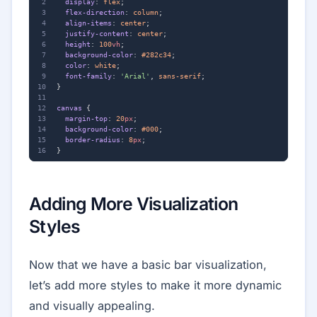
display
:
flex
;
flex-direction
:
column
;
align-items
:
center
;
justify-content
:
center
;
height
:
100
vh
;
background-color
:
#282c34
;
color
:
white
;
font-family
:
'Arial'
,
sans-serif
;
}
canvas
{
margin-top
:
20
px
;
background-color
:
#000
;
border-radius
:
8
px
;
}
Adding More Visualization
Styles
Now that we have a basic bar visualization,
let’s add more styles to make it more dynamic
and visually appealing.