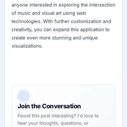
anyone interested in exploring the intersection
of music and visual art using web
technologies. With further customization and
creativity, you can expand this application to
create even more stunning and unique
visualizations.
Join the Conversation
Found this post interesting? I'd love to
hear your thoughts, questions, or