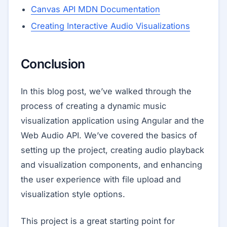
Canvas API MDN Documentation
Creating Interactive Audio Visualizations
Conclusion
In this blog post, we’ve walked through the
process of creating a dynamic music
visualization application using Angular and the
Web Audio API. We’ve covered the basics of
setting up the project, creating audio playback
and visualization components, and enhancing
the user experience with file upload and
visualization style options.
This project is a great starting point for