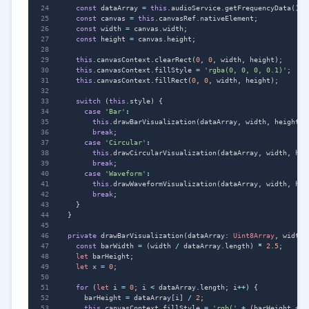
const
dataArray
=
this
.
audioService
.
getFrequencyData
();
const
canvas
=
this
.
canvasRef
.
nativeElement
;
const
width
=
canvas
.
width
;
const
height
=
canvas
.
height
;
this
.
canvasContext
.
clearRect
(
0
,
0
,
width
,
height
);
this
.
canvasContext
.
fillStyle
=
'rgba(0, 0, 0, 0.1)'
;
this
.
canvasContext
.
fillRect
(
0
,
0
,
width
,
height
);
switch
(
this
.
style
)
{
case
'Bar'
:
this
.
drawBarVisualization
(
dataArray
,
width
,
height
);
break
;
case
'Circular'
:
this
.
drawCircularVisualization
(
dataArray
,
width
,
hei
break
;
case
'Waveform'
:
this
.
drawWaveformVisualization
(
dataArray
,
width
,
hei
break
;
}
}
private
drawBarVisualization
(
dataArray
: 
Uint8Array
,
width
:
const
barWidth
=
(
width
/
dataArray
.
length
)
*
2.5
;
let
barHeight
;
let
x
=
0
;
for
(
let
i
=
0
;
i
<
dataArray
.
length
;
i
++
)
{
barHeight
=
dataArray
[
i
]
/
2
;
this
.
canvasContext
.
fillStyle
=
'rgb('
+
(
barHeight
+
1