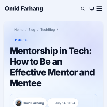
Omid Farhang
Home
Blog
TechBlog
POSTS
Mentorship in Tech:
How to Be an
Effective Mentor and
Mentee
Omid Farhang
July 14, 2024
Author:
Published: