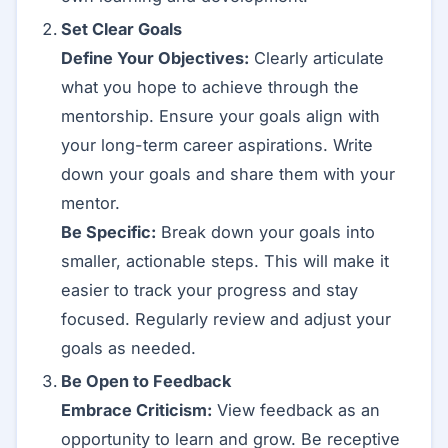
Set Clear Goals
Define Your Objectives:
Clearly articulate
what you hope to achieve through the
mentorship. Ensure your goals align with
your long-term career aspirations. Write
down your goals and share them with your
mentor.
Be Specific:
Break down your goals into
smaller, actionable steps. This will make it
easier to track your progress and stay
focused. Regularly review and adjust your
goals as needed.
Be Open to Feedback
Embrace Criticism:
View feedback as an
opportunity to learn and grow. Be receptive