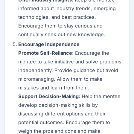
informed about industry trends, emerging
technologies, and best practices.
Encourage them to stay curious and
continually seek out new knowledge.
Encourage Independence
Promote Self-Reliance:
Encourage the
mentee to take initiative and solve problems
independently. Provide guidance but avoid
micromanaging. Allow them to make
mistakes and learn from them.
Support Decision-Making:
Help the mentee
develop decision-making skills by
discussing different options and their
potential outcomes. Encourage them to
weigh the pros and cons and make