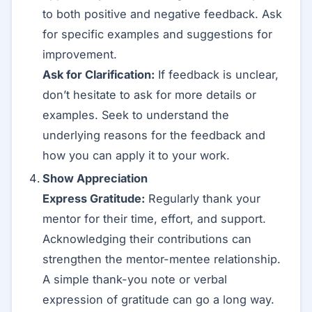
to both positive and negative feedback. Ask
for specific examples and suggestions for
improvement.
Ask for Clarification:
If feedback is unclear,
don’t hesitate to ask for more details or
examples. Seek to understand the
underlying reasons for the feedback and
how you can apply it to your work.
Show Appreciation
Express Gratitude:
Regularly thank your
mentor for their time, effort, and support.
Acknowledging their contributions can
strengthen the mentor-mentee relationship.
A simple thank-you note or verbal
expression of gratitude can go a long way.