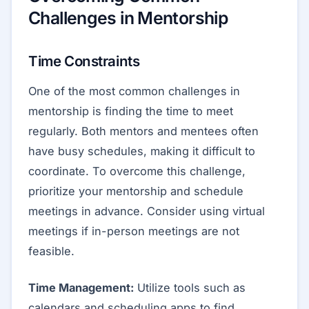
Challenges in Mentorship
Time Constraints
One of the most common challenges in
mentorship is finding the time to meet
regularly. Both mentors and mentees often
have busy schedules, making it difficult to
coordinate. To overcome this challenge,
prioritize your mentorship and schedule
meetings in advance. Consider using virtual
meetings if in-person meetings are not
feasible.
Time Management:
Utilize tools such as
calendars and scheduling apps to find