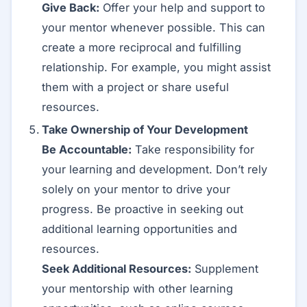
Give Back:
Offer your help and support to
your mentor whenever possible. This can
create a more reciprocal and fulfilling
relationship. For example, you might assist
them with a project or share useful
resources.
Take Ownership of Your Development
Be Accountable:
Take responsibility for
your learning and development. Don’t rely
solely on your mentor to drive your
progress. Be proactive in seeking out
additional learning opportunities and
resources.
Seek Additional Resources:
Supplement
your mentorship with other learning