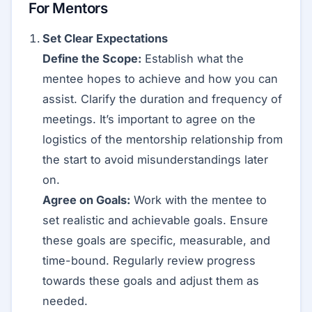
For Mentors
Set Clear Expectations
Define the Scope:
Establish what the
mentee hopes to achieve and how you can
assist. Clarify the duration and frequency of
meetings. It’s important to agree on the
logistics of the mentorship relationship from
the start to avoid misunderstandings later
on.
Agree on Goals:
Work with the mentee to
set realistic and achievable goals. Ensure
these goals are specific, measurable, and
time-bound. Regularly review progress
towards these goals and adjust them as
needed.