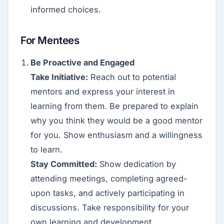
informed choices.
For Mentees
Be Proactive and Engaged
Take Initiative:
Reach out to potential
mentors and express your interest in
learning from them. Be prepared to explain
why you think they would be a good mentor
for you. Show enthusiasm and a willingness
to learn.
Stay Committed:
Show dedication by
attending meetings, completing agreed-
upon tasks, and actively participating in
discussions. Take responsibility for your
own learning and development.