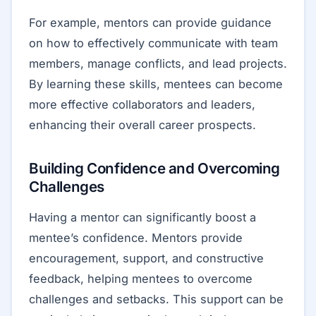
For example, mentors can provide guidance
on how to effectively communicate with team
members, manage conflicts, and lead projects.
By learning these skills, mentees can become
more effective collaborators and leaders,
enhancing their overall career prospects.
Building Confidence and Overcoming
Challenges
Having a mentor can significantly boost a
mentee’s confidence. Mentors provide
encouragement, support, and constructive
feedback, helping mentees to overcome
challenges and setbacks. This support can be