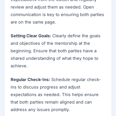
review and adjust them as needed. Open
communication is key to ensuring both parties
are on the same page.
Setting Clear Goals:
Clearly define the goals
and objectives of the mentorship at the
beginning. Ensure that both parties have a
shared understanding of what they hope to
achieve.
Regular Check-Ins:
Schedule regular check-
ins to discuss progress and adjust
expectations as needed. This helps ensure
that both parties remain aligned and can
address any issues promptly.