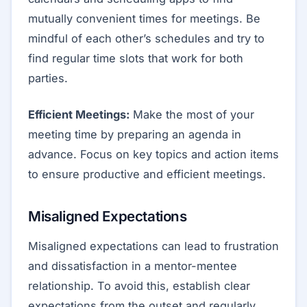
mutually convenient times for meetings. Be
mindful of each other’s schedules and try to
find regular time slots that work for both
parties.
Efficient Meetings:
Make the most of your
meeting time by preparing an agenda in
advance. Focus on key topics and action items
to ensure productive and efficient meetings.
Misaligned Expectations
Misaligned expectations can lead to frustration
and dissatisfaction in a mentor-mentee
relationship. To avoid this, establish clear
expectations from the outset and regularly