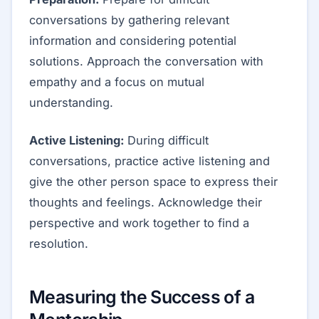
conversations by gathering relevant
information and considering potential
solutions. Approach the conversation with
empathy and a focus on mutual
understanding.
Active Listening:
During difficult
conversations, practice active listening and
give the other person space to express their
thoughts and feelings. Acknowledge their
perspective and work together to find a
resolution.
Measuring the Success of a