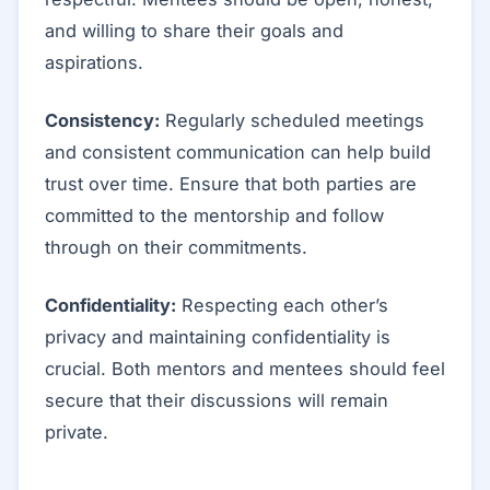
and willing to share their goals and
aspirations.
Consistency:
Regularly scheduled meetings
and consistent communication can help build
trust over time. Ensure that both parties are
committed to the mentorship and follow
through on their commitments.
Confidentiality:
Respecting each other’s
privacy and maintaining confidentiality is
crucial. Both mentors and mentees should feel
secure that their discussions will remain
private.