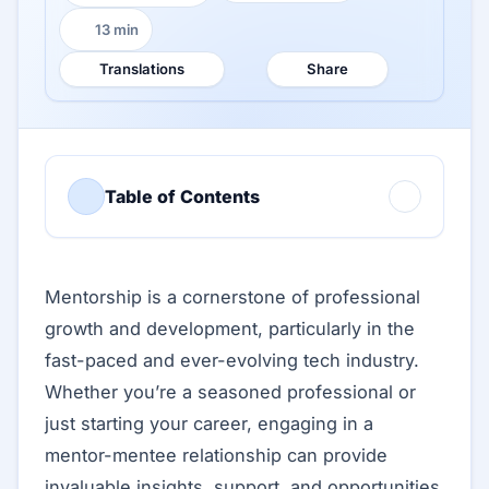
13 min
Reading time:
Translations
Share
Table of Contents
Mentorship is a cornerstone of professional
growth and development, particularly in the
fast-paced and ever-evolving tech industry.
Whether you’re a seasoned professional or
just starting your career, engaging in a
mentor-mentee relationship can provide
invaluable insights, support, and opportunities