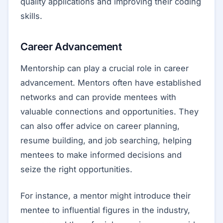
quality applications and improving their coding
skills.
Career Advancement
Mentorship can play a crucial role in career
advancement. Mentors often have established
networks and can provide mentees with
valuable connections and opportunities. They
can also offer advice on career planning,
resume building, and job searching, helping
mentees to make informed decisions and
seize the right opportunities.
For instance, a mentor might introduce their
mentee to influential figures in the industry,