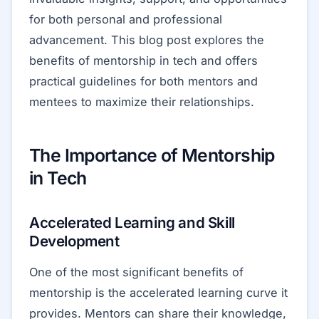
for both personal and professional
advancement. This blog post explores the
benefits of mentorship in tech and offers
practical guidelines for both mentors and
mentees to maximize their relationships.
The Importance of Mentorship
in Tech
Accelerated Learning and Skill
Development
One of the most significant benefits of
mentorship is the accelerated learning curve it
provides. Mentors can share their knowledge,