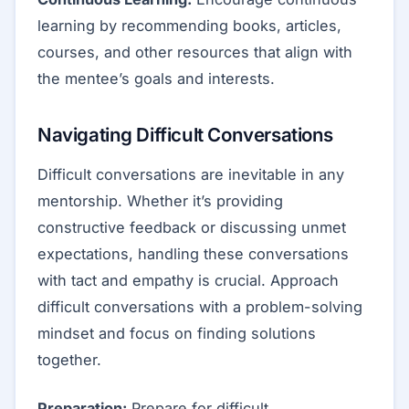
learning by recommending books, articles,
courses, and other resources that align with
the mentee’s goals and interests.
Navigating Difficult Conversations
Difficult conversations are inevitable in any
mentorship. Whether it’s providing
constructive feedback or discussing unmet
expectations, handling these conversations
with tact and empathy is crucial. Approach
difficult conversations with a problem-solving
mindset and focus on finding solutions
together.
Preparation:
Prepare for difficult