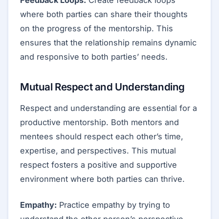
where both parties can share their thoughts
on the progress of the mentorship. This
ensures that the relationship remains dynamic
and responsive to both parties’ needs.
Mutual Respect and Understanding
Respect and understanding are essential for a
productive mentorship. Both mentors and
mentees should respect each other’s time,
expertise, and perspectives. This mutual
respect fosters a positive and supportive
environment where both parties can thrive.
Empathy:
Practice empathy by trying to
understand the other person’s perspective