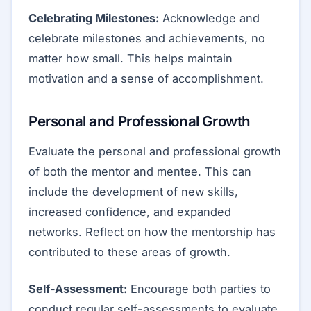
Celebrating Milestones:
Acknowledge and
celebrate milestones and achievements, no
matter how small. This helps maintain
motivation and a sense of accomplishment.
Personal and Professional Growth
Evaluate the personal and professional growth
of both the mentor and mentee. This can
include the development of new skills,
increased confidence, and expanded
networks. Reflect on how the mentorship has
contributed to these areas of growth.
Self-Assessment:
Encourage both parties to
conduct regular self-assessments to evaluate