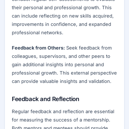
their personal and professional growth. This
can include reflecting on new skills acquired,
improvements in confidence, and expanded
professional networks.
Feedback from Others:
Seek feedback from
colleagues, supervisors, and other peers to
gain additional insights into personal and
professional growth. This external perspective
can provide valuable insights and validation.
Feedback and Reflection
Regular feedback and reflection are essential
for measuring the success of a mentorship.
Both mentors and mentees should provide