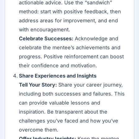
actionable advice. Use the “sandwich”
method: start with positive feedback, then
address areas for improvement, and end
with encouragement.
Celebrate Successes:
Acknowledge and
celebrate the mentee’s achievements and
progress. Positive reinforcement can boost
their confidence and motivation.
Share Experiences and Insights
Tell Your Story:
Share your career journey,
including both successes and failures. This
can provide valuable lessons and
inspiration. Be transparent about the
challenges you’ve faced and how you’ve
overcome them.
Offer Industry Insights:
Keep the mentee