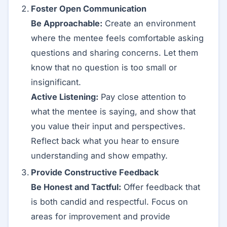
Foster Open Communication
Be Approachable:
Create an environment
where the mentee feels comfortable asking
questions and sharing concerns. Let them
know that no question is too small or
insignificant.
Active Listening:
Pay close attention to
what the mentee is saying, and show that
you value their input and perspectives.
Reflect back what you hear to ensure
understanding and show empathy.
Provide Constructive Feedback
Be Honest and Tactful:
Offer feedback that
is both candid and respectful. Focus on
areas for improvement and provide