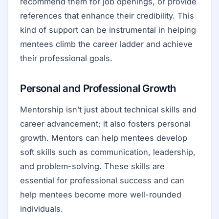
recommend them for job openings, or provide
references that enhance their credibility. This
kind of support can be instrumental in helping
mentees climb the career ladder and achieve
their professional goals.
Personal and Professional Growth
Mentorship isn’t just about technical skills and
career advancement; it also fosters personal
growth. Mentors can help mentees develop
soft skills such as communication, leadership,
and problem-solving. These skills are
essential for professional success and can
help mentees become more well-rounded
individuals.