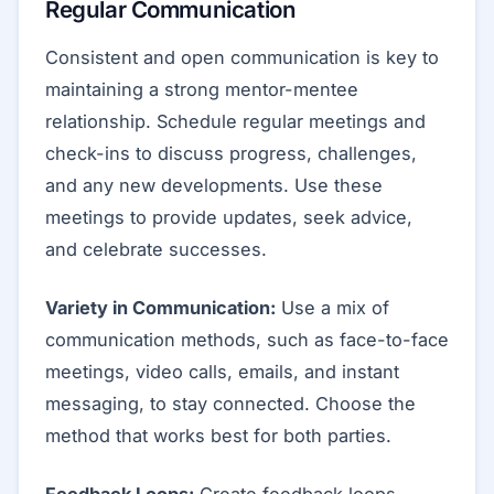
Regular Communication
Consistent and open communication is key to
maintaining a strong mentor-mentee
relationship. Schedule regular meetings and
check-ins to discuss progress, challenges,
and any new developments. Use these
meetings to provide updates, seek advice,
and celebrate successes.
Variety in Communication:
Use a mix of
communication methods, such as face-to-face
meetings, video calls, emails, and instant
messaging, to stay connected. Choose the
method that works best for both parties.
Feedback Loops:
Create feedback loops