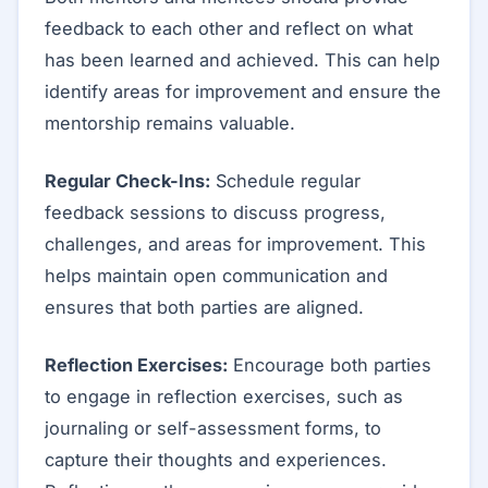
feedback to each other and reflect on what
has been learned and achieved. This can help
identify areas for improvement and ensure the
mentorship remains valuable.
Regular Check-Ins:
Schedule regular
feedback sessions to discuss progress,
challenges, and areas for improvement. This
helps maintain open communication and
ensures that both parties are aligned.
Reflection Exercises:
Encourage both parties
to engage in reflection exercises, such as
journaling or self-assessment forms, to
capture their thoughts and experiences.