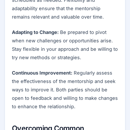
adaptability ensure that the mentorship
remains relevant and valuable over time.
Adapting to Change:
Be prepared to pivot
when new challenges or opportunities arise.
Stay flexible in your approach and be willing to
try new methods or strategies.
Continuous Improvement:
Regularly assess
the effectiveness of the mentorship and seek
ways to improve it. Both parties should be
open to feedback and willing to make changes
to enhance the relationship.
Overcoming Common