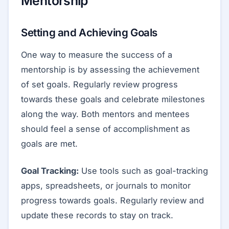
Mentorship
Setting and Achieving Goals
One way to measure the success of a
mentorship is by assessing the achievement
of set goals. Regularly review progress
towards these goals and celebrate milestones
along the way. Both mentors and mentees
should feel a sense of accomplishment as
goals are met.
Goal Tracking:
Use tools such as goal-tracking
apps, spreadsheets, or journals to monitor
progress towards goals. Regularly review and
update these records to stay on track.