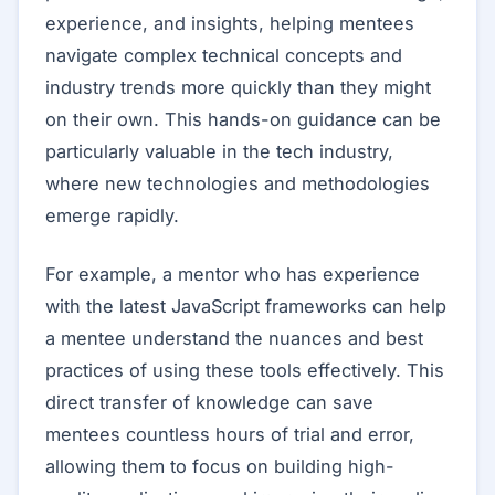
experience, and insights, helping mentees
navigate complex technical concepts and
industry trends more quickly than they might
on their own. This hands-on guidance can be
particularly valuable in the tech industry,
where new technologies and methodologies
emerge rapidly.
For example, a mentor who has experience
with the latest JavaScript frameworks can help
a mentee understand the nuances and best
practices of using these tools effectively. This
direct transfer of knowledge can save
mentees countless hours of trial and error,
allowing them to focus on building high-