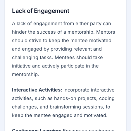
Lack of Engagement
A lack of engagement from either party can
hinder the success of a mentorship. Mentors
should strive to keep the mentee motivated
and engaged by providing relevant and
challenging tasks. Mentees should take
initiative and actively participate in the
mentorship.
Interactive Activities:
Incorporate interactive
activities, such as hands-on projects, coding
challenges, and brainstorming sessions, to
keep the mentee engaged and motivated.
Continuous Learning:
Encourage continuous