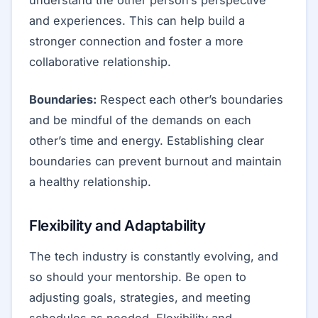
and experiences. This can help build a
stronger connection and foster a more
collaborative relationship.
Boundaries:
Respect each other’s boundaries
and be mindful of the demands on each
other’s time and energy. Establishing clear
boundaries can prevent burnout and maintain
a healthy relationship.
Flexibility and Adaptability
The tech industry is constantly evolving, and
so should your mentorship. Be open to
adjusting goals, strategies, and meeting
schedules as needed. Flexibility and