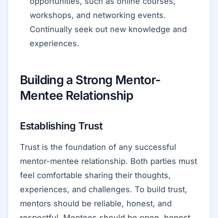
opportunities, such as online courses,
workshops, and networking events.
Continually seek out new knowledge and
experiences.
Building a Strong Mentor-
Mentee Relationship
Establishing Trust
Trust is the foundation of any successful
mentor-mentee relationship. Both parties must
feel comfortable sharing their thoughts,
experiences, and challenges. To build trust,
mentors should be reliable, honest, and
respectful. Mentees should be open, honest,