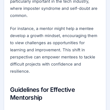
particularly important in the tech industry,
where imposter syndrome and self-doubt are
common.
For instance, a mentor might help a mentee
develop a growth mindset, encouraging them
to view challenges as opportunities for
learning and improvement. This shift in
perspective can empower mentees to tackle
difficult projects with confidence and
resilience.
Guidelines for Effective
Mentorship