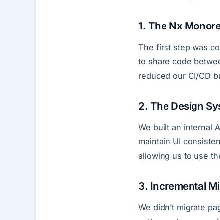
1. The Nx Monor
The first step was co
to share code betwee
reduced our CI/CD bu
2. The Design Sy
We built an internal
maintain UI consiste
allowing us to use t
3. Incremental Mi
We didn’t migrate p