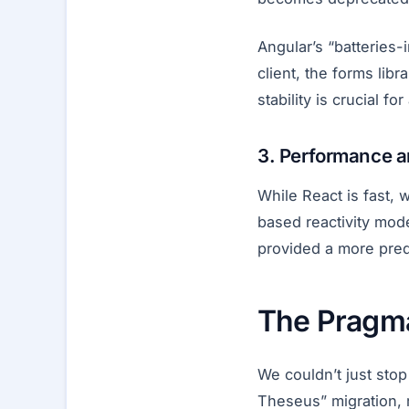
Angular’s “batteries
client, the forms lib
stability is crucial f
3. Performance an
While React is fast,
based reactivity mod
provided a more pred
The Pragm
We couldn’t just stop
Theseus” migration, re