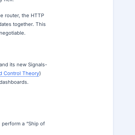
he router, the HTTP
dates together. This
-negotiable.
and its new Signals-
d Control Theory
)
 dashboards.
o perform a “Ship of