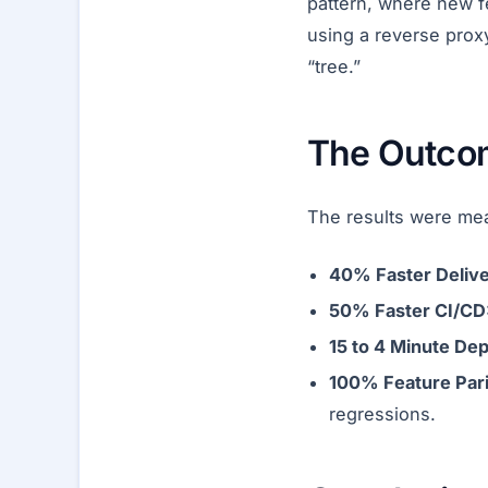
pattern, where new f
using a reverse proxy
“tree.”
The Outco
The results were mea
40% Faster Delive
50% Faster CI/CD
15 to 4 Minute De
100% Feature Pari
regressions.