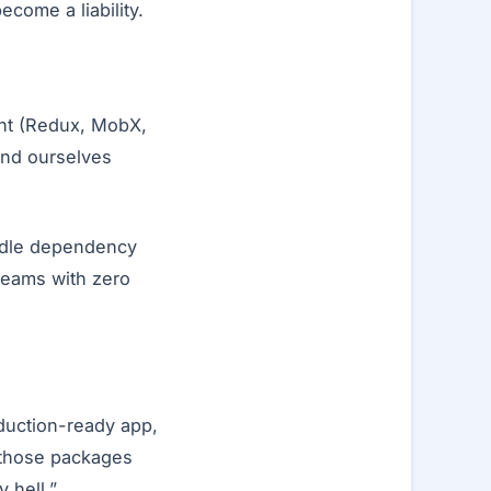
ecome a liability.
ent (Redux, MobX,
und ourselves
andle dependency
teams with zero
oduction-ready app,
f those packages
 hell.”