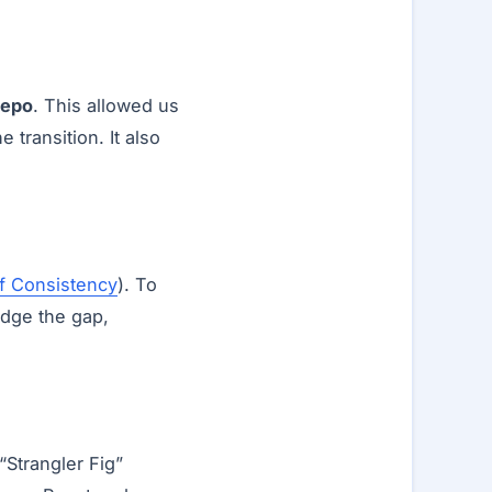
repo
. This allowed us
transition. It also
f Consistency
). To
idge the gap,
“Strangler Fig”