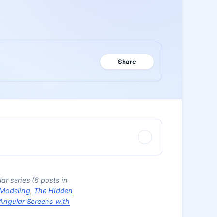
Share
lar series (6 posts in
 Modeling
,
The Hidden
Angular Screens with