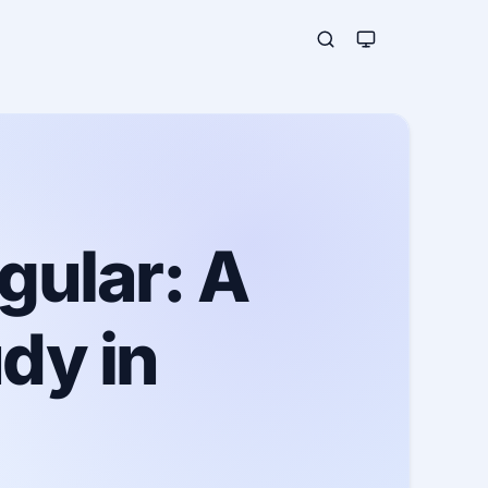
gular: A
dy in