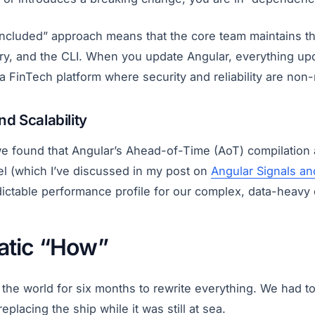
-included” approach means that the core team maintains t
rary, and the CLI. When you update Angular, everything up
or a FinTech platform where security and reliability are non
d Scalability
 we found that Angular’s Ahead-of-Time (AoT) compilation 
el (which I’ve discussed in my post on
Angular Signals an
ictable performance profile for our complex, data-heavy
atic “How”
 the world for six months to rewrite everything. We had t
placing the ship while it was still at sea.