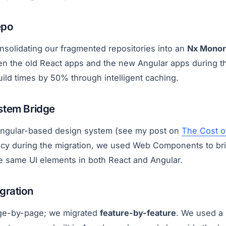
epo
nsolidating our fragmented repositories into an
Nx Mono
n the old React apps and the new Angular apps during the 
ild times by 50% through intelligent caching.
stem Bridge
 Angular-based design system (see my post on
The Cost o
ncy during the migration, we used Web Components to br
he same UI elements in both React and Angular.
gration
age-by-page; we migrated
feature-by-feature
. We used a 