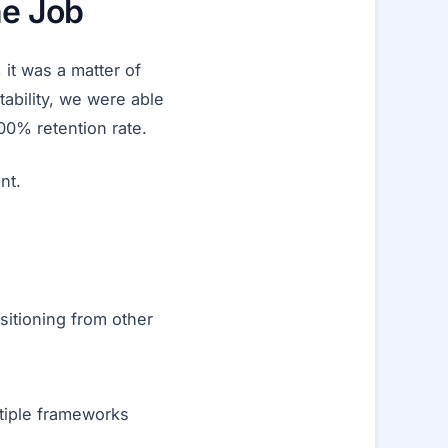
he Job
 it was a matter of
tability, we were able
00% retention rate.
nt.
sitioning from other
tiple frameworks