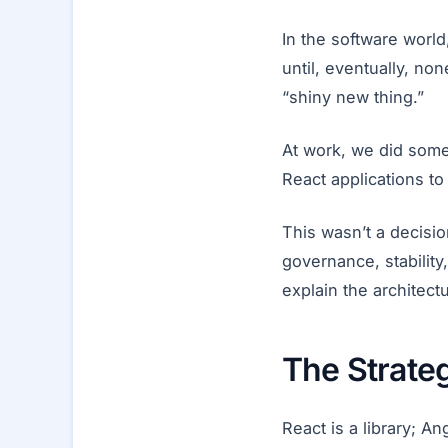
In the software world
until, eventually, no
“shiny new thing.”
At work, we did some
React applications to
This wasn’t a decisi
governance, stability
explain the architect
The Strate
React is a library; An