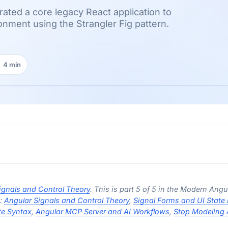
ated a core legacy React application to
onment using the Strangler Fig pattern.
4 min
ading time:
ignals and Control Theory
. This is part 5 of 5 in the Modern Angu
s:
Angular Signals and Control Theory
,
Signal Forms and UI State
te Syntax
,
Angular MCP Server and AI Workflows
,
Stop Modeling 