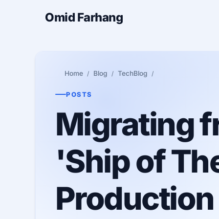
Omid Farhang
Home
Blog
TechBlog
POSTS
Migrating f
'Ship of Th
Production