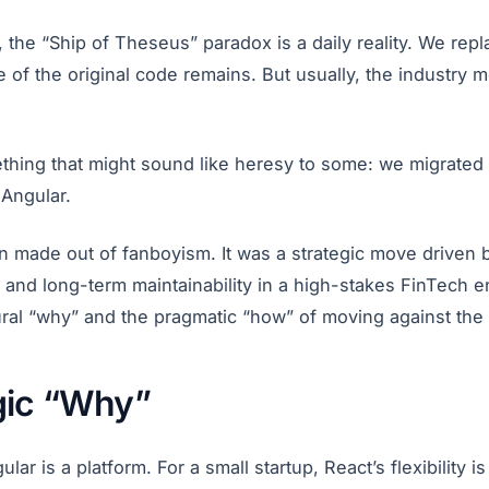
, the “Ship of Theseus” paradox is a daily reality. We rep
ne of the original code remains. But usually, the industry
thing that might sound like heresy to some: we migrated
 Angular.
on made out of fanboyism. It was a strategic move driven 
, and long-term maintainability in a high-stakes FinTech en
ural “why” and the pragmatic “how” of moving against the 
gic “Why”
gular is a platform. For a small startup, React’s flexibility 