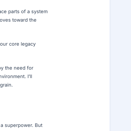
lace parts of a system
 moves toward the
 our core legacy
by the need for
vironment. I’ll
grain.
is a superpower. But