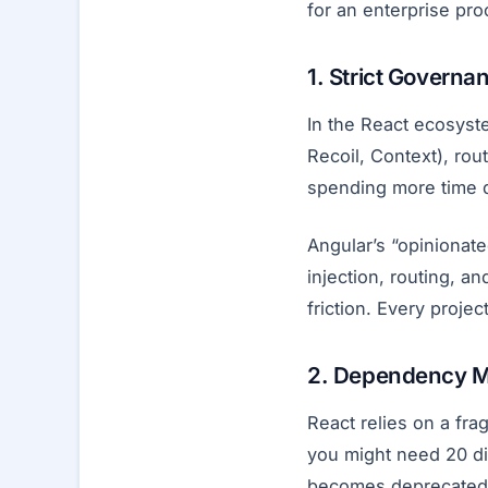
for an enterprise proc
1. Strict Governa
In the React ecosyst
Recoil, Context), rou
spending more time 
Angular’s “opinionat
injection, routing, 
friction. Every proje
2. Dependency 
React relies on a fra
you might need 20 di
becomes deprecated o