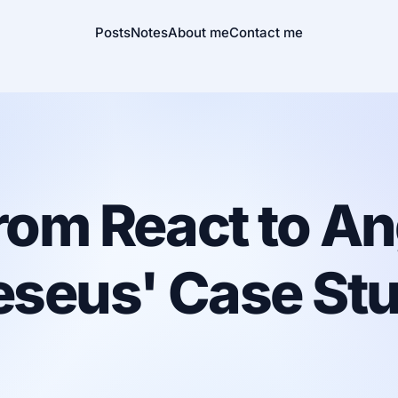
Posts
Notes
About me
Contact me
rom React to An
eseus' Case Stu