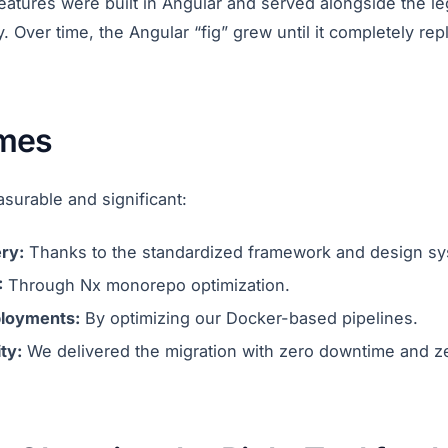
eatures were built in Angular and served alongside the l
. Over time, the Angular “fig” grew until it completely re
mes
surable and significant:
ry:
Thanks to the standardized framework and design sy
:
Through Nx monorepo optimization.
ployments:
By optimizing our Docker-based pipelines.
ty:
We delivered the migration with zero downtime and z