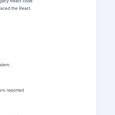
egacy React code
placed the React
stem.
ero reported