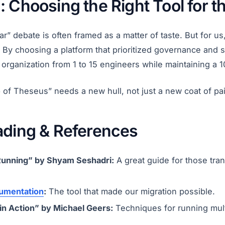
 Choosing the Right Tool for t
r” debate is often framed as a matter of taste. But for us,
 By choosing a platform that prioritized governance and s
 organization from 1 to 15 engineers while maintaining a 1
 of Theseus” needs a new hull, not just a new coat of pai
ading & References
Running” by Shyam Seshadri:
A great guide for those tran
umentation
:
The tool that made our migration possible.
in Action” by Michael Geers:
Techniques for running mul