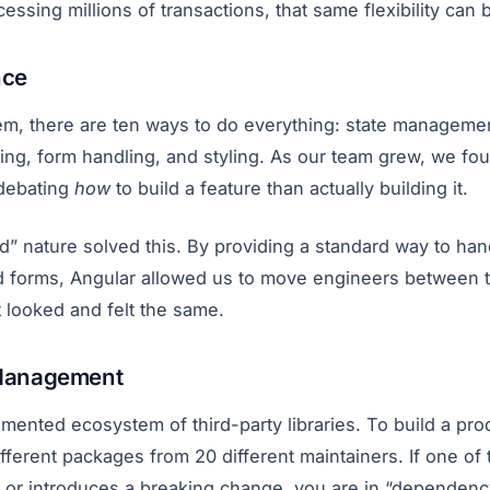
essing millions of transactions, that same flexibility can b
nce
em, there are ten ways to do everything: state managem
ting, form handling, and styling. As our team grew, we fo
debating
how
to build a feature than actually building it.
ed” nature solved this. By providing a standard way to h
and forms, Angular allowed us to move engineers between 
ct looked and felt the same.
Management
gmented ecosystem of third-party libraries. To build a pr
fferent packages from 20 different maintainers. If one o
r introduces a breaking change, you are in “dependency