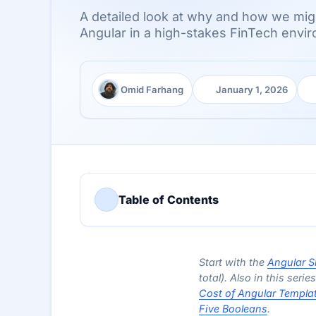
A detailed look at why and how we migr
Angular in a high-stakes FinTech envir
Omid Farhang
January 1, 2026
Author:
Published:
Re
Table of Contents
Start with the
Angular S
total). Also in this serie
Cost of Angular Templa
Five Booleans
.