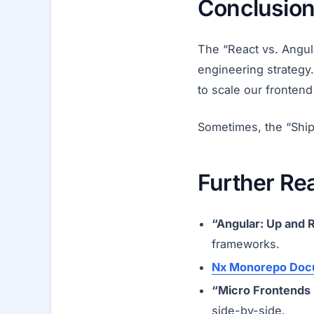
Conclusion:
The “React vs. Angula
engineering strategy.
to scale our frontend
Sometimes, the “Ship
Further Re
“Angular: Up and 
frameworks.
Nx Monorepo Doc
“Micro Frontends 
side-by-side.