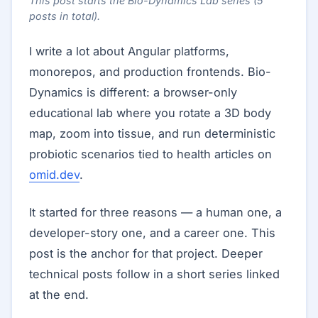
This post starts the Bio-Dynamics Lab series (5
posts in total).
I write a lot about Angular platforms,
monorepos, and production frontends. Bio-
Dynamics is different: a browser-only
educational lab where you rotate a 3D body
map, zoom into tissue, and run deterministic
probiotic scenarios tied to health articles on
omid.dev
.
It started for three reasons — a human one, a
developer-story one, and a career one. This
post is the anchor for that project. Deeper
technical posts follow in a short series linked
at the end.