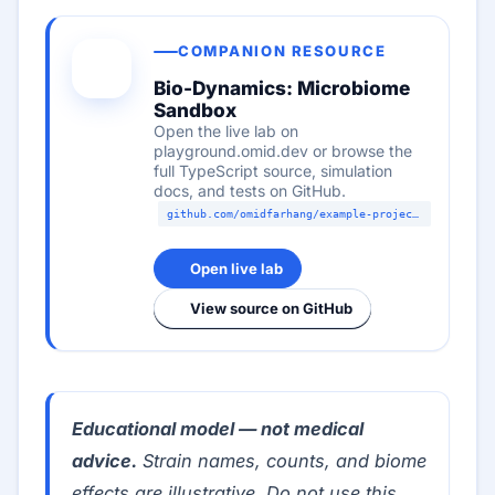
COMPANION RESOURCE
Bio-Dynamics: Microbiome
Sandbox
Open the live lab on
playground.omid.dev or browse the
full TypeScript source, simulation
docs, and tests on GitHub.
github.com/omidfarhang/example-projects/labs/microbiome-sandbox
Open live lab
View source on GitHub
Educational model — not medical
advice.
Strain names, counts, and biome
effects are illustrative. Do not use this