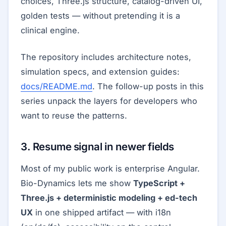
choices, Three.js structure, catalog-driven UI,
golden tests — without pretending it is a
clinical engine.
The repository includes architecture notes,
simulation specs, and extension guides:
docs/README.md
. The follow-up posts in this
series unpack the layers for developers who
want to reuse the patterns.
3. Resume signal in newer fields
Most of my public work is enterprise Angular.
Bio-Dynamics lets me show
TypeScript +
Three.js + deterministic modeling + ed-tech
UX
in one shipped artifact — with i18n