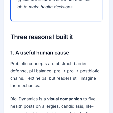
lab to make health decisions.
Three reasons I built it
1. A useful human cause
Probiotic concepts are abstract: barrier
defense, pH balance, pre → pro → postbiotic
chains. Text helps, but readers still imagine
the mechanics.
Bio-Dynamics is a
visual companion
to five
health posts on allergies, candidiasis, life-