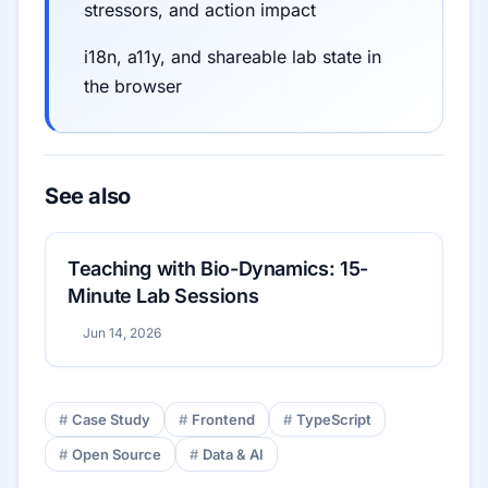
stressors, and action impact
i18n, a11y, and shareable lab state in
the browser
See also
Teaching with Bio-Dynamics: 15-
Minute Lab Sessions
Jun 14, 2026
Case Study
Frontend
TypeScript
Open Source
Data & AI