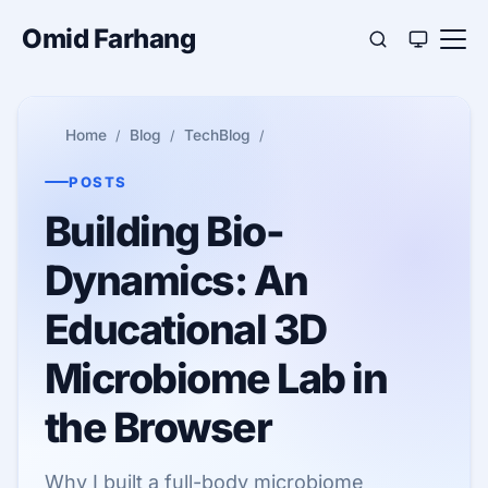
Omid Farhang
Home
Blog
TechBlog
POSTS
Building Bio-
Dynamics: An
Educational 3D
Microbiome Lab in
the Browser
Why I built a full-body microbiome