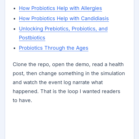
How Probiotics Help with Allergies
How Probiotics Help with Candidiasis
Unlocking Prebiotics, Probiotics, and
Postbiotics
Probiotics Through the Ages
Clone the repo, open the demo, read a health
post, then change something in the simulation
and watch the event log narrate what
happened. That is the loop I wanted readers
to have.