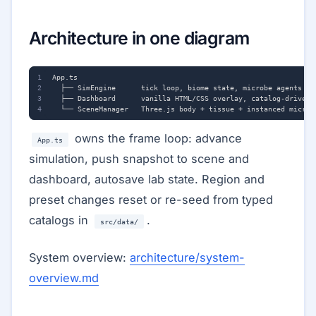
Architecture in one diagram
owns the frame loop: advance
App.ts
simulation, push snapshot to scene and
dashboard, autosave lab state. Region and
preset changes reset or re-seed from typed
catalogs in
.
src/data/
System overview:
architecture/system-
overview.md