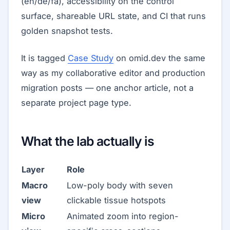
(en/de/fa), accessibility on the control
surface, shareable URL state, and CI that runs
golden snapshot tests.
It is tagged
Case Study
on omid.dev the same
way as my collaborative editor and production
migration posts — one anchor article, not a
separate project page type.
What the lab actually is
Layer
Role
Macro
Low-poly body with seven
view
clickable tissue hotspots
Micro
Animated zoom into region-