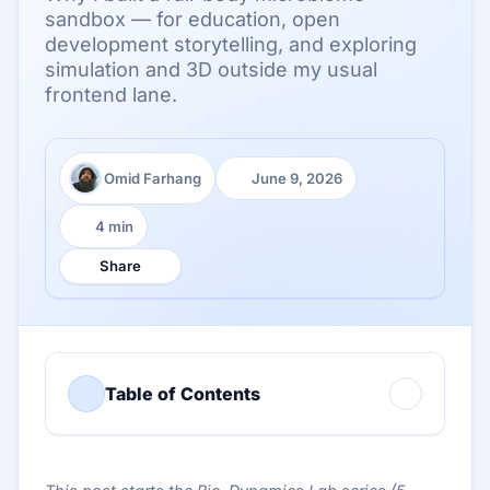
sandbox — for education, open
development storytelling, and exploring
simulation and 3D outside my usual
frontend lane.
Omid Farhang
June 9, 2026
Author:
Published:
4 min
Reading time:
Share
Table of Contents