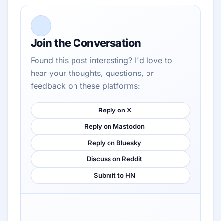
Join the Conversation
Found this post interesting? I'd love to
hear your thoughts, questions, or
feedback on these platforms:
Reply on X
Reply on Mastodon
Reply on Bluesky
Discuss on Reddit
Submit to HN