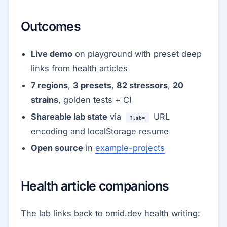
Outcomes
Live demo
on playground with preset deep
links from health articles
7 regions
,
3 presets
,
82 stressors
,
20
strains
, golden tests + CI
Shareable lab state
via
URL
?lab=
encoding and localStorage resume
Open source
in
example-projects
Health article companions
The lab links back to omid.dev health writing: