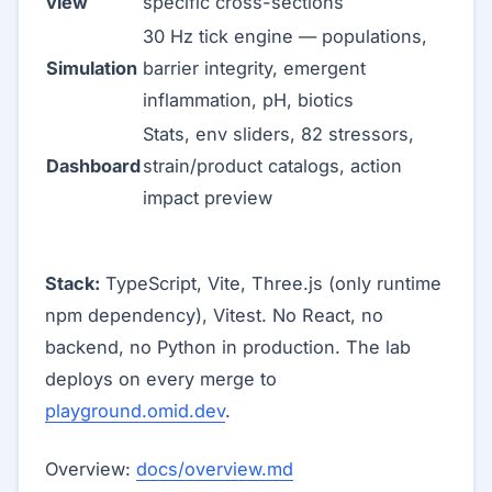
view
specific cross-sections
30 Hz tick engine — populations,
Simulation
barrier integrity, emergent
inflammation, pH, biotics
Stats, env sliders, 82 stressors,
Dashboard
strain/product catalogs, action
impact preview
Stack:
TypeScript, Vite, Three.js (only runtime
npm dependency), Vitest. No React, no
backend, no Python in production. The lab
deploys on every merge to
playground.omid.dev
.
Overview:
docs/overview.md