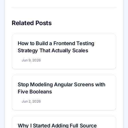
Related Posts
How to Build a Frontend Testing
Strategy That Actually Scales
Jun 9, 2026
Stop Modeling Angular Screens with
Five Booleans
Jun 2, 2026
Why I Started Adding Full Source