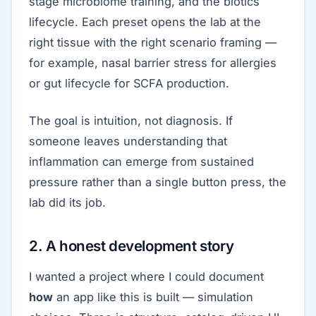
stage microbiome training, and the biotics
lifecycle. Each preset opens the lab at the
right tissue with the right scenario framing —
for example, nasal barrier stress for allergies
or gut lifecycle for SCFA production.
The goal is intuition, not diagnosis. If
someone leaves understanding that
inflammation can emerge from sustained
pressure rather than a single button press, the
lab did its job.
2. A honest development story
I wanted a project where I could document
how
an app like this is built — simulation