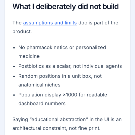
What I deliberately did not build
The
assumptions and limits
doc is part of the
product:
No pharmacokinetics or personalized
medicine
Postbiotics as a scalar, not individual agents
Random positions in a unit box, not
anatomical niches
Population display ×1000 for readable
dashboard numbers
Saying “educational abstraction” in the UI is an
architectural constraint, not fine print.