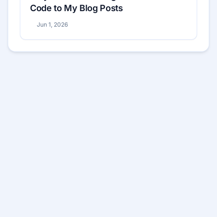
Code to My Blog Posts
Jun 1, 2026