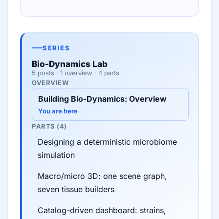
SERIES
Bio-Dynamics Lab
5 posts · 1 overview · 4 parts
OVERVIEW
Building Bio-Dynamics: Overview
You are here
PARTS (4)
Designing a deterministic microbiome
simulation
Macro/micro 3D: one scene graph,
seven tissue builders
Catalog-driven dashboard: strains,