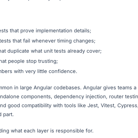
ests that prove implementation details;
ests that fail whenever timing changes;
at duplicate what unit tests already cover;
hat people stop trusting;
ers with very little confidence.
ommon in large Angular codebases. Angular gives teams a 
andalone components, dependency injection, router testi
and good compatibility with tools like Jest, Vitest, Cypres
d part.
ding what each layer is responsible for.