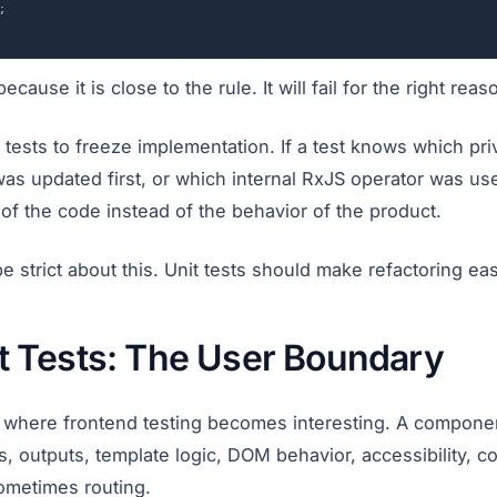
;
ecause it is close to the rule. It will fail for the right reas
t tests to freeze implementation. If a test knows which p
was updated first, or which internal RxJS operator was us
of the code instead of the behavior of the product.
 strict about this. Unit tests should make refactoring eas
 Tests: The User Boundary
where frontend testing becomes interesting. A component
ts, outputs, template logic, DOM behavior, accessibility, c
ometimes routing.