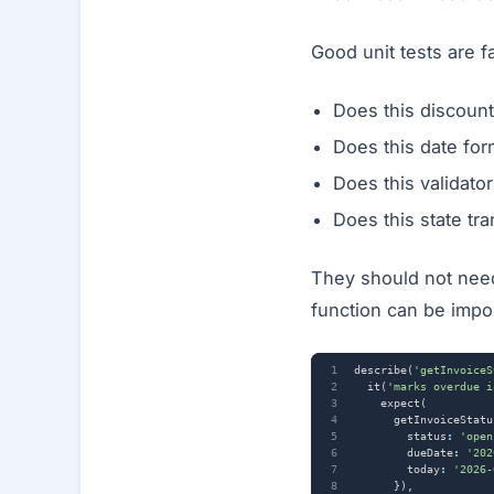
Good unit tests are f
Does this discoun
Does this date for
Does this validato
Does this state tra
They should not need 
function can be impor
describe
(
'getInvoiceS
it
(
'marks overdue i
expect
(
getInvoiceStatu
status
:
'open
dueDate
:
'202
today
:
'2026-
}),