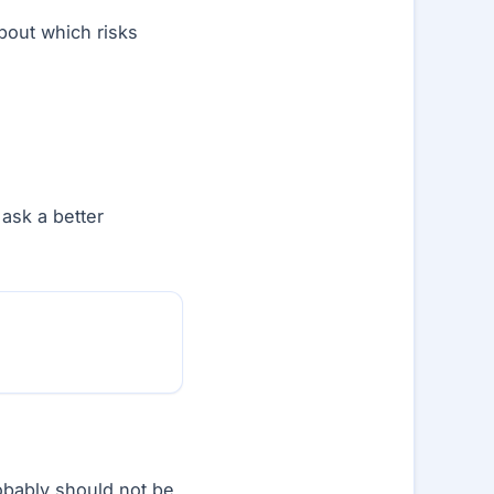
about which risks
ask a better
obably should not be