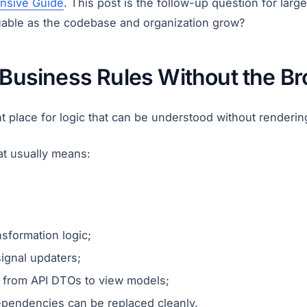
nsive Guide
. This post is the follow-up question for lar
uable as the codebase and organization grow?
: Business Rules Without the B
ght place for logic that can be understood without renderin
at usually means:
nsformation logic;
signal updaters;
 from API DTOs to view models;
pendencies can be replaced cleanly.