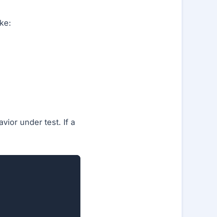
ke:
ior under test. If a