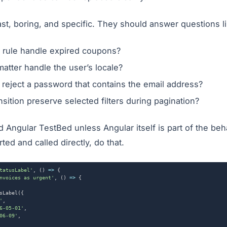
ast, boring, and specific. They should answer questions li
t rule handle expired coupons?
matter handle the user’s locale?
r reject a password that contains the email address?
nsition preserve selected filters during pagination?
Angular TestBed unless Angular itself is part of the behav
ted and called directly, do that.
tatusLabel'
,
()
=>
{
nvoices as urgent'
,
()
=>
{
sLabel
({
'
,
6-05-01'
,
06-09'
,