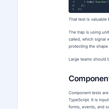
).
toBe
(
'Overdue'
)
});
});
That test is valuable b
The trap is using uni
called, which signal 
protecting the shape 
Large teams should be
Component
Component tests are 
TypeScript. It is inpu
forms, events, and s