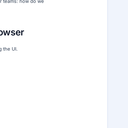
ger teams: how do we
rowser
g the UI.