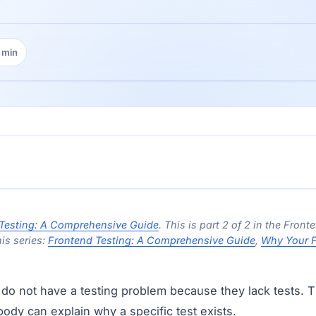
 min
ing time:
Testing: A Comprehensive Guide
. This is part 2 of 2 in the Front
his series:
Frontend Testing: A Comprehensive Guide
,
Why Your F
do not have a testing problem because they lack tests. T
dy can explain why a specific test exists.