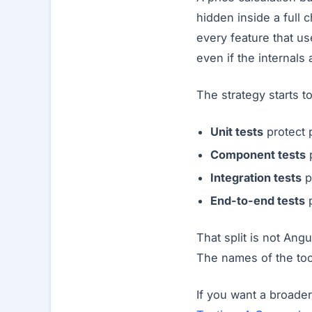
hidden inside a full
every feature that us
even if the internals
The strategy starts t
Unit tests
protect 
Component tests
p
Integration tests
p
End-to-end tests
p
That split is not Ang
The names of the to
If you want a broader