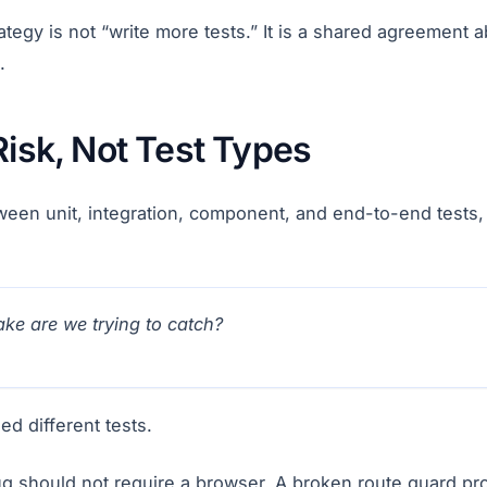
rategy is not “write more tests.” It is a shared agreement 
.
Risk, Not Test Types
een unit, integration, component, and end-to-end tests, 
ke are we trying to catch?
ed different tests.
bug should not require a browser. A broken route guard pr