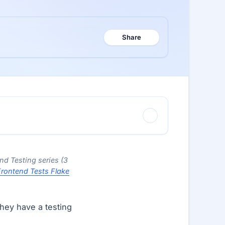
Share
end Testing series (3
rontend Tests Flake
hey have a testing