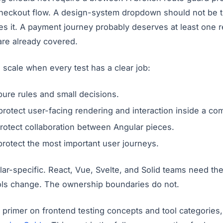
 checkout flow. A design-system dropdown should not be t
es it. A payment journey probably deserves at least one r
 are already covered.
o scale when every test has a clear job:
pure rules and small decisions.
rotect user-facing rendering and interaction inside a c
rotect collaboration between Angular pieces.
rotect the most important user journeys.
ular-specific. React, Vue, Svelte, and Solid teams need th
ols change. The ownership boundaries do not.
 primer on frontend testing concepts and tool categories,