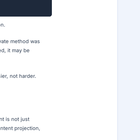
on.
rivate method was
ed, it may be
ier, not harder.
 is not just
ontent projection,