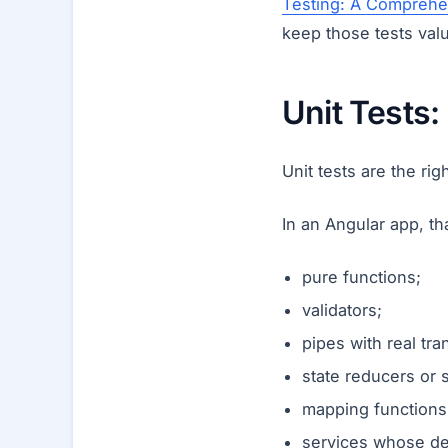
Testing: A Comprehe
keep those tests val
Unit Tests
Unit tests are the ri
In an Angular app, th
pure functions;
validators;
pipes with real tra
state reducers or 
mapping functions
services whose de