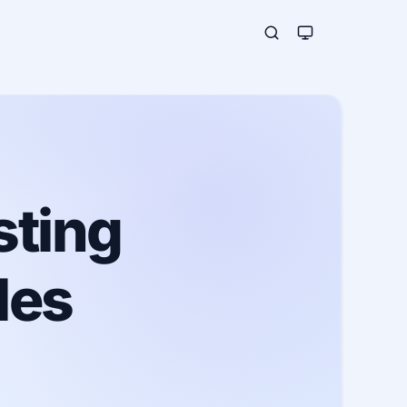
sting
les