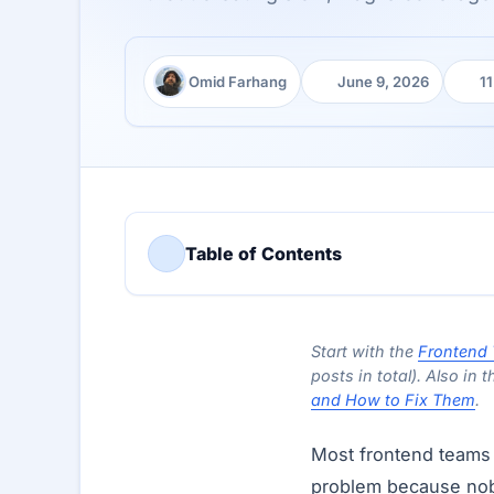
Omid Farhang
June 9, 2026
11
Author:
Published:
Read
Table of Contents
Start with the
Frontend 
posts in total). Also in t
and How to Fix Them
.
Most frontend teams 
problem because nobo