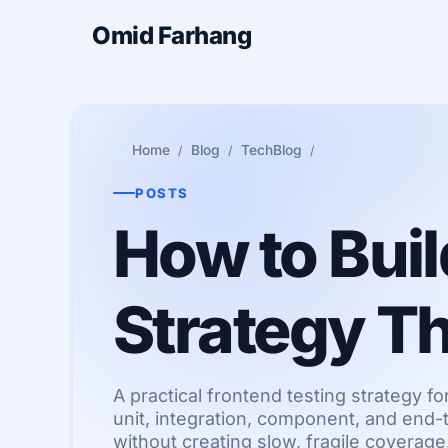
Omid Farhang
Home
Blog
TechBlog
POSTS
How to Buil
Strategy Th
A practical frontend testing strategy 
unit, integration, component, and end-
without creating slow, fragile coverage