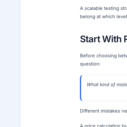
A scalable testing st
belong at which level
Start With 
Before choosing betw
question:
What kind of mista
Different mistakes ne
A price calculation 