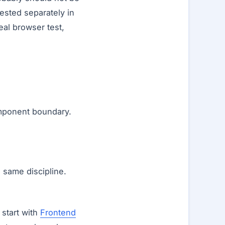
ested separately in
eal browser test,
omponent boundary.
e same discipline.
 start with
Frontend