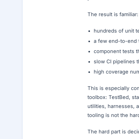
The result is familiar:
hundreds of unit t
a few end-to-end t
component tests th
slow CI pipelines t
high coverage numb
This is especially c
toolbox: TestBed, st
utilities, harnesses, 
tooling is not the har
The hard part is deci