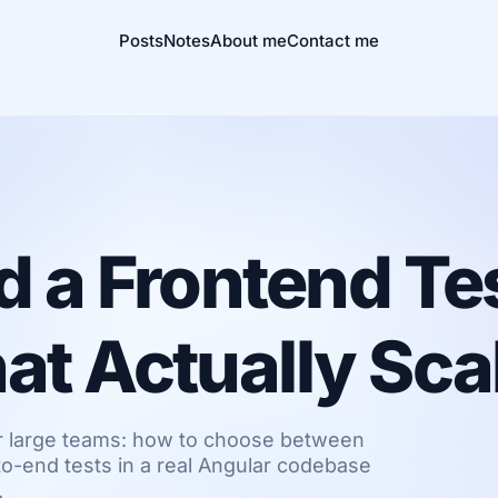
Posts
Notes
About me
Contact me
d a Frontend Te
at Actually Sca
for large teams: how to choose between
to-end tests in a real Angular codebase
.