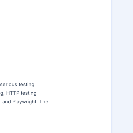
serious testing
ng, HTTP testing
s, and Playwright. The