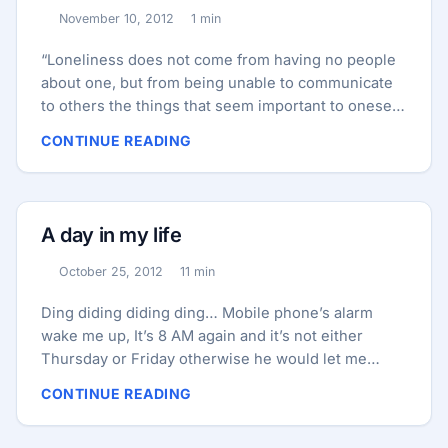
November 10, 2012
1 min
Published:
Reading time:
“Loneliness does not come from having no people
about one, but from being unable to communicate
to others the things that seem important to oneself,
or from holding certain views which others find
CONTINUE READING
inadmissible . . .If a man knows more than others,
he becomes lonely” ― C.G. Jung, 1989, p. 356
A day in my life
October 25, 2012
11 min
Published:
Reading time:
Ding diding diding ding… Mobile phone’s alarm
wake me up, It’s 8 AM again and it’s not either
Thursday or Friday otherwise he would let me
sleep a bit more, with closed eyes I look for the
CONTINUE READING
mobile beside my bed to find it and stop the alarm, I
pick it up and drag that red button to stop the alarm,