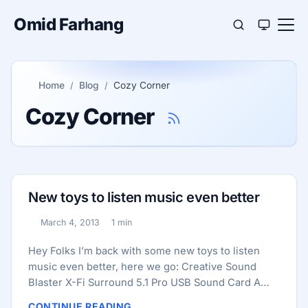
Omid Farhang
Home
Blog
Cozy Corner
Cozy Corner
New toys to listen music even better
March 4, 2013
1 min
Published:
Reading time:
Hey Folks I’m back with some new toys to listen
music even better, here we go: Creative Sound
Blaster X-Fi Surround 5.1 Pro USB Sound Card A
USB Sound Card, better audio quality than internal
CONTINUE READING