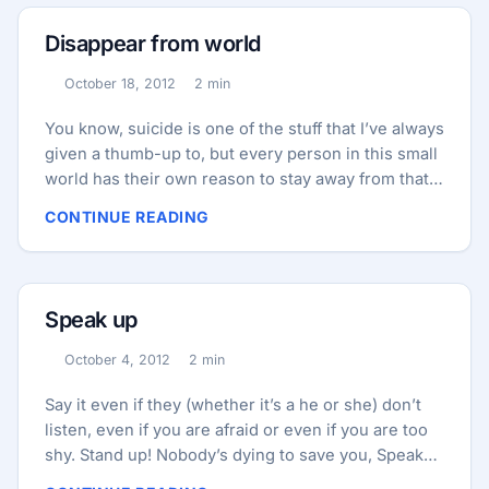
let’s take a look what happened in the last 4-5
hours that I’ve been sleeping, any text message or
Disappear from world
email? Hmmm, nothing important as expected just
some social networks notifications and promotional
October 18, 2012
2 min
Published:
Reading time:
email and no text message, what do I expect this
early when during the day I get nothing? ...
You know, suicide is one of the stuff that I’ve always
given a thumb-up to, but every person in this small
world has their own reason to stay away from that,
one may love his/her life and see no reason for
CONTINUE READING
doing that, good for them!, one may afraid of death,
one may don’t afraid of death and care about what
happens after their death and… Those people who
think about “What happens after I do this” are same
Speak up
people who wish they could disappear from world,
thinking wish they could left without having an
October 4, 2012
2 min
Published:
Reading time:
effect on anyone else, Thinking “Can my mother
take it?” or “How my sister will become after
Say it even if they (whether it’s a he or she) don’t
hearing this” etc. and the person think wish he/she
listen, even if you are afraid or even if you are too
could leave with his/her memory, clean everyone’s
shy. Stand up! Nobody’s dying to save you, Speak
mind from his/her memory so everyone could
up! Nobody’s waiting to see you, Wake up!