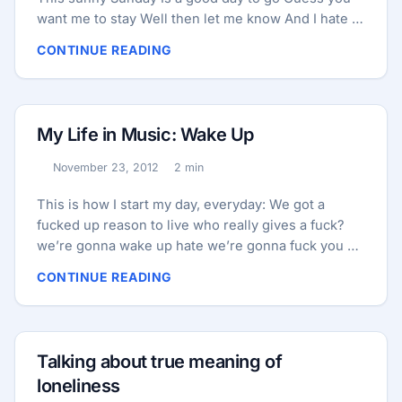
want me to stay Well then let me know And I hate to
say It’s been a waste of time I hate to interrupt the
CONTINUE READING
flow ...
My Life in Music: Wake Up
November 23, 2012
2 min
Published:
Reading time:
This is how I start my day, everyday: We got a
fucked up reason to live who really gives a fuck?
we’re gonna wake up hate we’re gonna fuck you up
I wanna break everything I wanna make it sting
CONTINUE READING
we’re gonna wake up hate we’re gonna wake it up
You gotta get it straight we’re gonna give it up
we’re gonna wake up hate we’re gonna fuck you up
I wanna break everything I wanna make it sting
Talking about true meaning of
we’re gonna wake up hate we’re gonna wake it up
loneliness
...