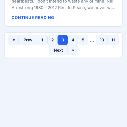
heartbeats. I don’t intend to waste any of mine. Neil
Armstrong 1930 – 2012 Rest In Peace, we never will
forget you.
CONTINUE READING
…
«
Prev
1
2
3
4
5
10
11
Next
»