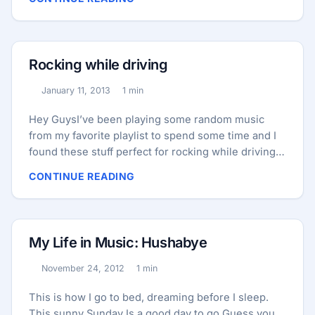
sound card of computer (24-bit/96kHz) with a
handy volume control on top. Since it connects to
computer via a USB cable I can have it on my desk
so connecting headphone or microphone to it is
Rocking while driving
much easier too. It allow you to connect your
speaker, microphone, aux and headphone all in
January 11, 2013
1 min
Published:
Reading time:
same time. ...
Hey GuysI’ve been playing some random music
from my favorite playlist to spend some time and I
found these stuff perfect for rocking while driving!
here we go! TAI/Steve Aoki – Beat Down (Original
CONTINUE READING
Mix) Porter Robinson – Unison (Knife Party Remix)
My Life in Music: Hushabye
November 24, 2012
1 min
Published:
Reading time:
This is how I go to bed, dreaming before I sleep.
This sunny Sunday Is a good day to go Guess you