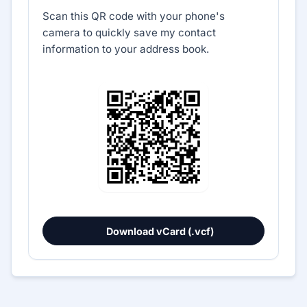
Scan this QR code with your phone's
camera to quickly save my contact
information to your address book.
Download vCard (.vcf)