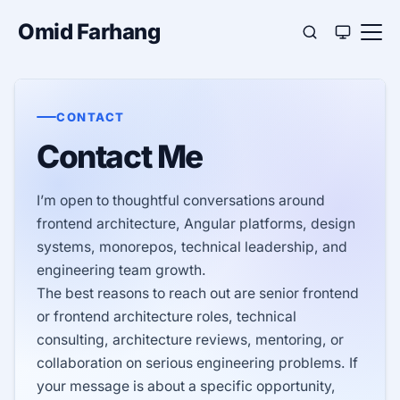
Omid Farhang
CONTACT
Contact Me
I’m open to thoughtful conversations around
frontend architecture, Angular platforms, design
systems, monorepos, technical leadership, and
engineering team growth.
The best reasons to reach out are senior frontend
or frontend architecture roles, technical
consulting, architecture reviews, mentoring, or
collaboration on serious engineering problems. If
your message is about a specific opportunity,