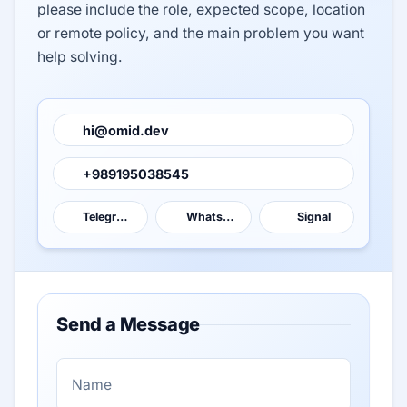
please include the role, expected scope, location
or remote policy, and the main problem you want
help solving.
hi@omid.dev
+989195038545
Telegram
WhatsApp
Signal
Send a Message
N
a
m