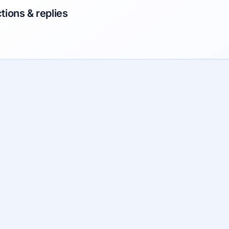
tions & replies