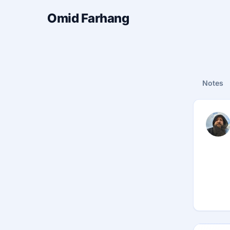
Omid Farhang
Notes