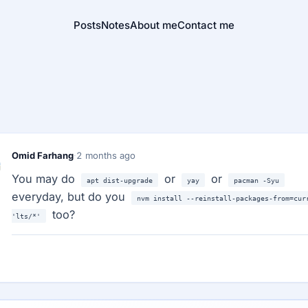
Posts
Notes
About me
Contact me
Omid Farhang
·
2 months ago
You may do
or
or
apt dist-upgrade
yay
pacman -Syu
everyday, but do you
nvm install --reinstall-packages-from=cur
too?
'lts/*'