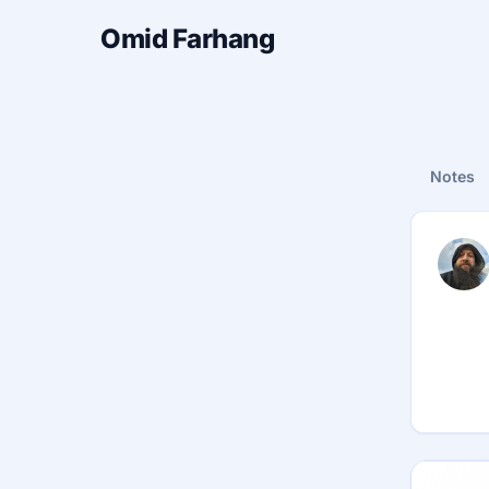
Omid Farhang
Notes