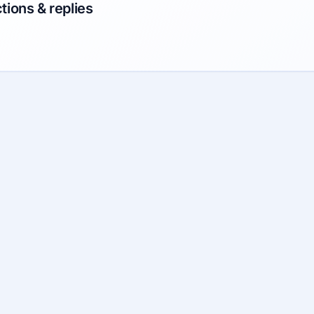
tions & replies