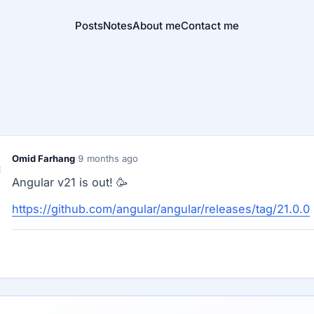
Posts
Notes
About me
Contact me
Omid Farhang
·
9 months ago
Angular v21 is out! 🥳
https://github.com/angular/angular/releases/tag/21.0.0