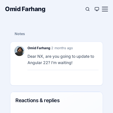
Omid Farhang
Notes
Omid Farhang
·
2 months ago
Dear NX, are you going to update to
Angular 22? I’m waiting!
Reactions & replies