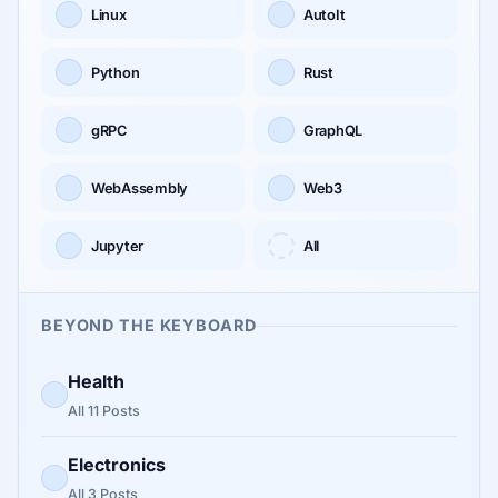
Linux
AutoIt
Python
Rust
gRPC
GraphQL
WebAssembly
Web3
Jupyter
All
BEYOND THE KEYBOARD
Health
All 11 Posts
Electronics
All 3 Posts