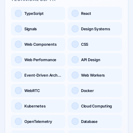
TypeScript
React
Signals
Design Systems
Web Components
CSS
Web Performance
API Design
Event-Driven Architecture
Web Workers
WebRTC
Docker
Kubernetes
Cloud Computing
OpenTelemetry
Database