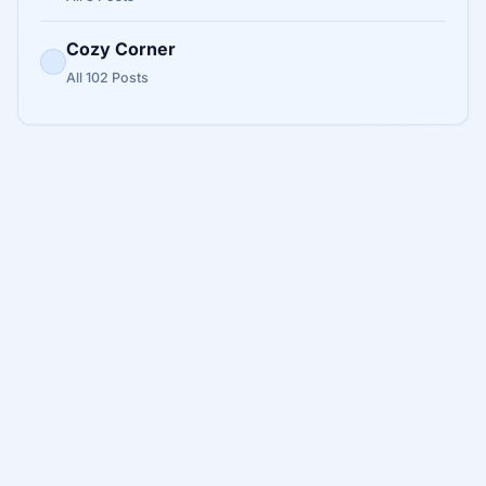
Cozy Corner
All 102 Posts