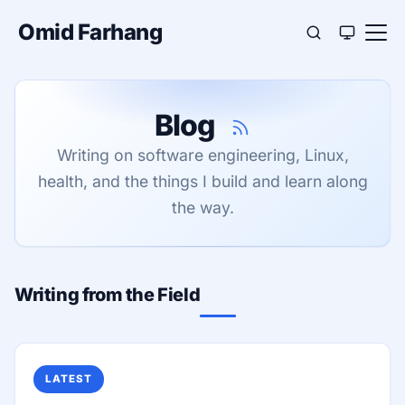
Omid Farhang
Blog
Writing on software engineering, Linux,
health, and the things I build and learn along
the way.
Writing from the Field
LATEST