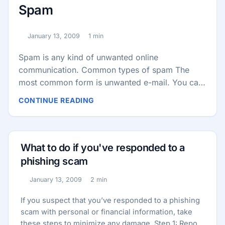
Spam
January 13, 2009
1 min
Published:
Reading time:
Spam is any kind of unwanted online
communication. Common types of spam The
most common form is unwanted e-mail. You can
also get: Text message spam — sometimes
CONTINUE READING
called smishing Instant message spam —
sometimes known as spim Social networking
spam Harmless vs. dangerous spam Some spam
is annoying but harmless. However, some spam
What to do if you've responded to a
is part of an identity theft scam or another kind
phishing scam
of fraud. Identity theft spam is often called a
January 13, 2009
2 min
phishing scam. ...
Published:
Reading time:
If you suspect that you’ve responded to a phishing
scam with personal or financial information, take
these steps to minimize any damage. Step 1: Report