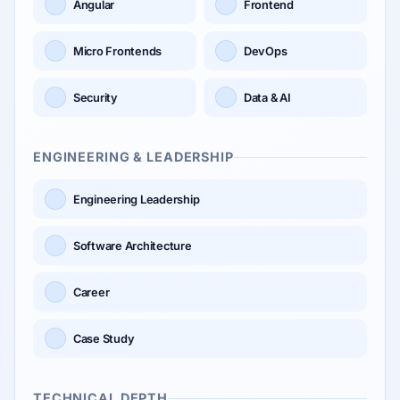
Angular
Frontend
Micro Frontends
DevOps
Security
Data & AI
ENGINEERING & LEADERSHIP
Engineering Leadership
Software Architecture
Career
Case Study
TECHNICAL DEPTH