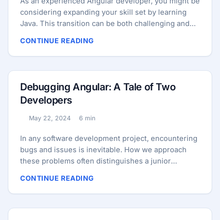
As an experienced Angular developer, you might be
considering expanding your skill set by learning
Java. This transition can be both challenging and
rewarding, offering you a broader perspective on
CONTINUE READING
software development. In this blog post, we’ll
explore how your Angular background can aid your
journey into Java, and provide you with a detailed
roadmap to get started. Leveraging Your Angular
Debugging Angular: A Tale of Two
Experience Your background in Angular provides a
Developers
solid foundation for learning Java. Here’s how your
existing skills will help: ...
May 22, 2024
6 min
Published:
Reading time:
In any software development project, encountering
bugs and issues is inevitable. How we approach
these problems often distinguishes a junior
developer from a senior one. Today, we’ll walk
CONTINUE READING
through a more complex and challenging issue in
an Angular project and compare how a junior and a
senior developer might handle it. Companion
resource Companion Project Try the working