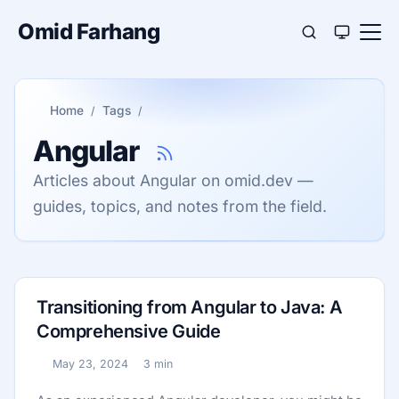
Omid Farhang
Home
Tags
Angular
Articles about Angular on omid.dev —
guides, topics, and notes from the field.
Transitioning from Angular to Java: A
Comprehensive Guide
May 23, 2024
3 min
Published:
Reading time: