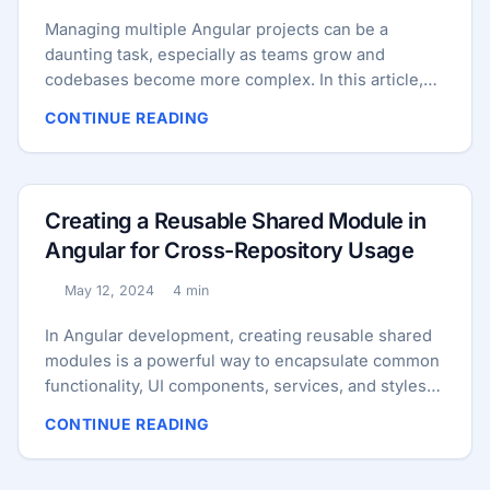
Micro Frontends. ...
Managing multiple Angular projects can be a
daunting task, especially as teams grow and
codebases become more complex. In this article,
we’ll explore three common approaches for
CONTINUE READING
managing multiple Angular projects: Micro
Frontends, Monorepo, and Reusable Shared
Module. We’ll compare their advantages,
disadvantages, and suitability for different
Creating a Reusable Shared Module in
scenarios to help you make an informed decision
Angular for Cross-Repository Usage
for your Angular projects. Micro Frontends
Consider a large e-commerce platform comprising
May 12, 2024
4 min
Published:
Reading time:
several distinct sections, including product catalog,
shopping cart, checkout, and user profile. With
In Angular development, creating reusable shared
micro frontends, each section can be developed
modules is a powerful way to encapsulate common
and deployed independently as a separate micro
functionality, UI components, services, and styles
frontend. This enables different teams to work
that can be used across different projects or
CONTINUE READING
autonomously on their respective sections,
repositories. In this guide, we’ll walk through the
improving development speed, scalability, and
process of creating a reusable shared module from
flexibility. ...
scratch, covering directory structures,