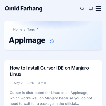
Omid Farhang
Home
Tags
AppImage
How to Install Cursor IDE on Manjaro
Linux
May 29, 2026
3 min
Published:
Reading time:
Cursor is distributed for Linux as an AppImage,
which works well on Manjaro because you do not
need to wait for a package in the official