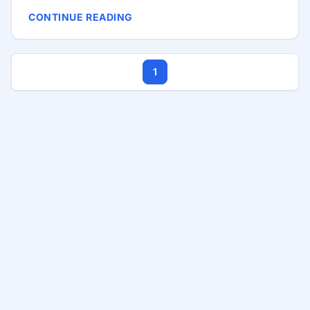
repositories or the AUR. Before writing this post, I
CONTINUE READING
tried installing Cursor from the AUR, but it was not
stable enough for me. I also did not love the extra
Electron dependency, although that was not the
1
main reason I moved away from that method. At the
time of writing, there is no official Snap release, no
official Manjaro or Arch package for Cursor either.
...