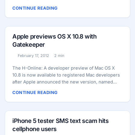
browser. The evasion was revealed in a report in
CONTINUE READING
the Wall Street Journal and was based on work by
Stanford researcher Jonathan Mayer. He found that
the “+1” button code added to DoubleClick
advertisements also allowed a Google DoubleClick
Apple previews OS X 10.8 with
tracking code to be installed on desktop Safari on
Gatekeeper
22 of the top 100 web sites. The same happened
with 23 of those 100 sites when using Safari on the
February 17, 2012
2 min
Published:
Reading time:
iPhone. ...
The H-Online: A developer preview of Mac OS X
10.8 is now available to registered Mac developers
after Apple announced the new version, named
Mountain Lion, and previewed a number of its
CONTINUE READING
features. Among those features is Gatekeeper
which Apple says “helps prevent you from
unknowingly downloading and installing malicious
software”. The Gatekeeper feature has three levels
iPhone 5 tester SMS text scam hits
of security for running applications downloaded
cellphone users
from the Internet; “Mac App Store”, “Mac App Store