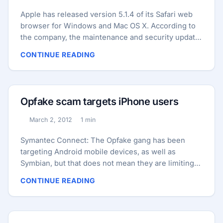
Apple has released version 5.1.4 of its Safari web
browser for Windows and Mac OS X. According to
the company, the maintenance and security update
addresses more than 80 vulnerabilities. The update
CONTINUE READING
also includes includes various stability and
performance improvements as well as fixes for
other non-security related bugs. A majority of the
security holes closed in 5.1.4 were found in the
Opfake scam targets iPhone users
WebKit browser engine used by Safari. These
include several cross-site scripting (XSS), cross-
March 2, 2012
1 min
Published:
Reading time:
origin and HTTP authentication problems, as well
as numerous memory corruption bugs that could
Symantec Connect: The Opfake gang has been
be exploited by an attacker, for example, to cause
targeting Android mobile devices, as well as
unexpected application termination or arbitrary
Symbian, but that does not mean they are limiting
code execution. ...
their targets to these platforms. Where there is
CONTINUE READING
money to be made, they are willing to invest time
and resources. This includes scams designed for
iPhone users. We have come across a couple of
Opfake websites that, while hosting malicious apps