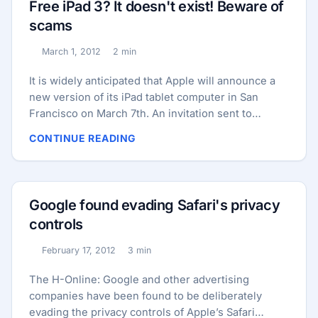
Free iPad 3? It doesn't exist! Beware of
that Symantec detects as Android.Opfake, are also
scams
designed to perform social engineering attacks on
iPhone users. ...
March 1, 2012
2 min
Published:
Reading time:
It is widely anticipated that Apple will announce a
new version of its iPad tablet computer in San
Francisco on March 7th. An invitation sent to
journalists, inviting them to an event organized by
CONTINUE READING
Apple, has fueled speculation even further as it
appears to show a close-up of someone using an
iPad. Could it be the new iPad with a much lusted
for improved display and souped-up processor?
Google found evading Safari's privacy
Only time will tell.. ...
controls
February 17, 2012
3 min
Published:
Reading time:
The H-Online: Google and other advertising
companies have been found to be deliberately
evading the privacy controls of Apple’s Safari