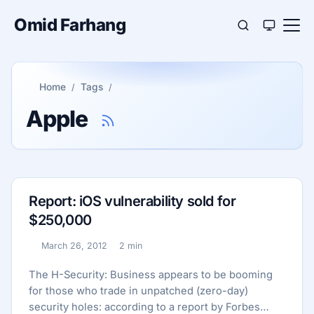
Omid Farhang
Home
Tags
Apple
Report: iOS vulnerability sold for
$250,000
March 26, 2012
2 min
Published:
Reading time:
The H-Security: Business appears to be booming
for those who trade in unpatched (zero-day)
security holes: according to a report by Forbes