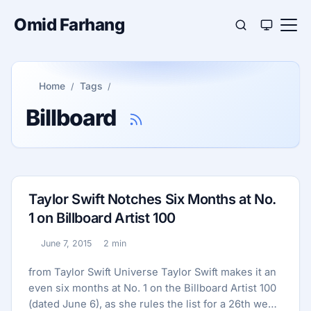
Omid Farhang
Home
Tags
Billboard
Taylor Swift Notches Six Months at No.
1 on Billboard Artist 100
June 7, 2015
2 min
Published:
Reading time:
from Taylor Swift Universe Taylor Swift makes it an
even six months at No. 1 on the Billboard Artist 100
(dated June 6), as she rules the list for a 26th week,