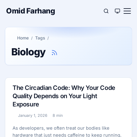
Omid Farhang
Home
Tags
Biology
The Circadian Code: Why Your Code
Quality Depends on Your Light
Exposure
January 1, 2026
8 min
Published:
Reading time:
As developers, we often treat our bodies like
hardware that just needs caffeine to keep running.