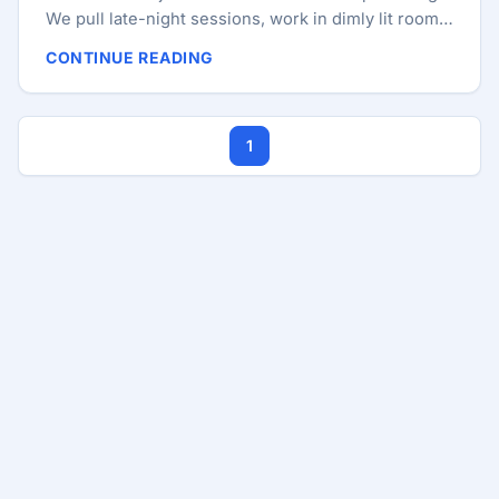
We pull late-night sessions, work in dimly lit rooms,
and stare at blue-light-emitting screens for 12
CONTINUE READING
hours a day. We optimize our CI/CD pipelines, our
database queries, and our bundle sizes, but we
often ignore the most critical piece of infrastructure
1
in our stack: our own biology. Our brains aren’t just
processors; they are biological organs governed by
a 24-hour internal clock known as the circadian
rhythm. This rhythm dictates everything from our
core body temperature to our hormone production
and, most importantly for us, our cognitive
performance. ...