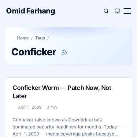
Omid Farhang
Home
Tags
Conficker
Conficker Worm — Patch Now, Not
Later
April 1, 2009
3 min
Published:
Reading time:
Conficker (also known as Downadup) has
dominated security headlines for months. Today —
April 1, 2009 — media coverage peaks because