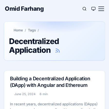
Omid Farhang
Home
Tags
Decentralized
Application
Building a Decentralized Application
(DApp) with Angular and Ethereum
June 25, 2024
6 min
Published:
Reading time:
In recent years, decentralized applications (DApps)