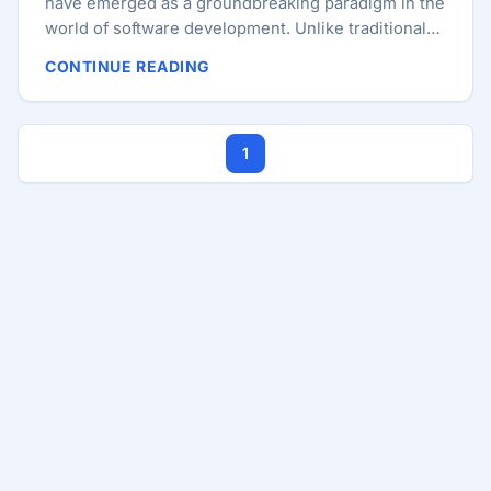
have emerged as a groundbreaking paradigm in the
world of software development. Unlike traditional
applications that run on centralized servers, DApps
CONTINUE READING
operate on blockchain technology, which offers
enhanced security, transparency, and
decentralization. This guide will walk you through
1
the process of creating a DApp using Angular and
Ethereum, including smart contract development
with Solidity. What is a Decentralized Application
(DApp)? A DApp is an application that runs on a
decentralized network, typically a blockchain.
Unlike conventional applications, DApps leverage
the decentralized nature of blockchain to provide a
higher level of security and trust. Key features of
DApps include: ...