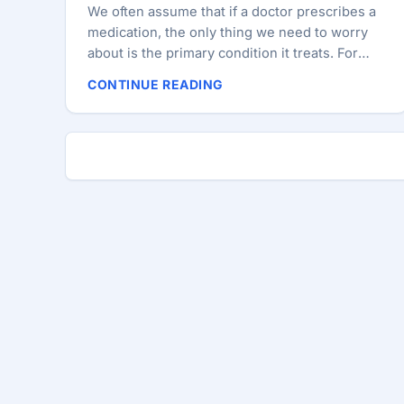
We often assume that if a doctor prescribes a
medication, the only thing we need to worry
about is the primary condition it treats. For
over two decades, I lived by this assumption.
CONTINUE READING
Diagnostic: High Blood Pressure. Prescription:
Atenolol 100 and Triamterene-H. Later,
Levothyroxine for my thyroid, and eventually
Allopurinol and Atorvastatin. I was “managed.”
But management isn’t always the same as
health. About ten years into my journey with
hypertension, I faced a new challenge: high
blood glucose. It was a shock. The doctor
prescribed Metformin and Gliclazide. For a
while, things were under control, especially
after I managed to lose a few kilograms and
cut sugary foods from my diet. But then,
despite my efforts, my numbers spiked again;
my A1C hit a staggering 14.2. ...