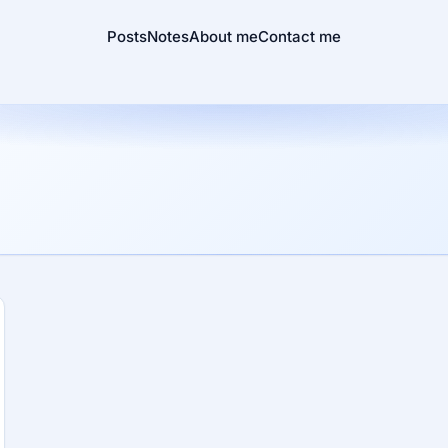
Posts
Notes
About me
Contact me