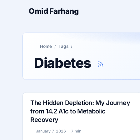
Omid Farhang
Home
Tags
Diabetes
The Hidden Depletion: My Journey
from 14.2 A1c to Metabolic
Recovery
January 7, 2026
7 min
Published:
Reading time: