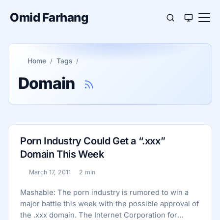
Omid Farhang
Home
Tags
Domain
Porn Industry Could Get a “.xxx”
Domain This Week
March 17, 2011
2 min
Published:
Reading time:
Mashable: The porn industry is rumored to win a
major battle this week with the possible approval of
the .xxx domain. The Internet Corporation for