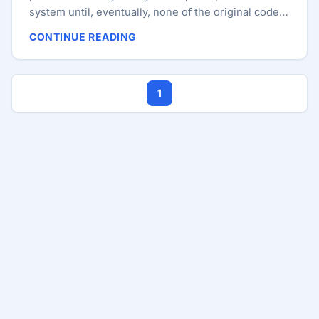
system until, eventually, none of the original code
remains. But usually, the industry moves toward the
CONTINUE READING
“shiny new thing.” At work, we did something that
might sound like heresy to some: we migrated our
core legacy React applications to Angular. This
1
wasn’t a decision made out of fanboyism. It was a
strategic move driven by the need for governance,
stability, and long-term maintainability in a high-
stakes FinTech environment. I’ll explain the
architectural “why” and the pragmatic “how” of
moving against the grain. ...