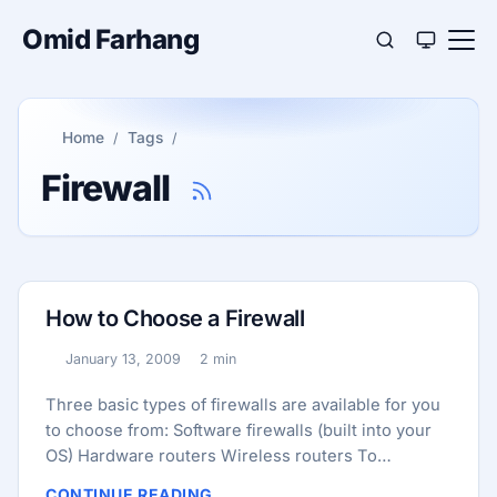
Omid Farhang
Home
Tags
Firewall
How to Choose a Firewall
January 13, 2009
2 min
Published:
Reading time:
Three basic types of firewalls are available for you
to choose from: Software firewalls (built into your
OS) Hardware routers Wireless routers To
determine which type of firewall is best for you,
CONTINUE READING