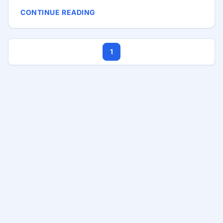
technology stack, or tech stack, refers to the
CONTINUE READING
combination of programming languages,
frameworks, libraries, tools, and software used to
build and run your application. The right stack can
1
streamline development, improve performance,
and ensure scalability, while the wrong choice can
lead to technical debt, inefficiencies, and even
project failure. ...