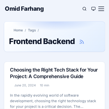
Omid Farhang
Home
Tags
Frontend Backend
Choosing the Right Tech Stack for Your
Project: A Comprehensive Guide
June 20, 2024
10 min
Published:
Reading time:
In the rapidly evolving world of software
development, choosing the right technology stack
for your project is a critical decision. The