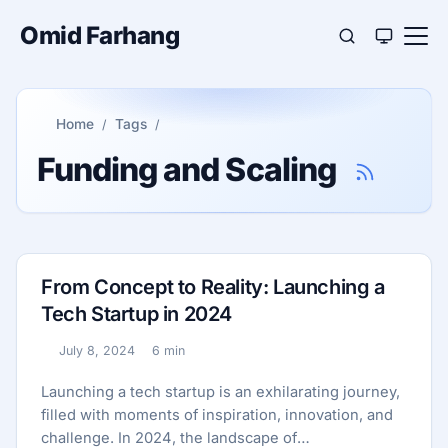
Omid Farhang
Home
Tags
Funding and Scaling
From Concept to Reality: Launching a
Tech Startup in 2024
July 8, 2024
6 min
Published:
Reading time:
Launching a tech startup is an exhilarating journey,
filled with moments of inspiration, innovation, and
challenge. In 2024, the landscape of