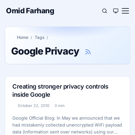
Omid Farhang
Home
Tags
Google Privacy
Creating stronger privacy controls
inside Google
October 22, 2010
3 min
Published:
Reading time:
Google Official Blog: In May we announced that we
had mistakenly collected unencrypted WiFi payload
data (information sent over networks) using our