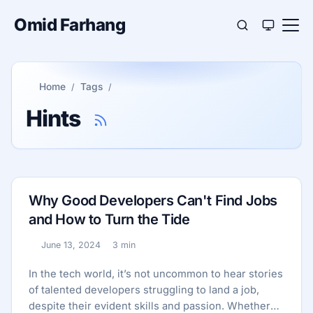
Omid Farhang
Home
Tags
Hints
Why Good Developers Can't Find Jobs
and How to Turn the Tide
June 13, 2024
3 min
Published:
Reading time:
In the tech world, it’s not uncommon to hear stories
of talented developers struggling to land a job,
despite their evident skills and passion. Whether