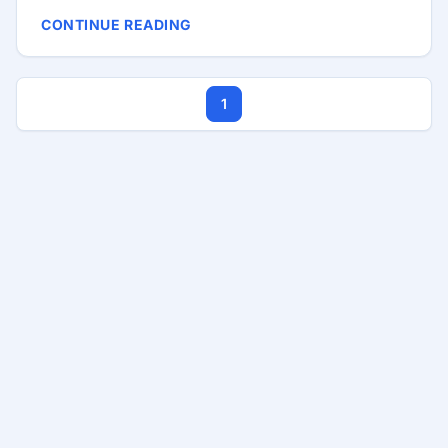
you’re a junior developer fresh out of a coding
CONTINUE READING
bootcamp or a senior developer with years of
experience, the job market can be daunting. Let’s
delve into some reasons why good developers
1
sometimes can’t find jobs and explore strategies
and tools to help them secure their dream roles. ...