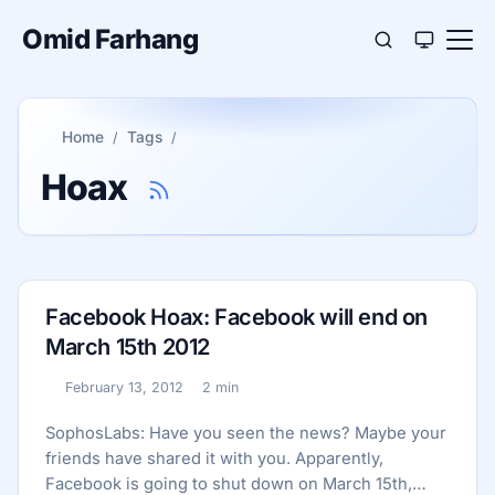
Omid Farhang
Home
Tags
Hoax
Facebook Hoax: Facebook will end on
March 15th 2012
February 13, 2012
2 min
Published:
Reading time:
SophosLabs: Have you seen the news? Maybe your
friends have shared it with you. Apparently,
Facebook is going to shut down on March 15th,