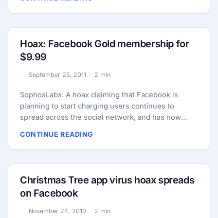
picture pink carries “keylogger malware” that can
spy on your keypresses, and steal your passwords
– not just from Facebook, but from online banks you
may log into as well. One warning reads as follows:
Hoax: Facebook Gold membership for
...
$9.99
September 25, 2011
2 min
Published:
Reading time:
SophosLabs: A hoax claiming that Facebook is
planning to start charging users continues to
spread across the social network, and has now
been adapted by mischief-makers into a claim that
CONTINUE READING
the service will be free if users forward a message
before midnight. Duped users are sharing the
message with their online friends, believing it will
help them avoid charges of between $3.99 and
Christmas Tree app virus hoax spreads
$9.99 per month. ...
on Facebook
November 24, 2010
2 min
Published:
Reading time: