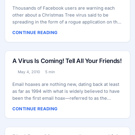
Thousands of Facebook users are warning each
other about a Christmas Tree virus said to be
spreading in the form of a rogue application on the
social network. The only problem with this
CONTINUE READING
warning? It’s utterly bogus. Here’s a typical
message being shared widely on Facebook:
WARNING!!!!!!…..DO NOT USE THE Christmas tree
app. on Facebookplease be advised it will crash
A Virus Is Coming! Tell All Your Friends!
your computer. Geek squad says its oneof the
WORST trojan-viruses there is and it is spreading
May 4, 2010
5 min
Published:
Reading time:
quickly.Re-post and let your friends know. THANKS
PLEASE REPOST! ...
Email hoaxes are nothing new, dating back at least
as far as 1994 with what is widely believed to have
been the first email hoax—referred to as the
“Goodtimes virus” or the “Goodtimes virus hoax”
CONTINUE READING
after the subject of the email. The message in the
early version was short and to the point, advising
recipients not to open email messages with the
subject “Good Times” because doing so would ruin