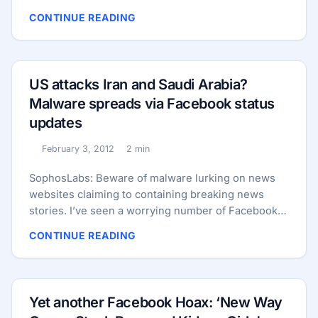
2012. Mark Zuckerberg has reportedly found
CONTINUE READING
running the site just too stressful. Here’s the link
that many Facebook users have been sharing with
each other. Some worried Facebook users have
even been sharing this photograph of a news
US attacks Iran and Saudi Arabia?
report about the claimed closure of the world’s
Malware spreads via Facebook status
most popular social network: ...
updates
February 3, 2012
2 min
Published:
Reading time:
SophosLabs: Beware of malware lurking on news
websites claiming to containing breaking news
stories. I’ve seen a worrying number of Facebook
users posting the same status messages today,
CONTINUE READING
claiming that the United States has attacked Iran
and Saudi Arabia in a move heralding the beginning
of World War 3. Well, that would certainly get your
attention, wouldn’t it? A typical status message
Yet another Facebook Hoax: ‘New Way
looks like the following: ...