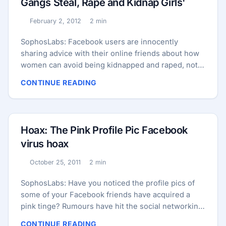
Gangs Steal, Rape and Kidnap Girls'
February 2, 2012
2 min
Published:
Reading time:
SophosLabs: Facebook users are innocently
sharing advice with their online friends about how
women can avoid being kidnapped and raped, not
realizing that they are perpetuating a hoax. Here’s a
CONTINUE READING
typical message that is being shared, which comes
attached to an image of a young woman gagged
and tied up in the trunk of a car. PLEASE READ
CAREFULLY This message is for every Girl Who
Hoax: The Pink Profile Pic Facebook
Goes to college or office alone.If u find any child
virus hoax
carrying on road showing his/her address n asking
u to take him/her to that address,take that child to
October 25, 2011
2 min
Published:
Reading time:
police station n plz don't take it to that address . IT
IS A NEW WAY GANGS TO STEAL,RAPE and KIDNAP
SophosLabs: Have you noticed the profile pics of
GIRLS .plz circulate to all .don't feel shy to copy
some of your Facebook friends have acquired a
This as ur status . OUR ONE MESSAGE MAY SAVE A
pink tinge? Rumours have hit the social networking
GIRL ...
site that the Facebook app that turns your profile
CONTINUE READING