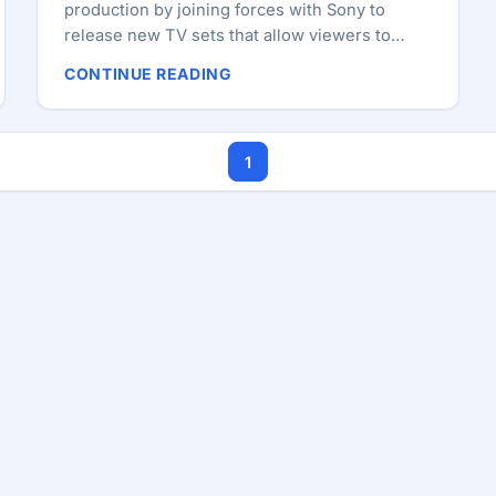
production by joining forces with Sony to
release new TV sets that allow viewers to
browse the Internet. The high-definition sets,
CONTINUE READING
which were unveiled in New York, will have
LCD screens ranging from 24 inches to 46
inches and a remote control system that
1
comes with the standard QWERTY keyboard to
enter search requests, send emails or make
comments on the Web whilst simultaneously
whilst watching television. ...