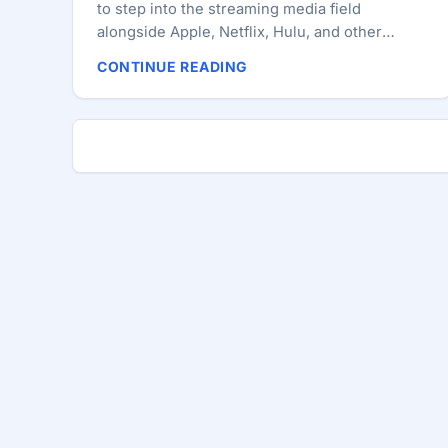
to step into the streaming media field
alongside Apple, Netflix, Hulu, and other
competing providers who have joined their
CONTINUE READING
ranks over the past year. According to two
anonymous sources quoted by Reuters in a
report published on Monday, Microsoft is
holding talks with media conglomerates in an
attempt to license networks for a new
subscription service they are planning to offer
via Xbox, PC, and other devices. ...