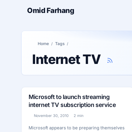
Omid Farhang
Home
Tags
Internet TV
Microsoft to launch streaming
internet TV subscription service
November 30, 2010
2 min
Published:
Reading time:
Microsoft appears to be preparing themselves