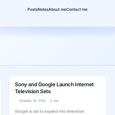
Posts
Notes
About me
Contact me
Sony and Google Launch Internet
Television Sets
October 19, 2010
2 min
Published:
Reading time:
Google is set to expand into television