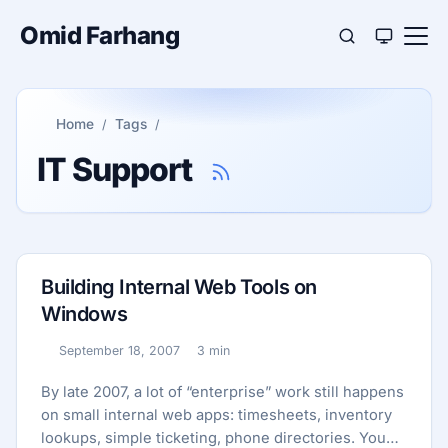
Omid Farhang
Home
Tags
IT Support
Building Internal Web Tools on
Windows
September 18, 2007
3 min
Published:
Reading time:
By late 2007, a lot of “enterprise” work still happens
on small internal web apps: timesheets, inventory
lookups, simple ticketing, phone directories. You