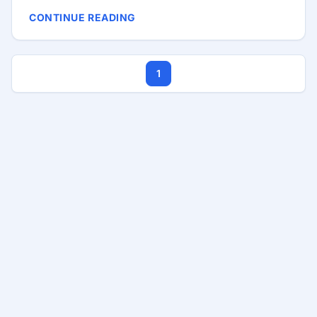
do not always need Java or .NET. Sometimes you
CONTINUE READING
need PHP, MySQL, and a Windows server that the
IT team can actually maintain. That is common in
broadcasting, education, and mid-size offices —
1
anywhere IT support sits close to the users and
budgets are tight. Why Internal Tools Matter
Desktop apps are expensive to deploy. Browser
tools win when: ...