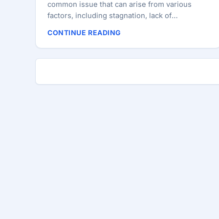
common issue that can arise from various
factors, including stagnation, lack of
recognition, or misalignment with personal
CONTINUE READING
goals. Understanding the root causes and
taking proactive steps to address them can
help navigate these challenges effectively.
This comprehensive guide will explore what
developers should do for personal
development, what they should expect from
their employers, and how to foster a satisfying
career. Identifying the Problem Signs of career
dissatisfaction can include a lack of motivation,
decreased productivity, and a sense of
disengagement from work. If you find yourself
questioning your career choices, it’s essential
to reflect on your feelings and identify
whether your dissatisfaction stems from
personal issues, workplace environment, or a
combination of both. Differentiating between
these factors can help you take the