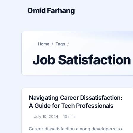
Omid Farhang
Home
Tags
Job Satisfactio
Navigating Career Dissatisfaction:
A Guide for Tech Professionals
July 10, 2024
13 min
Published:
Reading time:
Career dissatisfaction among developers is a