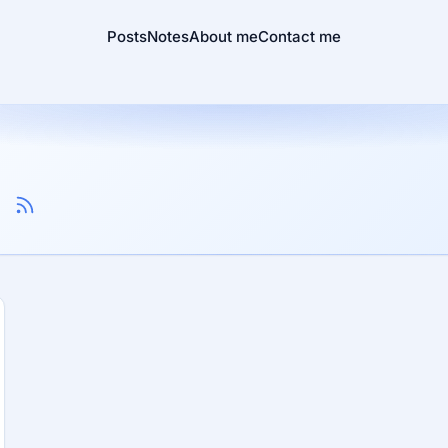
Posts
Notes
About me
Contact me
n